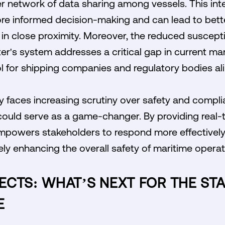
er network of data sharing among vessels. This in
re informed decision-making and can lead to bett
n close proximity. Moreover, the reduced susceptib
er's system addresses a critical gap in current mar
ol for shipping companies and regulatory bodies ali
y faces increasing scrutiny over safety and compl
could serve as a game-changer. By providing real-
empowers stakeholders to respond more effectively 
ely enhancing the overall safety of maritime operat
ECTS: WHAT’S NEXT FOR THE ST
E