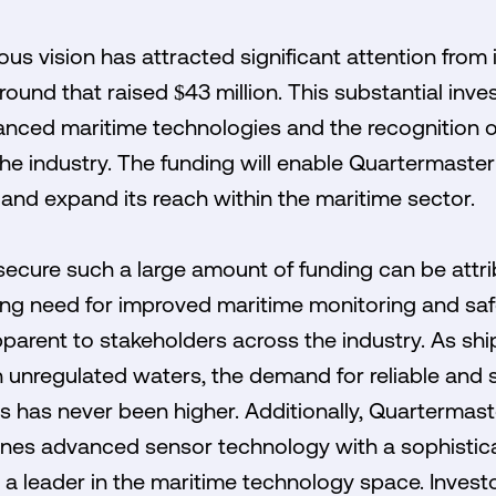
us vision has attracted significant attention from 
round that raised $43 million. This substantial inve
anced maritime technologies and the recognition of
the industry. The funding will enable Quartermaster 
nd expand its reach within the maritime sector.
o secure such a large amount of funding can be attr
ssing need for improved maritime monitoring and saf
arent to stakeholders across the industry. As shi
n unregulated waters, the demand for reliable and 
has never been higher. Additionally, Quartermaste
es advanced sensor technology with a sophistica
s a leader in the maritime technology space. Investo