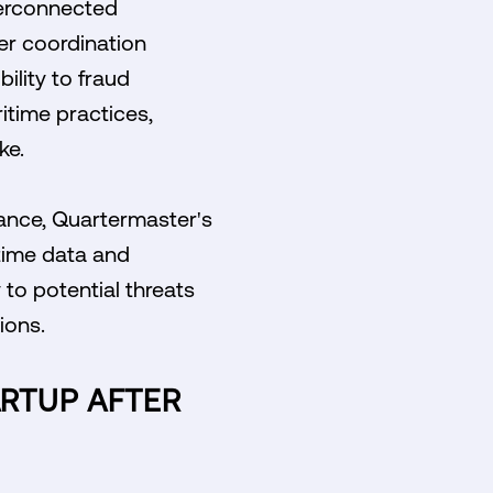
terconnected
er coordination
ility to fraud
itime practices,
ke.
iance, Quartermaster's
time data and
to potential threats
ions.
ARTUP AFTER