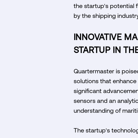
the startup's potential
by the shipping industry
INNOVATIVE MA
STARTUP IN TH
Quartermaster is poised 
solutions that enhance 
significant advancement
sensors and an analyti
understanding of mariti
The startup's technolog