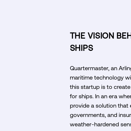
THE VISION BE
SHIPS
Quartermaster, an Arling
maritime technology wit
this startup is to crea
for ships. In an era wh
provide a solution tha
governments, and insur
weather-hardened senso