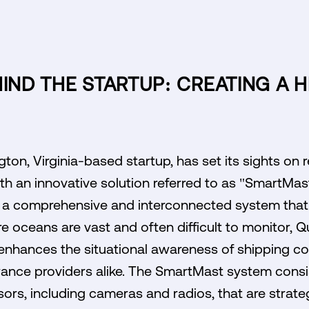
HIND THE STARTUP: CREATING A H
ton, Virginia-based startup, has set its sights on r
h an innovative solution referred to as "SmartMast
te a comprehensive and interconnected system that
ere oceans are vast and often difficult to monitor, 
t enhances the situational awareness of shipping c
ance providers alike. The SmartMast system consi
rs, including cameras and radios, that are strate