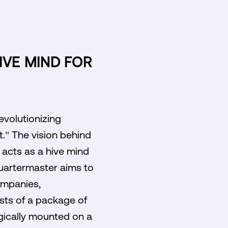
IVE MIND FOR
evolutionizing
." The vision behind
 acts as a hive mind
Quartermaster aims to
ompanies,
sts of a package of
gically mounted on a