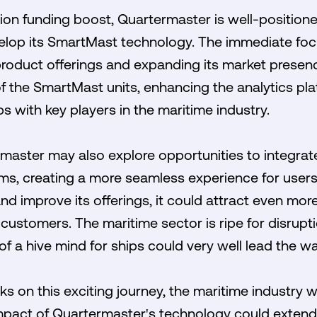
lion funding boost, Quartermaster is well-positione
lop its SmartMast technology. The immediate focus
s product offerings and expanding its market presen
f the SmartMast units, enhancing the analytics pla
s with key players in the maritime industry.
master may also explore opportunities to integrate
ms, creating a more seamless experience for users
nd improve its offerings, it could attract even more
 customers. The maritime sector is ripe for disrupt
of a hive mind for ships could very well lead the wa
on this exciting journey, the maritime industry w
impact of Quartermaster's technology could extend