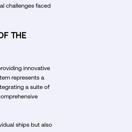
cal challenges faced
OF THE
providing innovative
stem represents a
egrating a suite of
 comprehensive
idual ships but also