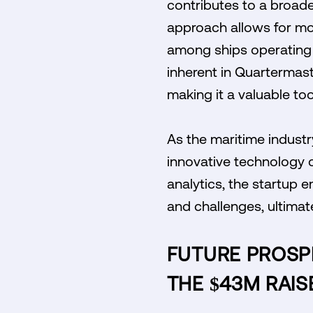
contributes to a broad
approach allows for mo
among ships operating i
inherent in Quartermast
making it a valuable to
As the maritime industr
innovative technology 
analytics, the startup 
and challenges, ultimat
FUTURE PROSP
THE $43M RAIS