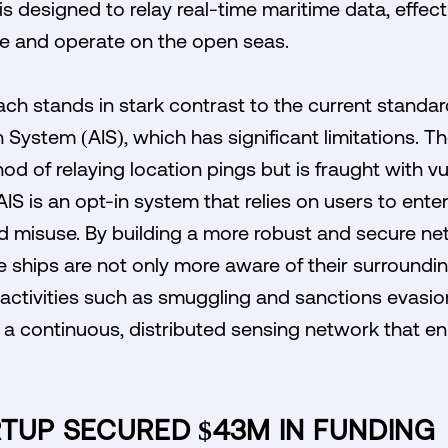
is designed to relay real-time maritime data, effec
 and operate on the open seas.
ch stands in stark contrast to the current standa
 System (AIS), which has significant limitations. T
od of relaying location pings but is fraught with vu
IS is an opt-in system that relies on users to enter
nd misuse. By building a more robust and secure n
e ships are not only more aware of their surroundin
 activities such as smuggling and sanctions evasio
 a continuous, distributed sensing network that e
RTUP SECURED $43M IN FUNDING