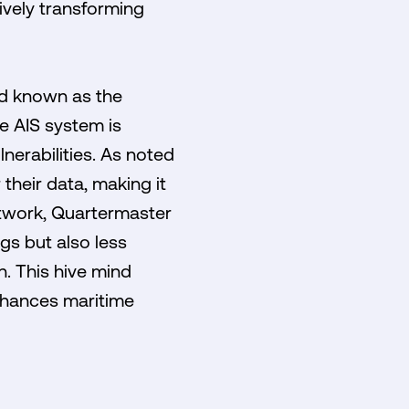
tively transforming
rd known as the
he AIS system is
lnerabilities. As noted
 their data, making it
etwork, Quartermaster
gs but also less
n. This hive mind
nhances maritime