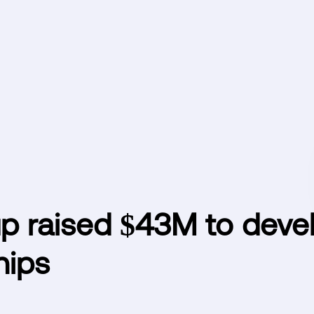
up raised $43M to deve
hips