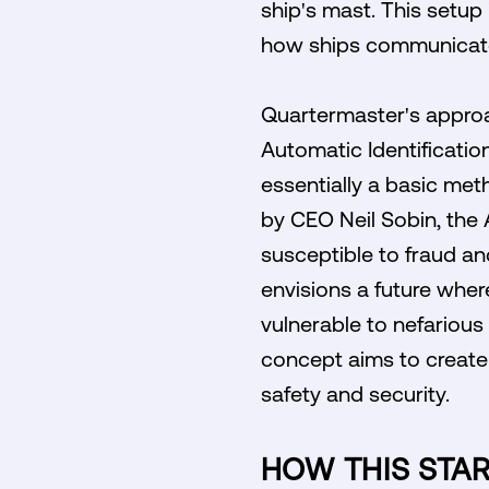
ship's mast. This setup 
how ships communicate
Quartermaster's approa
Automatic Identification
essentially a basic meth
by CEO Neil Sobin, the A
susceptible to fraud a
envisions a future wher
vulnerable to nefarious
concept aims to create
safety and security.
HOW THIS STA