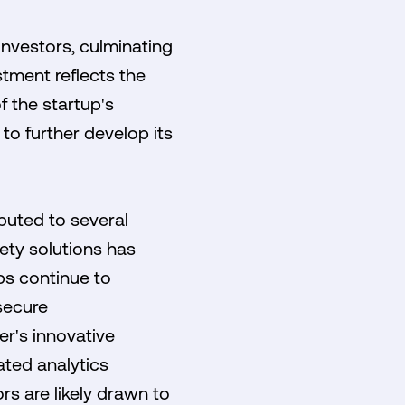
investors, culminating
stment reflects the
 the startup's
to further develop its
ibuted to several
ety solutions has
ps continue to
secure
r's innovative
ted analytics
rs are likely drawn to