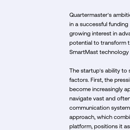
Quartermaster's ambitio
in a successful funding 
growing interest in adv
potential to transform 
SmartMast technology a
The startup's ability t
factors. First, the pre
become increasingly app
navigate vast and ofte
communication systems 
approach, which combin
platform, positions it a