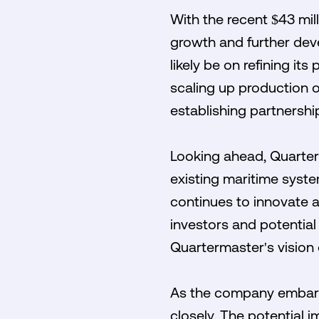
With the recent $43 mil
growth and further deve
likely be on refining it
scaling up production o
establishing partnership
Looking ahead, Quarter
existing maritime syste
continues to innovate a
investors and potential
Quartermaster's vision 
As the company embarks 
closely. The potential 