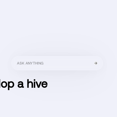
HELLO
MENU
CLOSE
lop a hive