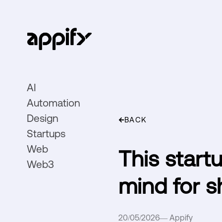
AI
Automation
Design
BACK
Startups
Web
This start
Web3
mind for s
20/05/2026
—
Appify