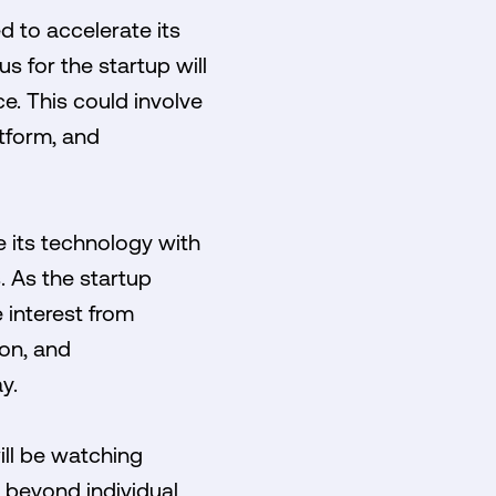
d to accelerate its
 for the startup will
ce. This could involve
tform, and
 its technology with
. As the startup
 interest from
ion, and
y.
ill be watching
 beyond individual