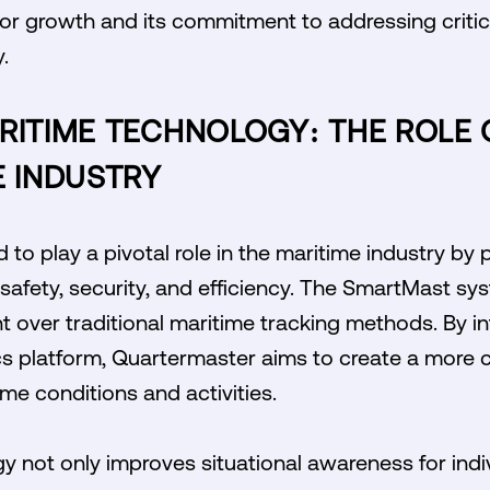
 for growth and its commitment to addressing criti
.
RITIME TECHNOLOGY: THE ROLE 
E INDUSTRY
to play a pivotal role in the maritime industry by 
safety, security, and efficiency. The SmartMast sy
 over traditional maritime tracking methods. By int
cs platform, Quartermaster aims to create a more
me conditions and activities.
y not only improves situational awareness for indiv