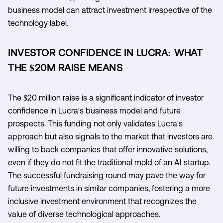
business model can attract investment irrespective of the
technology label.
INVESTOR CONFIDENCE IN LUCRA: WHAT
THE $20M RAISE MEANS
The $20 million raise is a significant indicator of investor
confidence in Lucra's business model and future
prospects. This funding not only validates Lucra's
approach but also signals to the market that investors are
willing to back companies that offer innovative solutions,
even if they do not fit the traditional mold of an AI startup.
The successful fundraising round may pave the way for
future investments in similar companies, fostering a more
inclusive investment environment that recognizes the
value of diverse technological approaches.