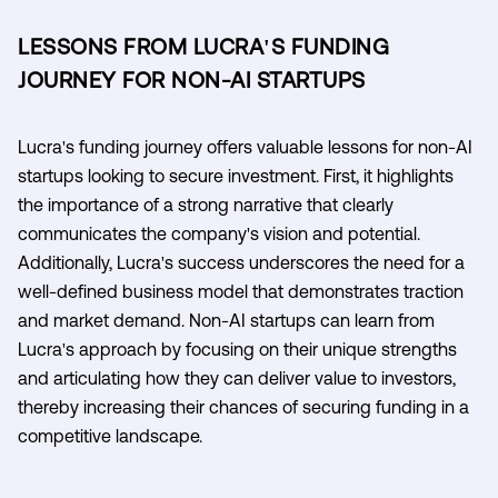
LESSONS FROM LUCRA'S FUNDING
JOURNEY FOR NON-AI STARTUPS
Lucra's funding journey offers valuable lessons for non-AI
startups looking to secure investment. First, it highlights
the importance of a strong narrative that clearly
communicates the company's vision and potential.
Additionally, Lucra's success underscores the need for a
well-defined business model that demonstrates traction
and market demand. Non-AI startups can learn from
Lucra's approach by focusing on their unique strengths
and articulating how they can deliver value to investors,
thereby increasing their chances of securing funding in a
competitive landscape.