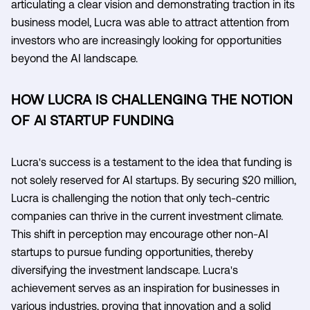
articulating a clear vision and demonstrating traction in its
business model, Lucra was able to attract attention from
investors who are increasingly looking for opportunities
beyond the AI landscape.
HOW LUCRA IS CHALLENGING THE NOTION
OF AI STARTUP FUNDING
Lucra's success is a testament to the idea that funding is
not solely reserved for AI startups. By securing $20 million,
Lucra is challenging the notion that only tech-centric
companies can thrive in the current investment climate.
This shift in perception may encourage other non-AI
startups to pursue funding opportunities, thereby
diversifying the investment landscape. Lucra's
achievement serves as an inspiration for businesses in
various industries, proving that innovation and a solid