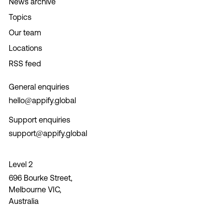
News archive
Topics
Our team
Locations
RSS feed
General enquiries
hello@appify.global
Support enquiries
support@appify.global
Level 2
696 Bourke Street,
Melbourne VIC,
Australia