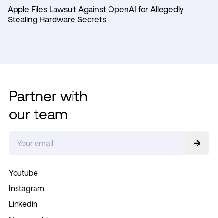
Apple Files Lawsuit Against OpenAI for Allegedly
Stealing Hardware Secrets
Partner with
our team
Youtube
Instagram
Linkedin