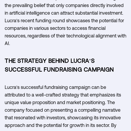
the prevailing belief that only companies directly involved
in artificial intelligence can attract substantial investment.
Lucra's recent funding round showcases the potential for
companies in various sectors to access financial
resources, regardless of their technological alignment with
AI.
THE STRATEGY BEHIND LUCRA'S
SUCCESSFUL FUNDRAISING CAMPAIGN
Lucra's successful fundraising campaign can be
attributed to a well-crafted strategy that emphasizes its
unique value proposition and market positioning. The
company focused on presenting a compelling narrative
that resonated with investors, showcasing its innovative
approach and the potential for growth in its sector. By