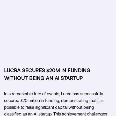
LUCRA SECURES $20M IN FUNDING
WITHOUT BEING AN AI STARTUP
In a remarkable turn of events, Lucra has successfully
secured $20 million in funding, demonstrating that it is
possible to raise significant capital without being
classified as an AI startup. This achievement challenges