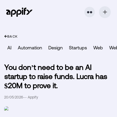
⬤ ⬤
BACK
AI
Automation
Design
Startups
Web
We
You don’t need to be an AI
startup to raise funds. Lucra has
$20M to prove it.
20/05/2026
—
Appify