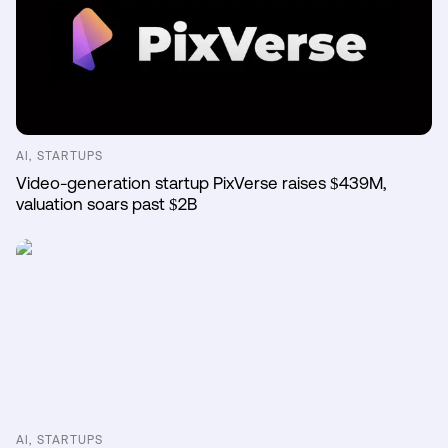
AI, STARTUPS
Video-generation startup PixVerse raises $439M,
valuation soars past $2B
AI, STARTUPS