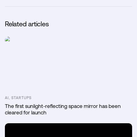
Related articles
AI, STARTUPS
The first sunlight-reflecting space mirror has been
cleared for launch