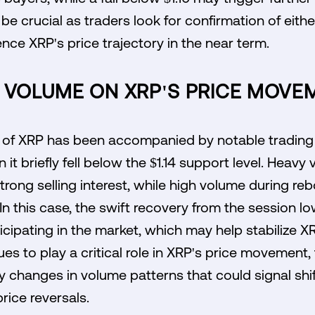
be crucial as traders look for confirmation of eith
uence XRP's price trajectory in the near term.
F VOLUME ON XRP'S PRICE MOVE
n of XRP has been accompanied by notable trading 
it briefly fell below the $1.14 support level. Heavy
strong selling interest, while high volume during r
In this case, the swift recovery from the session l
icipating in the market, which may help stabilize XR
s to play a critical role in XRP's price movement, 
y changes in volume patterns that could signal shi
rice reversals.