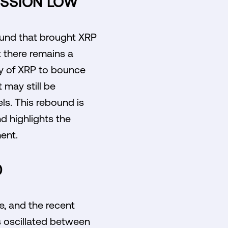
ESSION LOW
bound that brought XRP
t there remains a
ity of XRP to bounce
 may still be
els. This rebound is
nd highlights the
ent.
0
e, and the recent
as oscillated between