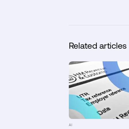
Related articles
AI