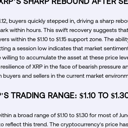
 XRP'S SHARP REBOUND AFTER S
1.12, buyers quickly stepped in, driving a sharp re
ark within hours. This swift recovery suggests tha
ers within the $1.10 to $1.15 support zone. The abil
tting a session low indicates that market sentiment
 willing to accumulate the asset at these price lev
he resilience of XRP in the face of bearish pressure a
 buyers and sellers in the current market environm
S TRADING RANGE: $1.10 TO $1.3
thin a broad range of $1.10 to $1.30 for most of Jun
to reflect this trend. The cryptocurrency's price h