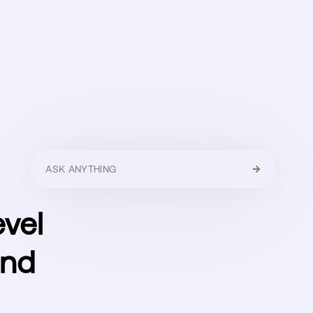
HELLO
MENU
CLOSE
evel
und