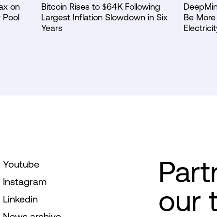
ax on
Bitcoin Rises to $64K Following
DeepMin
 Pool
Largest Inflation Slowdown in Six
Be More 
Years
Electricit
Part
Youtube
Instagram
our 
Linkedin
News archive