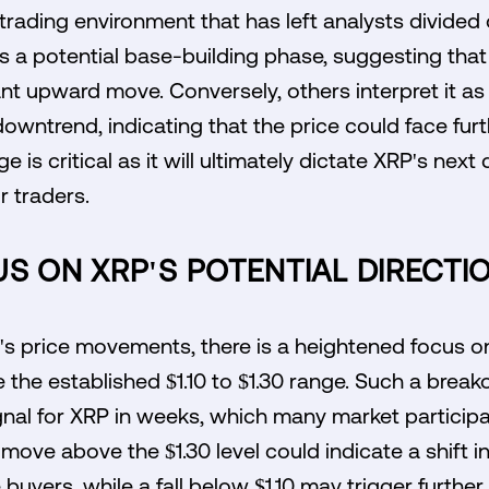
 trading environment that has left analysts divided o
s a potential base-building phase, suggesting tha
cant upward move. Conversely, others interpret it as
 downtrend, indicating that the price could face fur
 is critical as it will ultimately dictate XRP's next
r traders.
S ON XRP'S POTENTIAL DIRECTI
s price movements, there is a heightened focus on 
 the established $1.10 to $1.30 range. Such a break
signal for XRP in weeks, which many market particip
e move above the $1.30 level could indicate a shif
 buyers, while a fall below $1.10 may trigger further