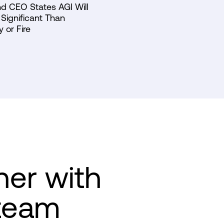
d CEO States AGI Will
Significant Than
y or Fire
ner with
team