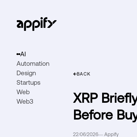
AI
Automation
Design
BACK
Startups
Web
XRP Briefl
Web3
Before Bu
22/06/2026
—
Appify