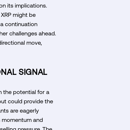
n its implications.
t XRP might be
 a continuation
ther challenges ahead.
 directional move,
ONAL SIGNAL
the potential for a
out could provide the
ants are eagerly
t in momentum and
 selling pressure. The