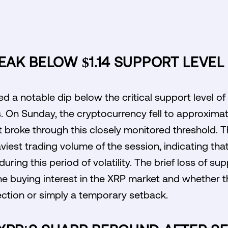
REAK BELOW $1.14 SUPPORT LEVEL
d a notable dip below the critical support level of
s. On Sunday, the cryptocurrency fell to approximate
t broke through this closely monitored threshold. T
iest trading volume of the session, indicating tha
ring this period of volatility. The brief loss of su
the buying interest in the XRP market and whether
ection or simply a temporary setback.