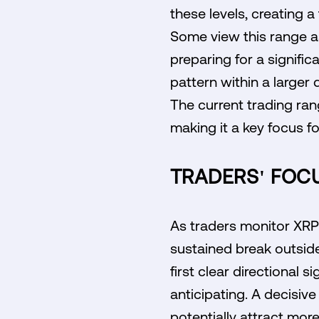
these levels, creating a
Some view this range a
preparing for a signifi
pattern within a larger
The current trading range
making it a key focus fo
TRADERS' FOCU
As traders monitor XRP'
sustained break outside
first clear directional 
anticipating. A decisiv
potentially attract more