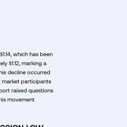
 $1.14, which has been
ly $1.12, marking a
his decline occurred
t market participants
pport raised questions
 this movement