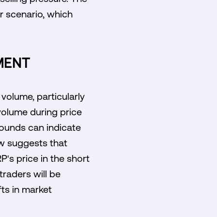
er scenario, which
MENT
volume, particularly
 volume during price
ebounds can indicate
ow suggests that
P's price in the short
traders will be
fts in market