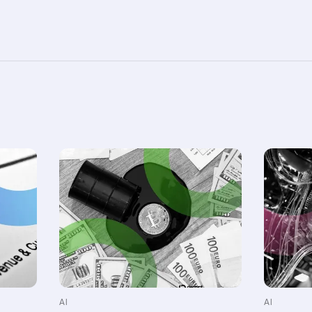
AI
AI