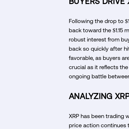
BUYERS DRIVE
Following the drop to $
back toward the $1.15 m
robust interest from buy
back so quickly after hi
favorable, as buyers are
crucial as it reflects t
ongoing battle between
ANALYZING XRP'
XRP has been trading wi
price action continues 