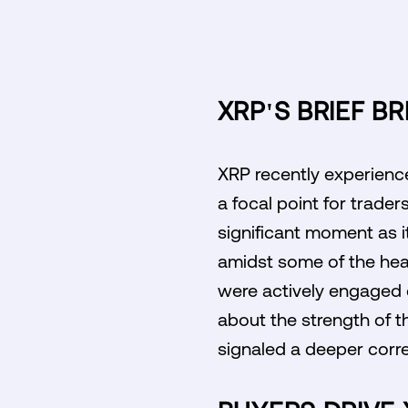
XRP'S BRIEF B
XRP recently experience
a focal point for trader
significant moment as i
amidst some of the heav
were actively engaged du
about the strength of 
signaled a deeper corr