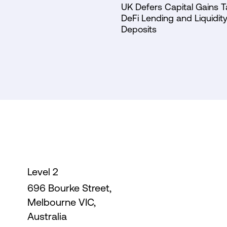
UK Defers Capital Gains T
DeFi Lending and Liquidity
Deposits
Level 2
696 Bourke Street,
Melbourne VIC,
Australia