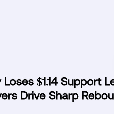
y Loses $1.14 Support L
yers Drive Sharp Rebo