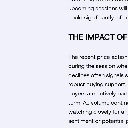
upcoming sessions will 
could significantly infl
THE IMPACT O
The recent price actio
during the session when 
declines often signals 
robust buying support. 
buyers are actively part
term. As volume continue
watching closely for an
sentiment or potential p