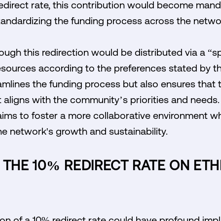
edirect rate, this contribution would become manda
 standardizing the funding process across the netwo
ugh this redirection would be distributed via a “sp
sources according to the preferences stated by the
mlines the funding process but also ensures that t
t aligns with the community’s priorities and needs. B
ms to foster a more collaborative environment wh
the network's growth and sustainability.
 THE 10% REDIRECT RATE ON ET
ion of a 10% redirect rate could have profound impl