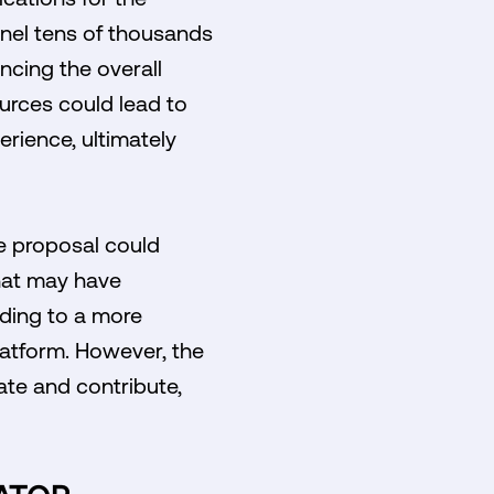
nel tens of thousands
ncing the overall
ources could lead to
erience, ultimately
he proposal could
hat may have
ading to a more
latform. However, the
pate and contribute,