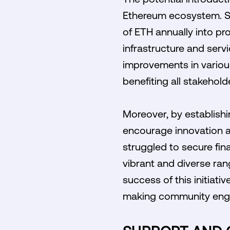
Ethereum ecosystem. Su
of ETH annually into pr
infrastructure and servi
improvements in various 
benefiting all stakehol
Moreover, by establishi
encourage innovation a
struggled to secure fin
vibrant and diverse ran
success of this initiati
making community engag