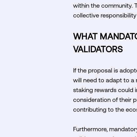
within the community. 
collective responsibilit
WHAT MANDATO
VALIDATORS
If the proposal is ado
will need to adapt to a 
staking rewards could i
consideration of their p
contributing to the eco
Furthermore, mandatory