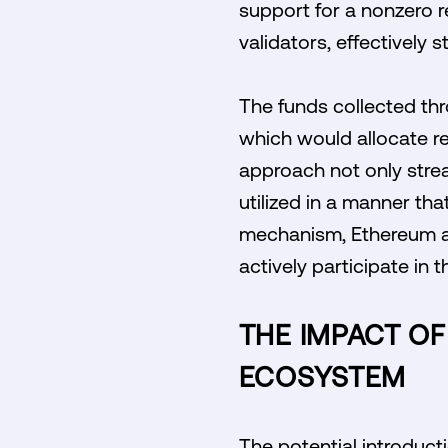
support for a nonzero r
validators, effectively
The funds collected thro
which would allocate re
approach not only strea
utilized in a manner tha
mechanism, Ethereum ai
actively participate in 
THE IMPACT OF
ECOSYSTEM
The potential introduct