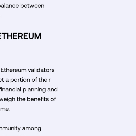
 balance between
.
ETHEREUM
 Ethereum validators
t a portion of their
financial planning and
 weigh the benefits of
ome.
community among