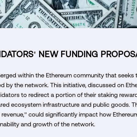
IDATORS' NEW FUNDING PROPOS
erged within the Ethereum community that seeks 
d by the network. This initiative, discussed on Et
lidators to redirect a portion of their staking re
ed ecosystem infrastructure and public goods. T
d revenue,” could significantly impact how Ethereu
inability and growth of the network.