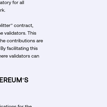
tory for all
rk.
litter” contract,
 validators. This
he contributions are
y facilitating this
ere validators can
HEREUM'S
ications for the