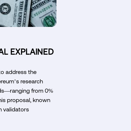
AL EXPLAINED
to address the
hereum’s research
wards—ranging from 0%
his proposal, known
m validators