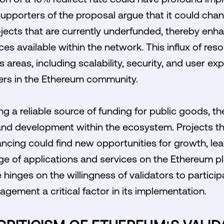
pporters of the proposal argue that it could chan
ojects that are currently underfunded, thereby enha
ces available within the network. This influx of res
areas, including scalability, security, and user exp
ders in the Ethereum community.
ng a reliable source of funding for public goods, t
nd development within the ecosystem. Projects t
ancing could find new opportunities for growth, le
ge of applications and services on the Ethereum p
ve hinges on the willingness of validators to partici
ement a critical factor in its implementation.