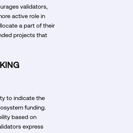
urages validators,
ore active role in
locate a part of their
nded projects that
KING
y to indicate the
ecosystem funding.
ility based on
validators express