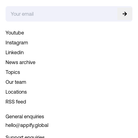
Youtube
Instagram
Linkedin
News archive
Topics
Our team
Locations
RSS feed
General enquiries
hello@appify.global
Support enquiries