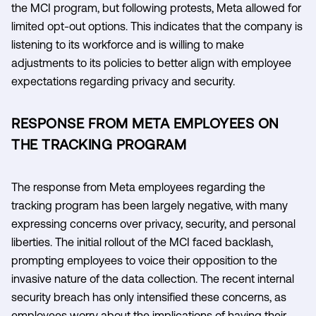
the MCI program, but following protests, Meta allowed for
limited opt-out options. This indicates that the company is
listening to its workforce and is willing to make
adjustments to its policies to better align with employee
expectations regarding privacy and security.
RESPONSE FROM META EMPLOYEES ON
THE TRACKING PROGRAM
The response from Meta employees regarding the
tracking program has been largely negative, with many
expressing concerns over privacy, security, and personal
liberties. The initial rollout of the MCI faced backlash,
prompting employees to voice their opposition to the
invasive nature of the data collection. The recent internal
security breach has only intensified these concerns, as
employees worry about the implications of having their