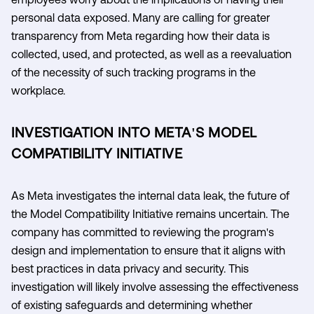
personal data exposed. Many are calling for greater
transparency from Meta regarding how their data is
collected, used, and protected, as well as a reevaluation
of the necessity of such tracking programs in the
workplace.
INVESTIGATION INTO META'S MODEL
COMPATIBILITY INITIATIVE
As Meta investigates the internal data leak, the future of
the Model Compatibility Initiative remains uncertain. The
company has committed to reviewing the program's
design and implementation to ensure that it aligns with
best practices in data privacy and security. This
investigation will likely involve assessing the effectiveness
of existing safeguards and determining whether