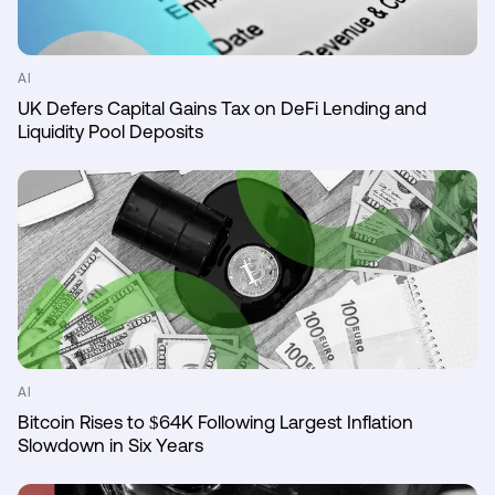
AI
UK Defers Capital Gains Tax on DeFi Lending and
Liquidity Pool Deposits
AI
Bitcoin Rises to $64K Following Largest Inflation
Slowdown in Six Years