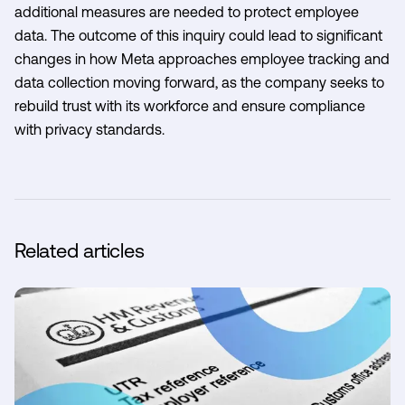
additional measures are needed to protect employee
data. The outcome of this inquiry could lead to significant
changes in how Meta approaches employee tracking and
data collection moving forward, as the company seeks to
rebuild trust with its workforce and ensure compliance
with privacy standards.
Related articles