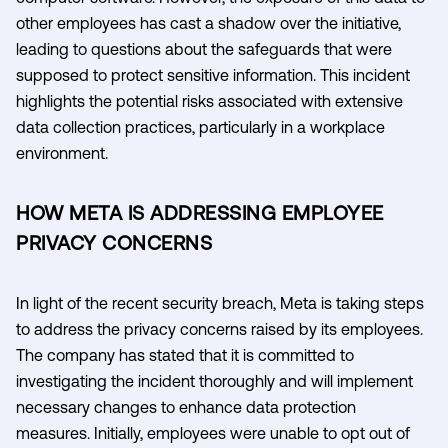
other employees has cast a shadow over the initiative,
leading to questions about the safeguards that were
supposed to protect sensitive information. This incident
highlights the potential risks associated with extensive
data collection practices, particularly in a workplace
environment.
HOW META IS ADDRESSING EMPLOYEE
PRIVACY CONCERNS
In light of the recent security breach, Meta is taking steps
to address the privacy concerns raised by its employees.
The company has stated that it is committed to
investigating the incident thoroughly and will implement
necessary changes to enhance data protection
measures. Initially, employees were unable to opt out of