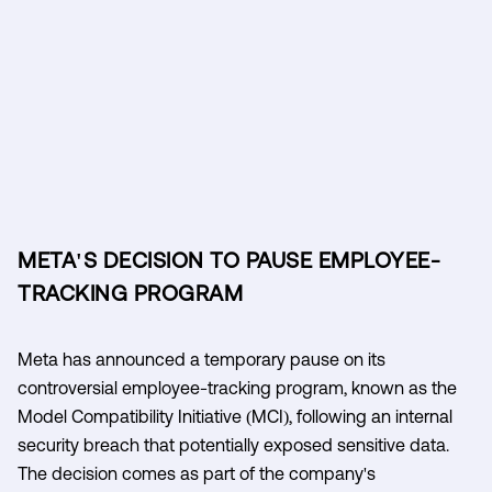
META'S DECISION TO PAUSE EMPLOYEE-
TRACKING PROGRAM
Meta has announced a temporary pause on its
controversial employee-tracking program, known as the
Model Compatibility Initiative (MCI), following an internal
security breach that potentially exposed sensitive data.
The decision comes as part of the company's