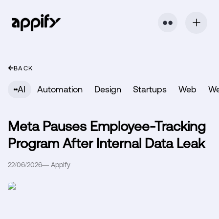
⬤ ⬤
BACK
AI
Automation
Design
Startups
Web
W
Meta Pauses Employee-Tracking
Program After Internal Data Leak
22/06/2026
—
Appify