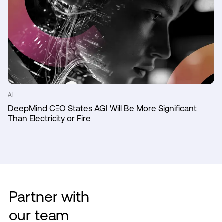
AI
DeepMind CEO States AGI Will Be More Significant
Than Electricity or Fire
Partner with
our team