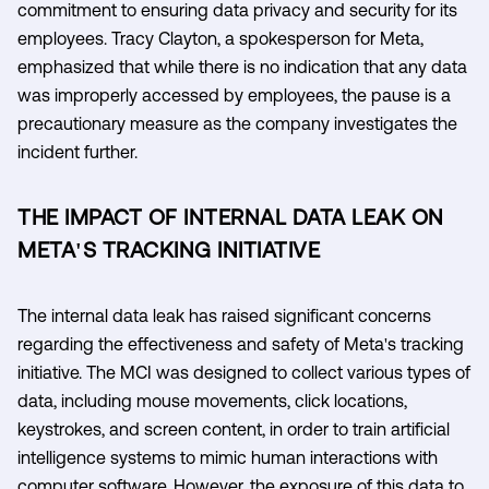
commitment to ensuring data privacy and security for its
employees. Tracy Clayton, a spokesperson for Meta,
emphasized that while there is no indication that any data
was improperly accessed by employees, the pause is a
precautionary measure as the company investigates the
incident further.
THE IMPACT OF INTERNAL DATA LEAK ON
META'S TRACKING INITIATIVE
The internal data leak has raised significant concerns
regarding the effectiveness and safety of Meta's tracking
initiative. The MCI was designed to collect various types of
data, including mouse movements, click locations,
keystrokes, and screen content, in order to train artificial
intelligence systems to mimic human interactions with
computer software. However, the exposure of this data to