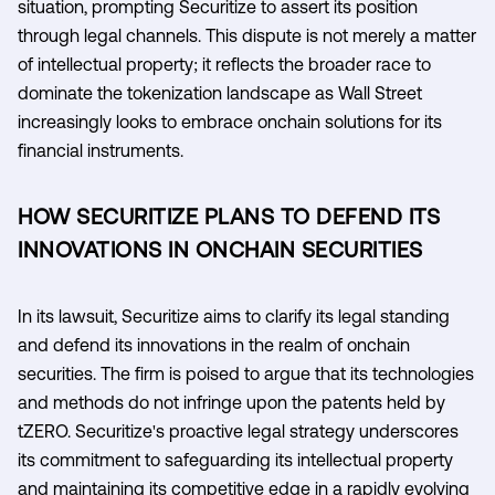
situation, prompting Securitize to assert its position
through legal channels. This dispute is not merely a matter
of intellectual property; it reflects the broader race to
dominate the tokenization landscape as Wall Street
increasingly looks to embrace onchain solutions for its
financial instruments.
HOW SECURITIZE PLANS TO DEFEND ITS
INNOVATIONS IN ONCHAIN SECURITIES
In its lawsuit, Securitize aims to clarify its legal standing
and defend its innovations in the realm of onchain
securities. The firm is poised to argue that its technologies
and methods do not infringe upon the patents held by
tZERO. Securitize's proactive legal strategy underscores
its commitment to safeguarding its intellectual property
and maintaining its competitive edge in a rapidly evolving