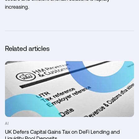
increasing.
Related articles
AI
UK Defers Capital Gains Tax on DeFi Lending and
Liquidity Pool Deposits