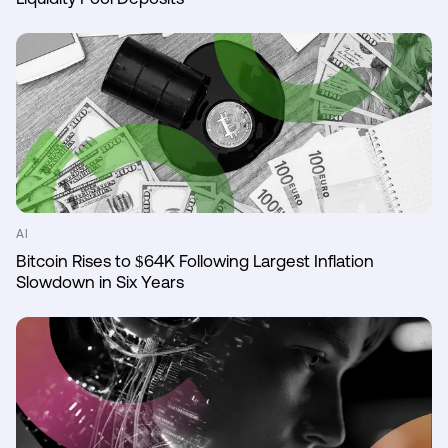
AI
Bitcoin Rises to $64K Following Largest Inflation
Slowdown in Six Years