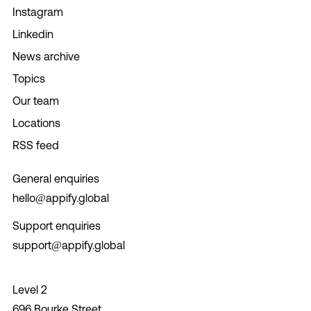
Instagram
Linkedin
News archive
Topics
Our team
Locations
RSS feed
General enquiries
hello@appify.global
Support enquiries
support@appify.global
Level 2
696 Bourke Street,