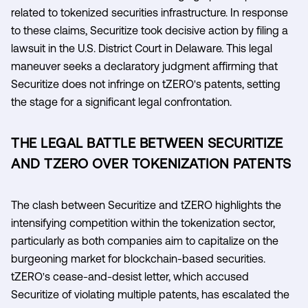
related to tokenized securities infrastructure. In response
to these claims, Securitize took decisive action by filing a
lawsuit in the U.S. District Court in Delaware. This legal
maneuver seeks a declaratory judgment affirming that
Securitize does not infringe on tZERO's patents, setting
the stage for a significant legal confrontation.
THE LEGAL BATTLE BETWEEN SECURITIZE
AND TZERO OVER TOKENIZATION PATENTS
The clash between Securitize and tZERO highlights the
intensifying competition within the tokenization sector,
particularly as both companies aim to capitalize on the
burgeoning market for blockchain-based securities.
tZERO's cease-and-desist letter, which accused
Securitize of violating multiple patents, has escalated the