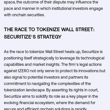
space, the outcome of their dispute may influence the
pace and manner in which institutional investors engage
with onchain securities.
THE RACE TO TOKENIZE WALL STREET:
SECURITIZE'S STRATEGY
As the race to tokenize Wall Street heats up, Securitize is
positioning itself strategically to leverage its technological
capabilities and market insights. The firm’s legal actions
against tZERO not only serve to protect its innovations but
also signal to potential investors and partners its
commitment to navigating the complexities of the
tokenization landscape. By asserting its rights in court,
Securitize aims to solidify its role as a key player in the
evolving financial ecosystem, where the demand for
secure and efficient onchain solutions is rapidly