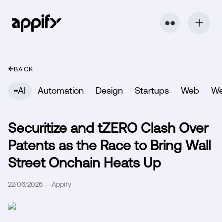
⬤ ⬤
BACK
AI
Automation
Design
Startups
Web
W
Securitize and tZERO Clash Over
Patents as the Race to Bring Wall
Street Onchain Heats Up
22/06/2026
—
Appify