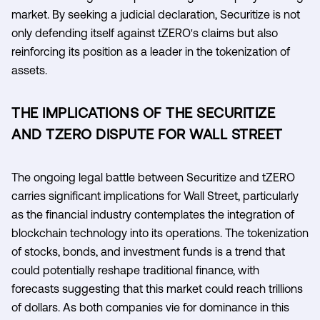
market. By seeking a judicial declaration, Securitize is not
only defending itself against tZERO's claims but also
reinforcing its position as a leader in the tokenization of
assets.
THE IMPLICATIONS OF THE SECURITIZE
AND TZERO DISPUTE FOR WALL STREET
The ongoing legal battle between Securitize and tZERO
carries significant implications for Wall Street, particularly
as the financial industry contemplates the integration of
blockchain technology into its operations. The tokenization
of stocks, bonds, and investment funds is a trend that
could potentially reshape traditional finance, with
forecasts suggesting that this market could reach trillions
of dollars. As both companies vie for dominance in this