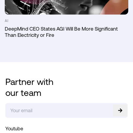
AI
DeepMind CEO States AGI Will Be More Significant
Than Electricity or Fire
Partner with
our team
Youtube