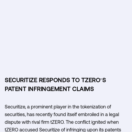
SECURITIZE RESPONDS TO TZERO'S
PATENT INFRINGEMENT CLAIMS
Securitize, a prominent player in the tokenization of
securities, has recently found itself embroiled in a legal
dispute with rival firm tZERO. The conflict ignited when
tZERO accused Securitize of infringing upon its patents