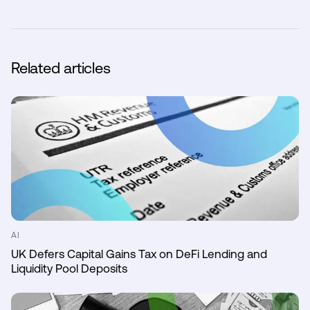
Related articles
AI
UK Defers Capital Gains Tax on DeFi Lending and
Liquidity Pool Deposits