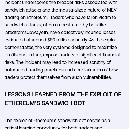
incident underscores the broader risks associated with
sandwich attacks and the industrialized nature of MEV
trading on Ethereum. Traders who have fallen victim to
sandwich attacks, often orchestrated by bots like
jaredfromsubway.eth, have collectively incurred losses
estimated at around $60 million annually. As the exploit
demonstrates, the very systems designed to maximize
profits can, in turn, expose traders to significant financial
risks. The incident may lead to increased scrutiny of
automated trading practices and a reevaluation of how
traders protect themselves from such vulnerabilities.
LESSONS LEARNED FROM THE EXPLOIT OF
ETHEREUM'S SANDWICH BOT
The exploit of Ethereum's sandwich bot serves as a
critical learning opportunity for both traders and