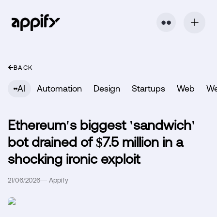
⬤ ⬤
BACK
AI
Automation
Design
Startups
Web
W
Ethereum's biggest 'sandwich'
bot drained of $7.5 million in a
shocking ironic exploit
21/06/2026
—
Appify