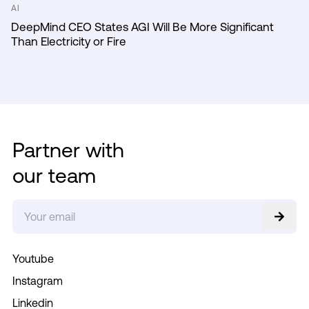
AI
DeepMind CEO States AGI Will Be More Significant
Than Electricity or Fire
Partner with
our team
Youtube
Instagram
Linkedin