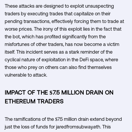
These attacks are designed to exploit unsuspecting
traders by executing trades that capitalize on their
pending transactions, effectively forcing them to trade at
worse prices. The irony of this exploit lies in the fact that
the bot, which has profited significantly from the
misfortunes of other traders, has now become a victim
itself. This incident serves as a stark reminder of the
cyclical nature of exploitation in the DeFi space, where
those who prey on others can also find themselves
vulnerable to attack.
IMPACT OF THE $7.5 MILLION DRAIN ON
ETHEREUM TRADERS
The ramifications of the $7.5 million drain extend beyond
just the loss of funds for jaredfromsubway.eth. This