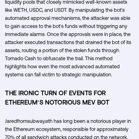
liquidity pools that closely mimicked well-known assets
like WETH, USDC, and USDT. By manipulating the bot's
automated approval mechanisms, the attacker was able
to gain access to the bot's funds without triggering any
immediate alarms. Once the approvals were in place, the
attacker executed transactions that drained the bot of its
assets, routing a portion of the stolen funds through
Tornado Cash to obfuscate the trail. This method
highlights how even the most advanced automated
systems can fall victim to strategic manipulation.
THE IRONIC TURN OF EVENTS FOR
ETHEREUM'S NOTORIOUS MEV BOT
Jaredfromsubway.eth has long been a notorious player in
the Ethereum ecosystem, responsible for approximately
70% of all sandwich attacks conducted on the network.