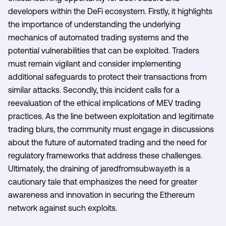
developers within the DeFi ecosystem. Firstly, it highlights
the importance of understanding the underlying
mechanics of automated trading systems and the
potential vulnerabilities that can be exploited. Traders
must remain vigilant and consider implementing
additional safeguards to protect their transactions from
similar attacks. Secondly, this incident calls for a
reevaluation of the ethical implications of MEV trading
practices. As the line between exploitation and legitimate
trading blurs, the community must engage in discussions
about the future of automated trading and the need for
regulatory frameworks that address these challenges.
Ultimately, the draining of jaredfromsubway.eth is a
cautionary tale that emphasizes the need for greater
awareness and innovation in securing the Ethereum
network against such exploits.