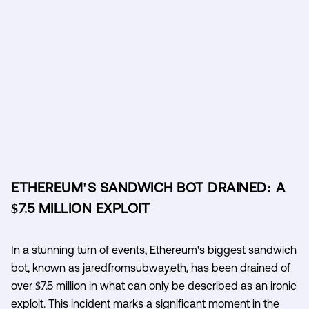
ETHEREUM'S SANDWICH BOT DRAINED: A
$7.5 MILLION EXPLOIT
In a stunning turn of events, Ethereum's biggest sandwich
bot, known as jaredfromsubway.eth, has been drained of
over $7.5 million in what can only be described as an ironic
exploit. This incident marks a significant moment in the