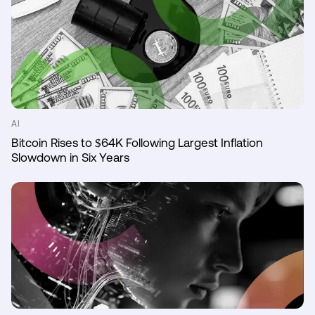
AI
Bitcoin Rises to $64K Following Largest Inflation
Slowdown in Six Years