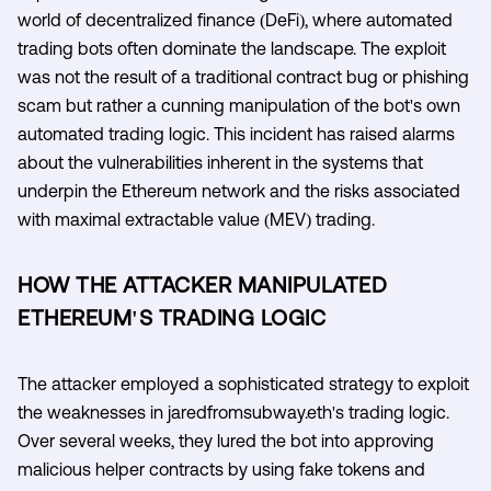
world of decentralized finance (DeFi), where automated
trading bots often dominate the landscape. The exploit
was not the result of a traditional contract bug or phishing
scam but rather a cunning manipulation of the bot's own
automated trading logic. This incident has raised alarms
about the vulnerabilities inherent in the systems that
underpin the Ethereum network and the risks associated
with maximal extractable value (MEV) trading.
HOW THE ATTACKER MANIPULATED
ETHEREUM'S TRADING LOGIC
The attacker employed a sophisticated strategy to exploit
the weaknesses in jaredfromsubway.eth's trading logic.
Over several weeks, they lured the bot into approving
malicious helper contracts by using fake tokens and