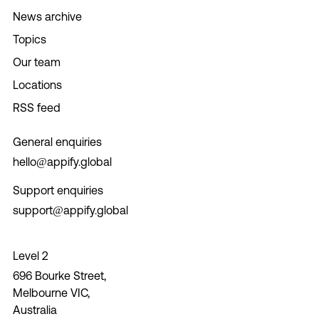
News archive
Topics
Our team
Locations
RSS feed
General enquiries
hello@appify.global
Support enquiries
support@appify.global
Level 2
696 Bourke Street,
Melbourne VIC,
Australia