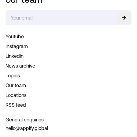
Youtube
Instagram
Linkedin
News archive
Topics
Our team
Locations
RSS feed
General enquiries
hello@appify.global