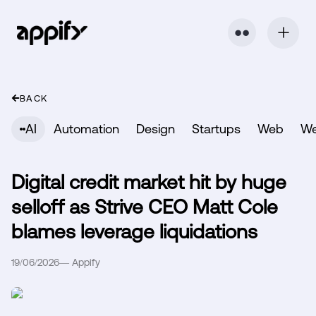
⬤ ⬤
BACK
AI
Automation
Design
Startups
Web
W
Digital credit market hit by huge
selloff as Strive CEO Matt Cole
blames leverage liquidations
19/06/2026
—
Appify