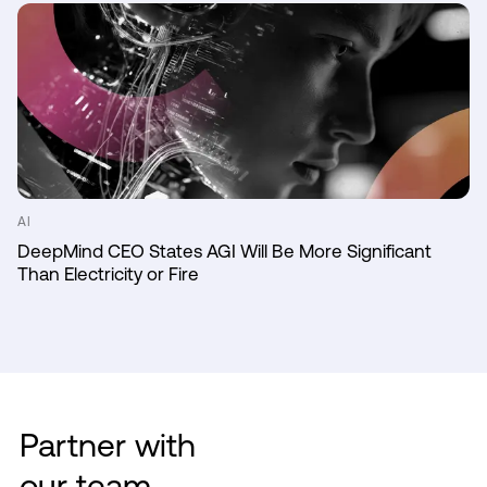
AI
DeepMind CEO States AGI Will Be More Significant
Than Electricity or Fire
Partner with
our team