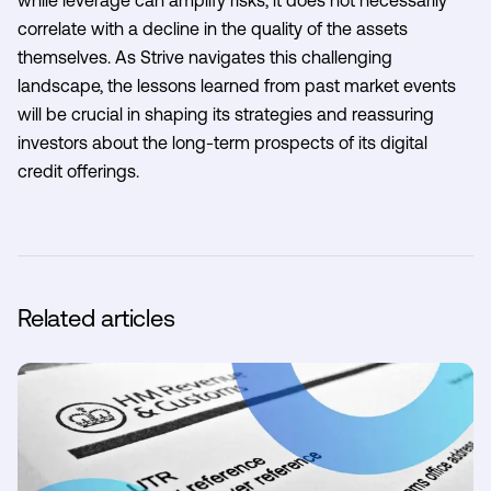
correlate with a decline in the quality of the assets
themselves. As Strive navigates this challenging
landscape, the lessons learned from past market events
will be crucial in shaping its strategies and reassuring
investors about the long-term prospects of its digital
credit offerings.
Related articles