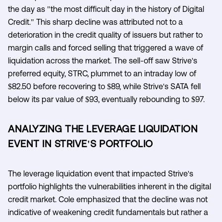
the day as "the most difficult day in the history of Digital
Credit." This sharp decline was attributed not to a
deterioration in the credit quality of issuers but rather to
margin calls and forced selling that triggered a wave of
liquidation across the market. The sell-off saw Strive's
preferred equity, STRC, plummet to an intraday low of
$82.50 before recovering to $89, while Strive's SATA fell
below its par value of $93, eventually rebounding to $97.
ANALYZING THE LEVERAGE LIQUIDATION
EVENT IN STRIVE'S PORTFOLIO
The leverage liquidation event that impacted Strive's
portfolio highlights the vulnerabilities inherent in the digital
credit market. Cole emphasized that the decline was not
indicative of weakening credit fundamentals but rather a