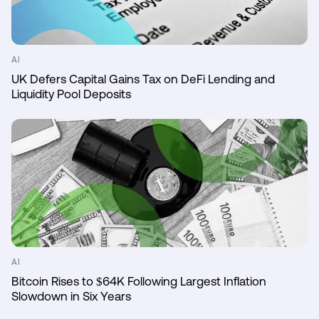
AI
UK Defers Capital Gains Tax on DeFi Lending and
Liquidity Pool Deposits
AI
Bitcoin Rises to $64K Following Largest Inflation
Slowdown in Six Years