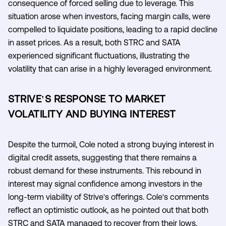
consequence of forced selling due to leverage. This
situation arose when investors, facing margin calls, were
compelled to liquidate positions, leading to a rapid decline
in asset prices. As a result, both STRC and SATA
experienced significant fluctuations, illustrating the
volatility that can arise in a highly leveraged environment.
STRIVE'S RESPONSE TO MARKET
VOLATILITY AND BUYING INTEREST
Despite the turmoil, Cole noted a strong buying interest in
digital credit assets, suggesting that there remains a
robust demand for these instruments. This rebound in
interest may signal confidence among investors in the
long-term viability of Strive's offerings. Cole's comments
reflect an optimistic outlook, as he pointed out that both
STRC and SATA managed to recover from their lows,