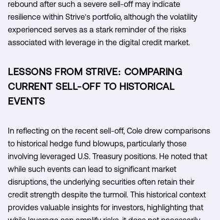
rebound after such a severe sell-off may indicate
resilience within Strive's portfolio, although the volatility
experienced serves as a stark reminder of the risks
associated with leverage in the digital credit market.
LESSONS FROM STRIVE: COMPARING
CURRENT SELL-OFF TO HISTORICAL
EVENTS
In reflecting on the recent sell-off, Cole drew comparisons
to historical hedge fund blowups, particularly those
involving leveraged U.S. Treasury positions. He noted that
while such events can lead to significant market
disruptions, the underlying securities often retain their
credit strength despite the turmoil. This historical context
provides valuable insights for investors, highlighting that
while leverage can amplify risks, it does not necessarily