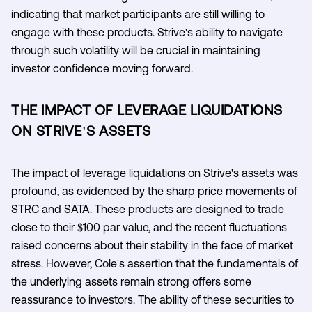
indicating that market participants are still willing to
engage with these products. Strive's ability to navigate
through such volatility will be crucial in maintaining
investor confidence moving forward.
THE IMPACT OF LEVERAGE LIQUIDATIONS
ON STRIVE'S ASSETS
The impact of leverage liquidations on Strive's assets was
profound, as evidenced by the sharp price movements of
STRC and SATA. These products are designed to trade
close to their $100 par value, and the recent fluctuations
raised concerns about their stability in the face of market
stress. However, Cole's assertion that the fundamentals of
the underlying assets remain strong offers some
reassurance to investors. The ability of these securities to