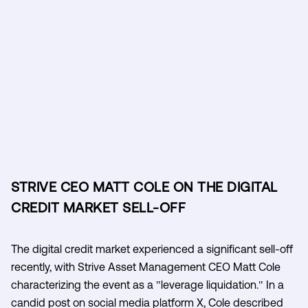
STRIVE CEO MATT COLE ON THE DIGITAL
CREDIT MARKET SELL-OFF
The digital credit market experienced a significant sell-off
recently, with Strive Asset Management CEO Matt Cole
characterizing the event as a "leverage liquidation." In a
candid post on social media platform X, Cole described