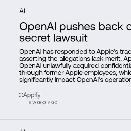
AI
OpenAI pushes back o
secret lawsuit
OpenAI has responded to Apple's trade
asserting the allegations lack merit. A
OpenAI unlawfully acquired confidentia
through former Apple employees, whi
significantly impact OpenAI's operation
Appify
3 WEEKS AGO