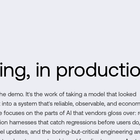
ing, in producti
he demo. It's the work of taking a model that looked
 into a system that's reliable, observable, and econom
 focuses on the parts of AI that vendors gloss over: r
ation harnesses that catch regressions before users do
el updates, and the boring-but-critical engineering a