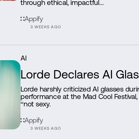
through ethical, impactful...
Appify
3 WEEKS AGO
AI
Lorde Declares AI Gla
Lorde harshly criticized AI glasses dur
performance at the Mad Cool Festiva
“not sexy.
Appify
3 WEEKS AGO