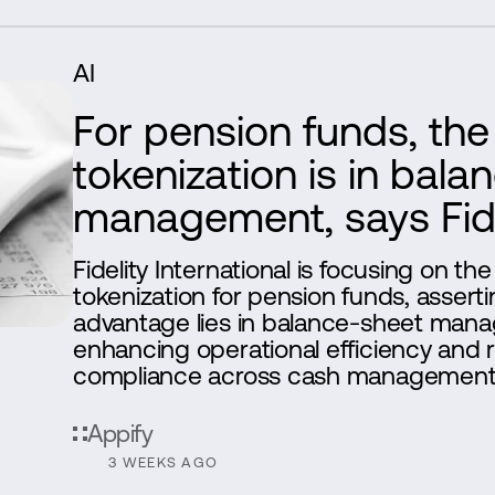
AI
For pension funds, the 
tokenization is in bal
management, says Fide
Fidelity International is focusing on the
tokenization for pension funds, asserti
advantage lies in balance-sheet man
enhancing operational efficiency and 
compliance across cash management
Appify
3 WEEKS AGO