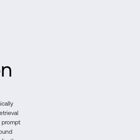
on
ically
etrieval
, prompt
round