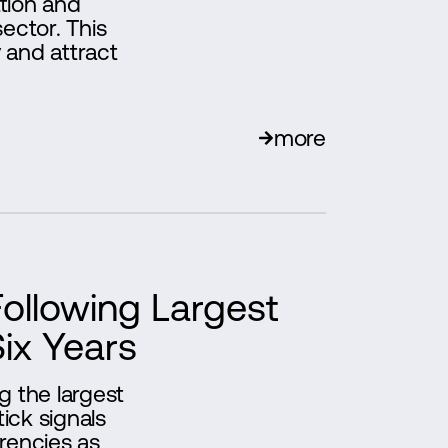
ation and
ector. This
 and attract
more
Following Largest
Six Years
g the largest
tick signals
rencies as