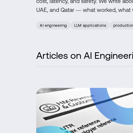
cost, latency, and safety. We write abo
UAE, and Qatar — what worked, what we
AI engineering
LLM applications
productio
Articles on
AI Engineer