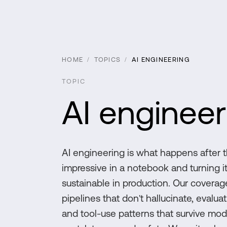
HOME
/
TOPICS
/
AI ENGINEERING
TOPIC
AI engineer
AI engineering is what happens after t
impressive in a notebook and turning it
sustainable in production. Our coverage
pipelines that don't hallucinate, evalu
and tool-use patterns that survive mod