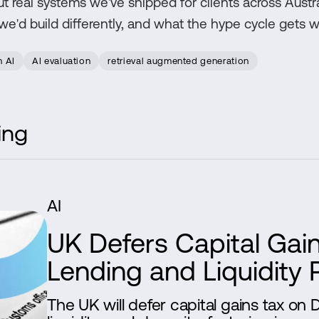
ut real systems we've shipped for clients across Austra
'd build differently, and what the hype cycle gets w
n AI
AI evaluation
retrieval augmented generation
ing
AI
UK Defers Capital Gai
Lending and Liquidity 
The UK will defer capital gains tax on 