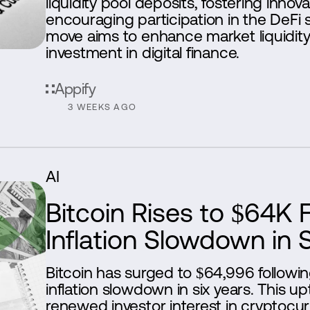
liquidity pool deposits, fostering innov
encouraging participation in the DeFi s
move aims to enhance market liquidity
investment in digital finance.
Appify
3 WEEKS AGO
AI
Bitcoin Rises to $64K 
Inflation Slowdown in 
Bitcoin has surged to $64,996 followin
inflation slowdown in six years. This up
renewed investor interest in cryptocur