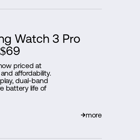
ng Watch 3 Pro
 $69
now priced at
and affordability.
splay, dual-band
 battery life of
more