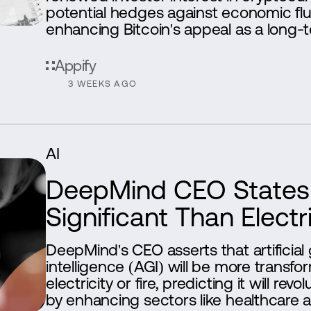
potential hedges against economic flu
enhancing Bitcoin's appeal as a long-t
Appify
3 WEEKS AGO
AI
DeepMind CEO States 
Significant Than Electri
DeepMind's CEO asserts that artificial
intelligence (AGI) will be more transfo
electricity or fire, predicting it will revo
by enhancing sectors like healthcare 