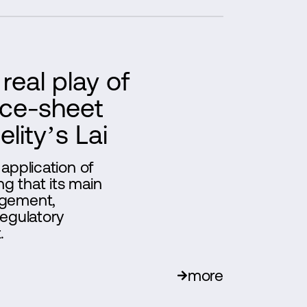
real play of
ance-sheet
lity’s Lai
 application of
ng that its main
agement,
regulatory
.
more