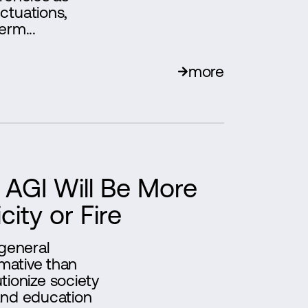
ctuations,
erm...
more
AGI Will Be More
city or Fire
 general
rmative than
lutionize society
and education