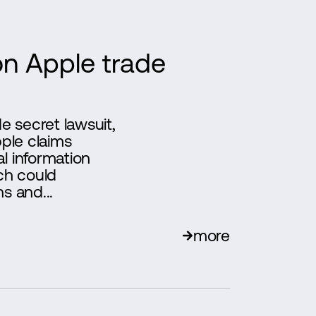
n Apple trade
 secret lawsuit,
pple claims
l information
ch could
s and...
more