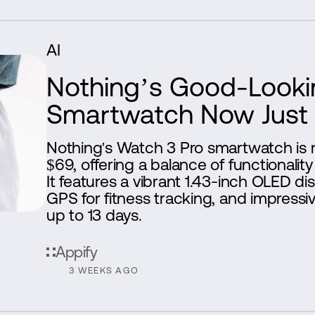
AI
Nothing’s Good-Looki
Smartwatch Now Just
Nothing's Watch 3 Pro smartwatch is 
$69, offering a balance of functionality 
It features a vibrant 1.43-inch OLED di
GPS for fitness tracking, and impressive
up to 13 days.
Appify
3 WEEKS AGO