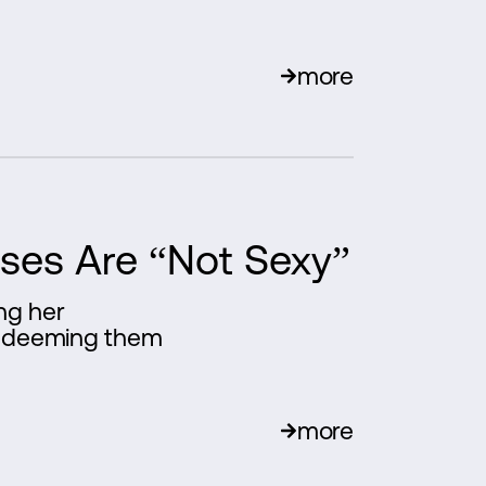
more
sses Are “Not Sexy”
ing her
l, deeming them
more