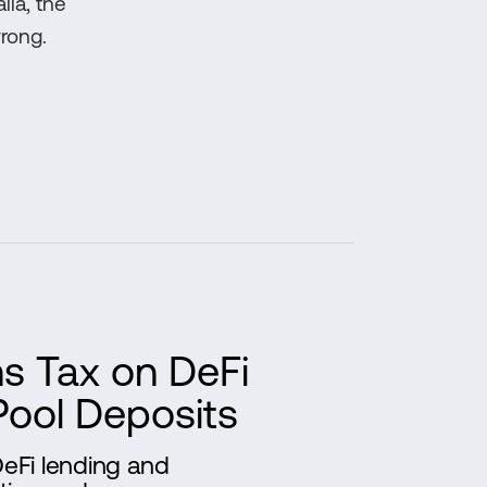
lia, the
rong.
ns Tax on DeFi
Pool Deposits
DeFi lending and