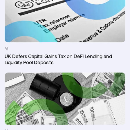
AI
UK Defers Capital Gains Tax on DeFi Lending and
Liquidity Pool Deposits