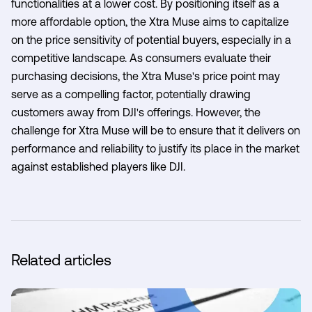
functionalities at a lower cost. By positioning itself as a
more affordable option, the Xtra Muse aims to capitalize
on the price sensitivity of potential buyers, especially in a
competitive landscape. As consumers evaluate their
purchasing decisions, the Xtra Muse's price point may
serve as a compelling factor, potentially drawing
customers away from DJI's offerings. However, the
challenge for Xtra Muse will be to ensure that it delivers on
performance and reliability to justify its place in the market
against established players like DJI.
Related articles