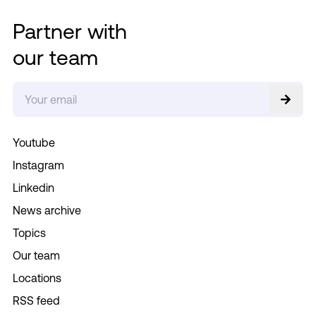
Partner with
our team
Youtube
Instagram
Linkedin
News archive
Topics
Our team
Locations
RSS feed