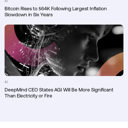
AI
Bitcoin Rises to $64K Following Largest Inflation
Slowdown in Six Years
AI
DeepMind CEO States AGI Will Be More Significant
Than Electricity or Fire