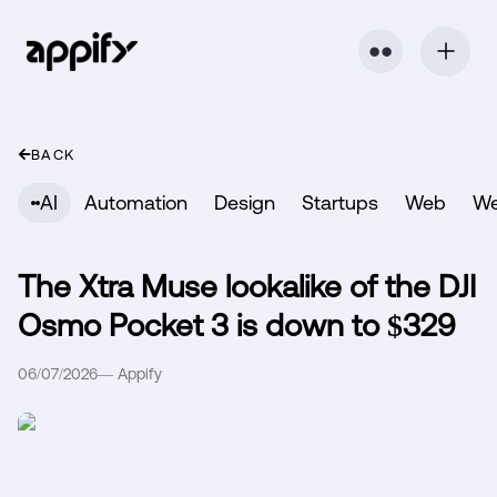
⬤ ⬤
BACK
AI
Automation
Design
Startups
Web
W
The Xtra Muse lookalike of the DJI
Osmo Pocket 3 is down to $329
06/07/2026
—
Appify