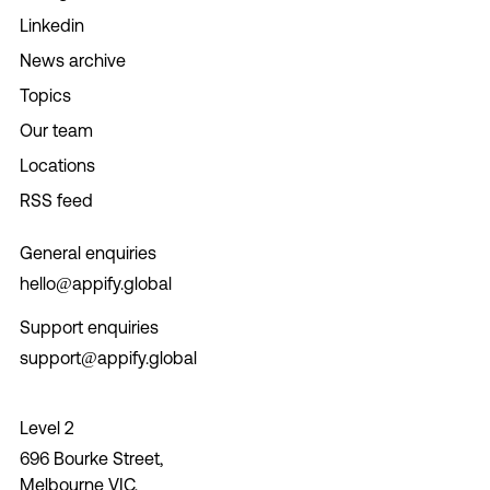
Linkedin
News archive
Topics
Our team
Locations
RSS feed
General enquiries
hello@appify.global
Support enquiries
support@appify.global
Level 2
696 Bourke Street,
Melbourne VIC,