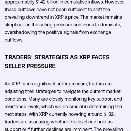
approximately $1.42 billion in cumulative inflows. However,
these outflows have not been sufficient to shift the
prevailing downtrend in XRP's price. The market remains
skeptical, as the selling pressure continues to dominate,
overshadowing the positive signals from exchange
outflows.
TRADERS' STRATEGIES AS XRP FACES
SELLER PRESSURE
As XRP faces significant seller pressure, traders are
adjusting their strategies to navigate the current market
conditions. Many are closely monitoring key support and
resistance levels, which will be crucial in determining the
next steps. With XRP currently hovering around $1.32,
traders are assessing whether this level can hold as
support or if further declines are imminent. The prevailing