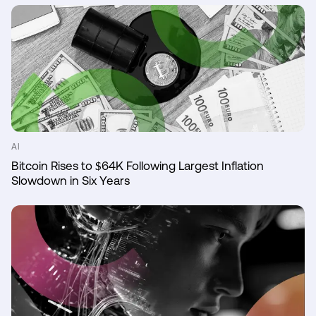
AI
Bitcoin Rises to $64K Following Largest Inflation
Slowdown in Six Years