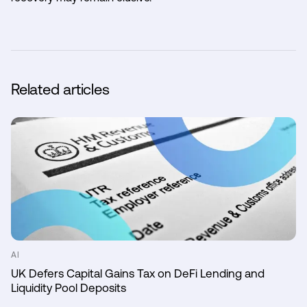
Related articles
AI
UK Defers Capital Gains Tax on DeFi Lending and
Liquidity Pool Deposits