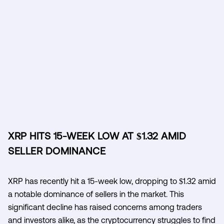
XRP HITS 15-WEEK LOW AT $1.32 AMID
SELLER DOMINANCE
XRP has recently hit a 15-week low, dropping to $1.32 amid
a notable dominance of sellers in the market. This
significant decline has raised concerns among traders
and investors alike, as the cryptocurrency struggles to find