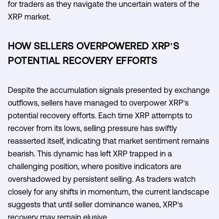
for traders as they navigate the uncertain waters of the
XRP market.
HOW SELLERS OVERPOWERED XRP'S
POTENTIAL RECOVERY EFFORTS
Despite the accumulation signals presented by exchange
outflows, sellers have managed to overpower XRP's
potential recovery efforts. Each time XRP attempts to
recover from its lows, selling pressure has swiftly
reasserted itself, indicating that market sentiment remains
bearish. This dynamic has left XRP trapped in a
challenging position, where positive indicators are
overshadowed by persistent selling. As traders watch
closely for any shifts in momentum, the current landscape
suggests that until seller dominance wanes, XRP's
recovery may remain elusive.