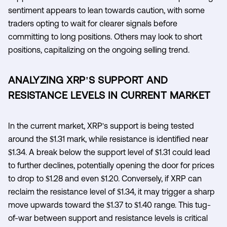
sentiment appears to lean towards caution, with some
traders opting to wait for clearer signals before
committing to long positions. Others may look to short
positions, capitalizing on the ongoing selling trend.
ANALYZING XRP'S SUPPORT AND
RESISTANCE LEVELS IN CURRENT MARKET
In the current market, XRP's support is being tested
around the $1.31 mark, while resistance is identified near
$1.34. A break below the support level of $1.31 could lead
to further declines, potentially opening the door for prices
to drop to $1.28 and even $1.20. Conversely, if XRP can
reclaim the resistance level of $1.34, it may trigger a sharp
move upwards toward the $1.37 to $1.40 range. This tug-
of-war between support and resistance levels is critical