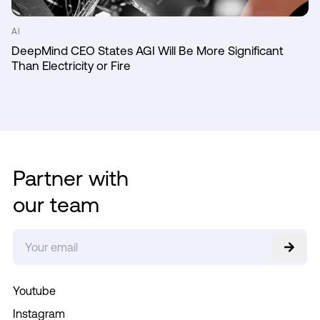
AI
DeepMind CEO States AGI Will Be More Significant
Than Electricity or Fire
Partner with
our team
Youtube
Instagram