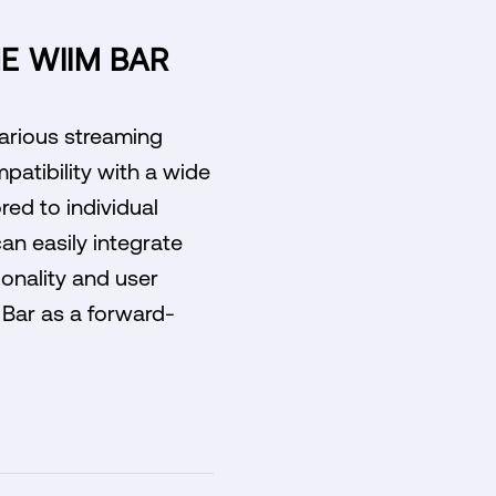
E WIIM BAR
various streaming
patibility with a wide
red to individual
can easily integrate
ionality and user
 Bar as a forward-