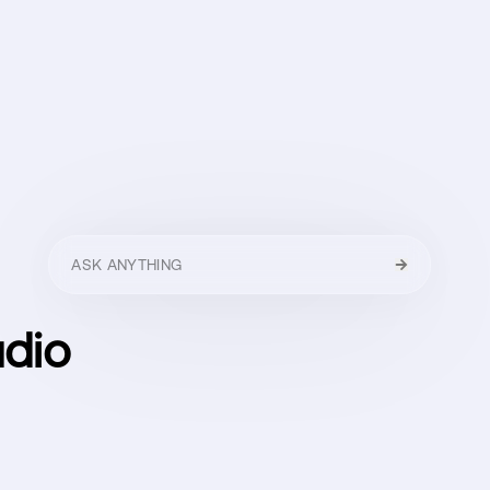
HELLO
MENU
CLOSE
dio