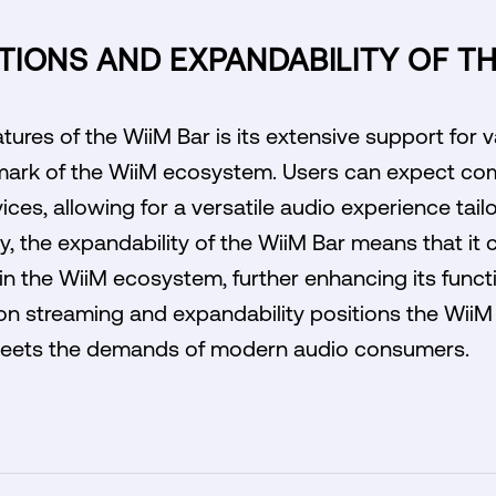
IONS AND EXPANDABILITY OF TH
tures of the WiiM Bar is its extensive support for 
lmark of the WiiM ecosystem. Users can expect com
ces, allowing for a versatile audio experience tailo
y, the expandability of the WiiM Bar means that it 
in the WiiM ecosystem, further enhancing its funct
on streaming and expandability positions the WiiM
 meets the demands of modern audio consumers.