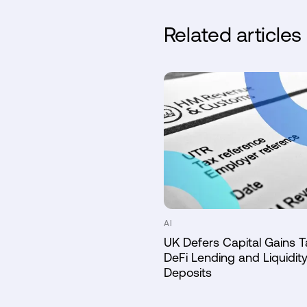
Related articles
AI
UK Defers Capital Gains T
DeFi Lending and Liquidity
Deposits