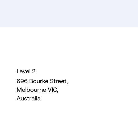
Level 2
696 Bourke Street,
Melbourne VIC,
Australia