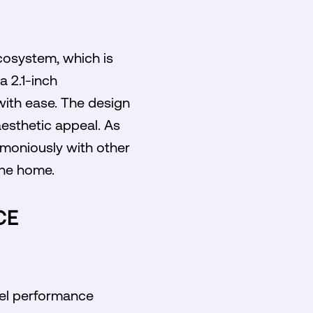
cosystem, which is
a 2.1-inch
with ease. The design
aesthetic appeal. As
moniously with other
the home.
CE
vel performance