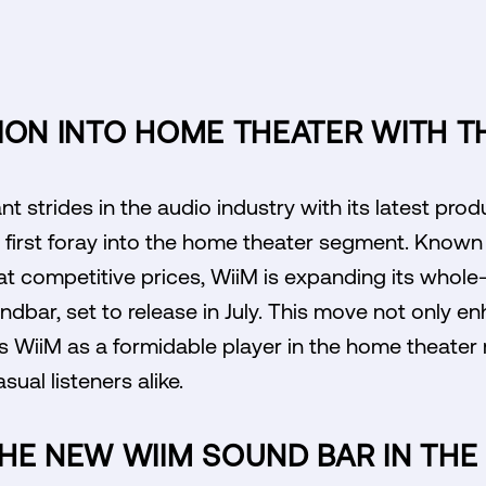
ION INTO HOME THEATER WITH T
nt strides in the audio industry with its latest prod
irst foray into the home theater segment. Known f
s at competitive prices, WiiM is expanding its wh
undbar, set to release in July. This move not only e
ns WiiM as a formidable player in the home theater
ual listeners alike.
HE NEW WIIM SOUND BAR IN TH