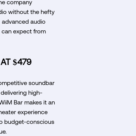
 the company
dio without the hefty
ng advanced audio
s can expect from
AT $479
 competitive soundbar
delivering high-
 WiiM Bar makes it an
heater experience
 to budget-conscious
ue.