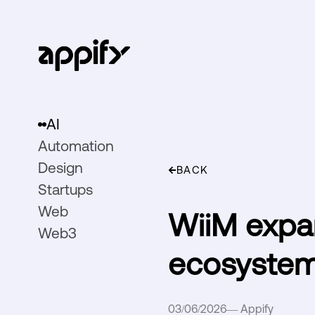
AI
Automation
Design
BACK
Startups
Web
WiiM expa
Web3
ecosystem
03/06/2026
—
Appify