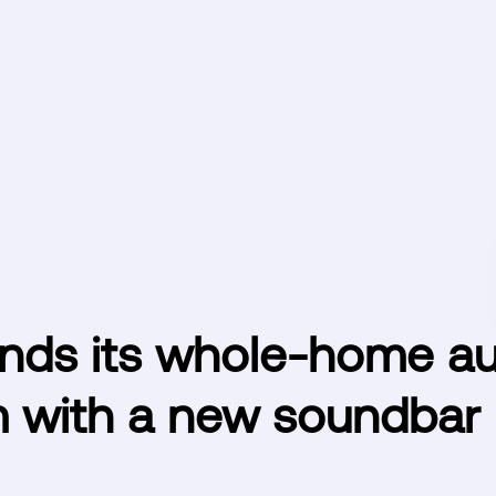
nds its whole-home au
 with a new soundbar