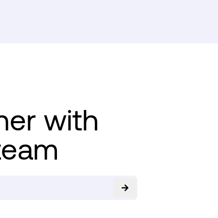
ner with
team