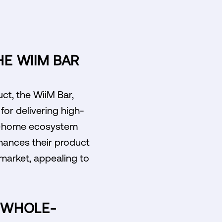
HE WIIM BAR
uct, the WiiM Bar,
or delivering high-
ole-home ecosystem
nhances their product
 market, appealing to
E WHOLE-