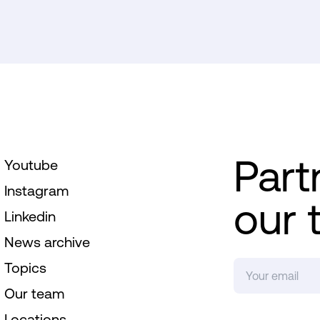
Part
Youtube
Instagram
our 
Linkedin
News archive
Topics
Our team
Locations