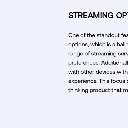
STREAMING OPT
One of the standout fea
options, which is a hal
range of streaming servi
preferences. Additionall
with other devices with
experience. This focus 
thinking product that