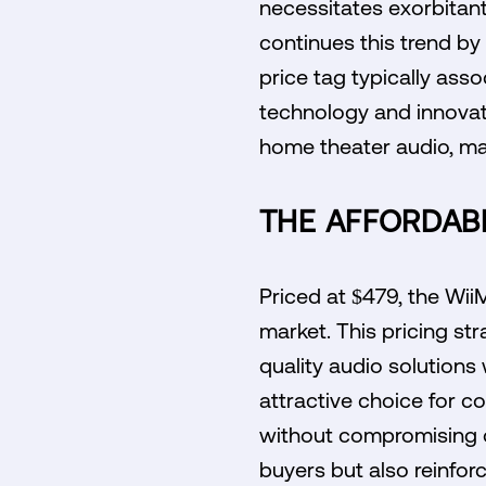
necessitates exorbitant
continues this trend by
price tag typically as
technology and innovat
home theater audio, mak
THE AFFORDABI
Priced at $479, the Wii
market. This pricing st
quality audio solutions
attractive choice for 
without compromising on
buyers but also reinforc