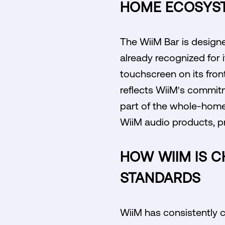
HOME ECOSYS
The WiiM Bar is designe
already recognized for i
touchscreen on its fron
reflects WiiM's commitm
part of the whole-home
WiiM audio products, p
HOW WIIM IS 
STANDARDS
WiiM has consistently c