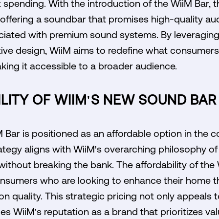
 spending. With the introduction of the WiiM Bar,
 offering a soundbar that promises high-quality au
sociated with premium sound systems. By leveragi
ive design, WiiM aims to redefine what consumer
ing it accessible to a broader audience.
LITY OF WIIM'S NEW SOUND BAR 
M Bar is positioned as an affordable option in the
rategy aligns with WiiM's overarching philosophy of 
 without breaking the bank. The affordability of the
consumers who are looking to enhance their home t
 quality. This strategic pricing not only appeals
es WiiM's reputation as a brand that prioritizes val