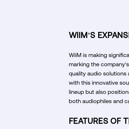
WIIM'S EXPANS
WiiM is making significa
marking the company's f
quality audio solution
with this innovative so
lineup but also positio
both audiophiles and cas
FEATURES OF T