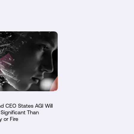
d CEO States AGI Will
Significant Than
y or Fire