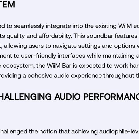
TEM
d to seamlessly integrate into the existing WiiM e
ts quality and affordability. This soundbar features 
t, allowing users to navigate settings and options 
ent to user-friendly interfaces while maintaining 
 ecosystem, the WiiM Bar is expected to work har
roviding a cohesive audio experience throughout 
CHALLENGING AUDIO PERFORMAN
hallenged the notion that achieving audiophile-le