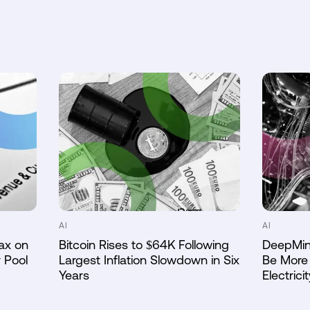
AI
AI
ax on
Bitcoin Rises to $64K Following
DeepMin
 Pool
Largest Inflation Slowdown in Six
Be More 
Years
Electricit