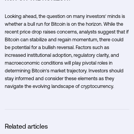
Looking ahead, the question on many investors' minds is
whether a bull run for Bitcoin is on the horizon. While the
recent price drop raises concerns, analysts suggest that if
Bitcoin can stabilize and regain momentum, there could
be potential for a bullish reversal. Factors such as
increased institutional adoption, regulatory clarity, and
macroeconomic conditions will play pivotal roles in
determining Bitcoin's market trajectory. Investors should
stay informed and consider these elements as they
navigate the evolving landscape of cryptocurrency.
Related articles