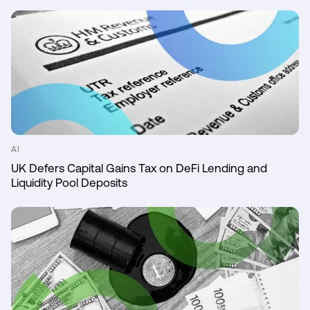
AI
UK Defers Capital Gains Tax on DeFi Lending and
Liquidity Pool Deposits