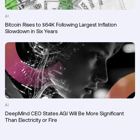
AI
Bitcoin Rises to $64K Following Largest Inflation
Slowdown in Six Years
AI
DeepMind CEO States AGI Will Be More Significant
Than Electricity or Fire