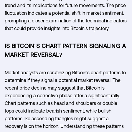
trend and its implications for future movements. The price
fluctuation indicates a potential shift in market sentiment,
prompting a closer examination of the technical indicators
that could provide insights into Bitcoin's trajectory.
IS BITCOIN'S CHART PATTERN SIGNALING A
MARKET REVERSAL?
Market analysts are scrutinizing Bitcoin's chart patterns to
determine if they signal a potential market reversal. The
recent price decline may suggest that Bitcoin is
experiencing a corrective phase after a significant rally.
Chart patterns such as head and shoulders or double
tops could indicate bearish sentiment, while bullish
patterns like ascending triangles might suggest a
recovery is on the horizon. Understanding these patterns