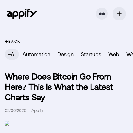
⬤ ⬤
BACK
AI
Automation
Design
Startups
Web
W
Where Does Bitcoin Go From
Here? This Is What the Latest
Charts Say
02/06/2026
—
Appify