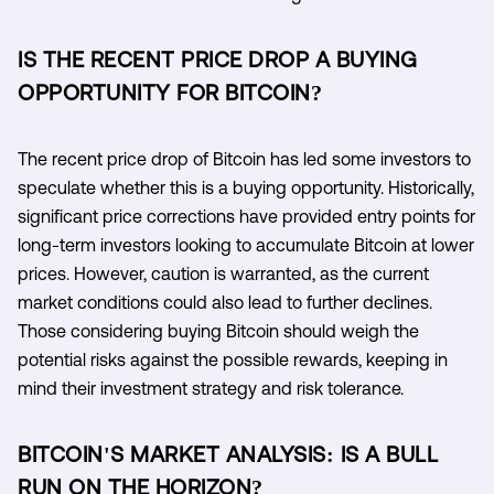
IS THE RECENT PRICE DROP A BUYING
OPPORTUNITY FOR BITCOIN?
The recent price drop of Bitcoin has led some investors to
speculate whether this is a buying opportunity. Historically,
significant price corrections have provided entry points for
long-term investors looking to accumulate Bitcoin at lower
prices. However, caution is warranted, as the current
market conditions could also lead to further declines.
Those considering buying Bitcoin should weigh the
potential risks against the possible rewards, keeping in
mind their investment strategy and risk tolerance.
BITCOIN'S MARKET ANALYSIS: IS A BULL
RUN ON THE HORIZON?