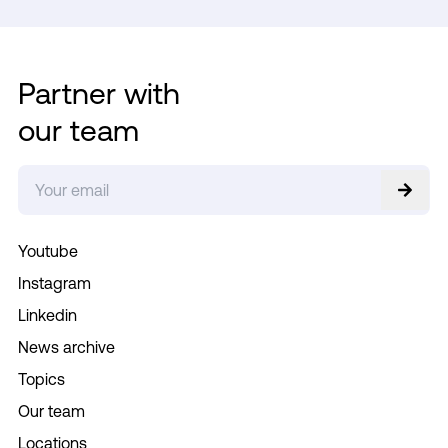
Partner with
our team
Youtube
Instagram
Linkedin
News archive
Topics
Our team
Locations