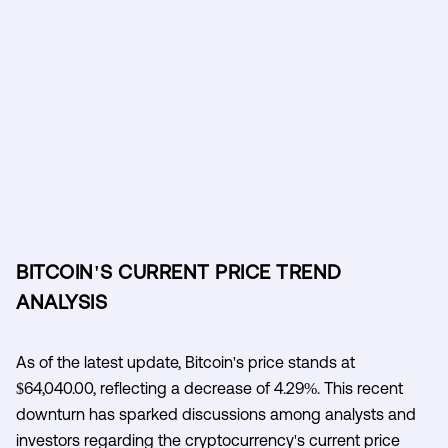
BITCOIN'S CURRENT PRICE TREND
ANALYSIS
As of the latest update, Bitcoin's price stands at
$64,040.00, reflecting a decrease of 4.29%. This recent
downturn has sparked discussions among analysts and
investors regarding the cryptocurrency's current price