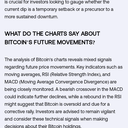
is crucial for investors looking to gauge whether the
current dip is a temporary setback or a precursor to a
more sustained downturn.
WHAT DO THE CHARTS SAY ABOUT
BITCOIN'S FUTURE MOVEMENTS?
The analysis of Bitcoin's charts reveals mixed signals
regarding future price movements. Key indicators such as
moving averages, RSI (Relative Strength Index), and
MACD (Moving Average Convergence Divergence) are
being closely monitored. A bearish crossover in the MACD
could indicate further declines, while a rebound in the RSI
might suggest that Bitcoin is oversold and due for a
corrective rally. Investors are advised to remain vigilant
and consider these technical signals when making
decisions about their Bitcoin holdings.