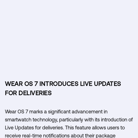
WEAR OS 7 INTRODUCES LIVE UPDATES
FOR DELIVERIES
Wear OS 7 marks a significant advancement in
smartwatch technology, particularly with its introduction of
Live Updates for deliveries. This feature allows users to
receive real-time notifications about their package