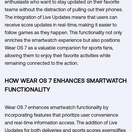
enthusiasts who want to stay updated on their favorite
teams without the distraction of pulling out their phones.
The integration of Live Updates means that users can
receive score updates in real-time, making it easier to
follow games as they happen. This functionality not only
enriches the smartwatch experience but also positions
Wear OS 7 as a valuable companion for sports fans,
allowing them to enjoy their favorite activities while
remaining connected to the action.
HOW WEAR OS 7 ENHANCES SMARTWATCH
FUNCTIONALITY
Wear OS 7 enhances smartwatch functionality by
incorporating features that prioritize user convenience
and real-time information access. The addition of Live
Updates for both deliveries and sports scores exemplifies