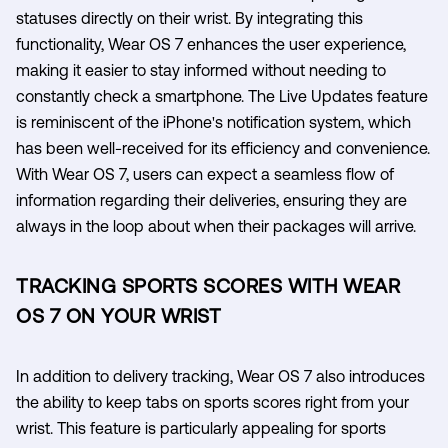
statuses directly on their wrist. By integrating this
functionality, Wear OS 7 enhances the user experience,
making it easier to stay informed without needing to
constantly check a smartphone. The Live Updates feature
is reminiscent of the iPhone's notification system, which
has been well-received for its efficiency and convenience.
With Wear OS 7, users can expect a seamless flow of
information regarding their deliveries, ensuring they are
always in the loop about when their packages will arrive.
TRACKING SPORTS SCORES WITH WEAR
OS 7 ON YOUR WRIST
In addition to delivery tracking, Wear OS 7 also introduces
the ability to keep tabs on sports scores right from your
wrist. This feature is particularly appealing for sports