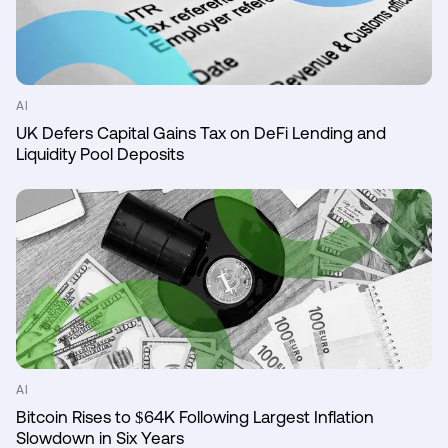
AI
UK Defers Capital Gains Tax on DeFi Lending and
Liquidity Pool Deposits
AI
Bitcoin Rises to $64K Following Largest Inflation
Slowdown in Six Years