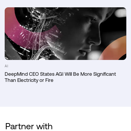
AI
DeepMind CEO States AGI Will Be More Significant
Than Electricity or Fire
Partner with