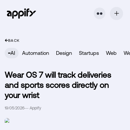
⬤ ⬤
BACK
AI
Automation
Design
Startups
Web
W
Wear OS 7 will track deliveries
and sports scores directly on
your wrist
19/05/2026
—
Appify