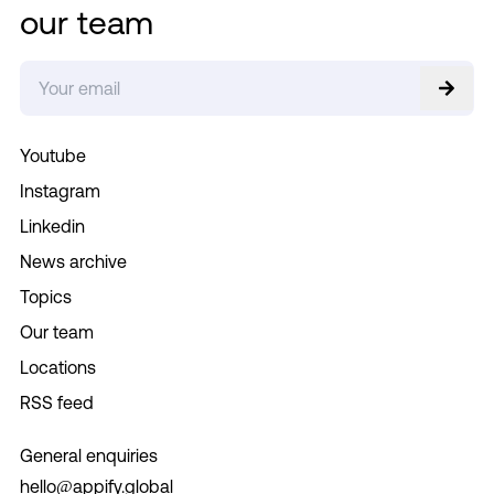
our team
Youtube
Instagram
Linkedin
News archive
Topics
Our team
Locations
RSS feed
General enquiries
hello@appify.global