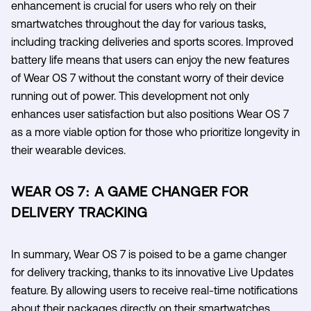
enhancement is crucial for users who rely on their
smartwatches throughout the day for various tasks,
including tracking deliveries and sports scores. Improved
battery life means that users can enjoy the new features
of Wear OS 7 without the constant worry of their device
running out of power. This development not only
enhances user satisfaction but also positions Wear OS 7
as a more viable option for those who prioritize longevity in
their wearable devices.
WEAR OS 7: A GAME CHANGER FOR
DELIVERY TRACKING
In summary, Wear OS 7 is poised to be a game changer
for delivery tracking, thanks to its innovative Live Updates
feature. By allowing users to receive real-time notifications
about their packages directly on their smartwatches,