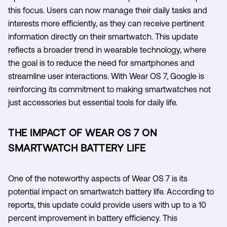
this focus. Users can now manage their daily tasks and
interests more efficiently, as they can receive pertinent
information directly on their smartwatch. This update
reflects a broader trend in wearable technology, where
the goal is to reduce the need for smartphones and
streamline user interactions. With Wear OS 7, Google is
reinforcing its commitment to making smartwatches not
just accessories but essential tools for daily life.
THE IMPACT OF WEAR OS 7 ON
SMARTWATCH BATTERY LIFE
One of the noteworthy aspects of Wear OS 7 is its
potential impact on smartwatch battery life. According to
reports, this update could provide users with up to a 10
percent improvement in battery efficiency. This