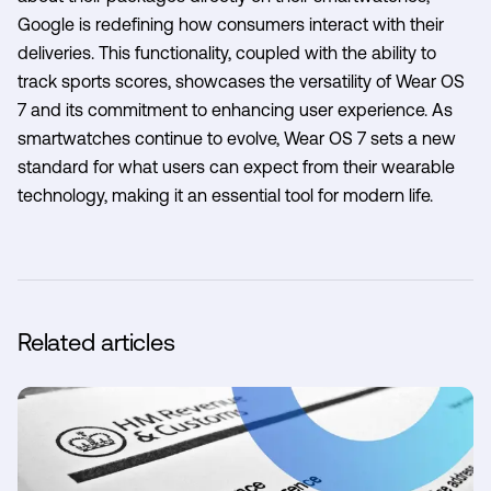
Google is redefining how consumers interact with their
deliveries. This functionality, coupled with the ability to
track sports scores, showcases the versatility of Wear OS
7 and its commitment to enhancing user experience. As
smartwatches continue to evolve, Wear OS 7 sets a new
standard for what users can expect from their wearable
technology, making it an essential tool for modern life.
Related articles