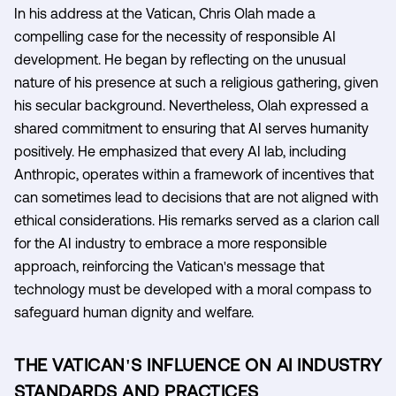
In his address at the Vatican, Chris Olah made a
compelling case for the necessity of responsible AI
development. He began by reflecting on the unusual
nature of his presence at such a religious gathering, given
his secular background. Nevertheless, Olah expressed a
shared commitment to ensuring that AI serves humanity
positively. He emphasized that every AI lab, including
Anthropic, operates within a framework of incentives that
can sometimes lead to decisions that are not aligned with
ethical considerations. His remarks served as a clarion call
for the AI industry to embrace a more responsible
approach, reinforcing the Vatican's message that
technology must be developed with a moral compass to
safeguard human dignity and welfare.
THE VATICAN'S INFLUENCE ON AI INDUSTRY
STANDARDS AND PRACTICES