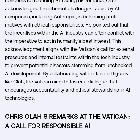
concerns surrounding AI. During his remarks, Olah
acknowledged the inherent challenges faced by AI
companies, including Anthropic, in balancing profit
motives with ethical responsibilities. He pointed out that
the incentives within the AI industry can often conflict with
the imperative to act in humanity's best interest. This
acknowledgment aligns with the Vatican's call for external
pressures and internal restraints within the tech industry
to prevent potential disasters stemming from unchecked
AI development. By collaborating with influential figures
like Olah, the Vatican aims to foster a dialogue that
encourages accountability and ethical stewardship in AI
technologies.
CHRIS OLAH'S REMARKS AT THE VATICAN:
A CALL FOR RESPONSIBLE AI