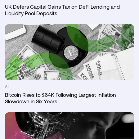
UK Defers Capital Gains Tax on DeFi Lending and
Liquidity Pool Deposits
AI
Bitcoin Rises to $64K Following Largest Inflation
Slowdown in Six Years