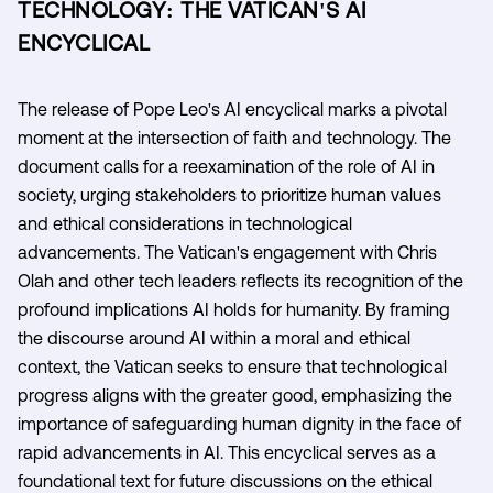
TECHNOLOGY: THE VATICAN'S AI
ENCYCLICAL
The release of Pope Leo's AI encyclical marks a pivotal
moment at the intersection of faith and technology. The
document calls for a reexamination of the role of AI in
society, urging stakeholders to prioritize human values
and ethical considerations in technological
advancements. The Vatican's engagement with Chris
Olah and other tech leaders reflects its recognition of the
profound implications AI holds for humanity. By framing
the discourse around AI within a moral and ethical
context, the Vatican seeks to ensure that technological
progress aligns with the greater good, emphasizing the
importance of safeguarding human dignity in the face of
rapid advancements in AI. This encyclical serves as a
foundational text for future discussions on the ethical