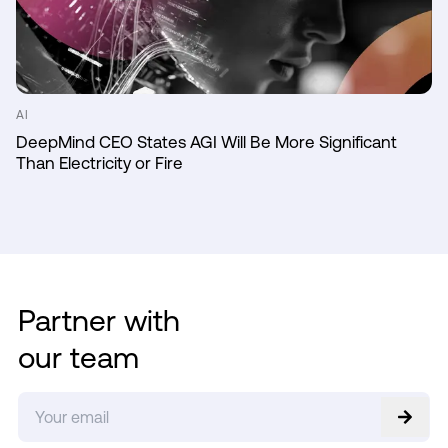
AI
DeepMind CEO States AGI Will Be More Significant
Than Electricity or Fire
Partner with
our team