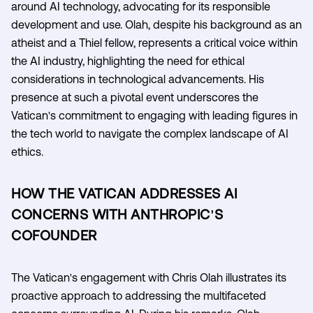
around AI technology, advocating for its responsible
development and use. Olah, despite his background as an
atheist and a Thiel fellow, represents a critical voice within
the AI industry, highlighting the need for ethical
considerations in technological advancements. His
presence at such a pivotal event underscores the
Vatican's commitment to engaging with leading figures in
the tech world to navigate the complex landscape of AI
ethics.
HOW THE VATICAN ADDRESSES AI
CONCERNS WITH ANTHROPIC'S
COFOUNDER
The Vatican's engagement with Chris Olah illustrates its
proactive approach to addressing the multifaceted