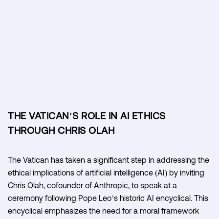
THE VATICAN'S ROLE IN AI ETHICS
THROUGH CHRIS OLAH
The Vatican has taken a significant step in addressing the
ethical implications of artificial intelligence (AI) by inviting
Chris Olah, cofounder of Anthropic, to speak at a
ceremony following Pope Leo’s historic AI encyclical. This
encyclical emphasizes the need for a moral framework