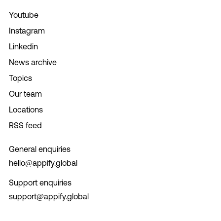
Youtube
Instagram
Linkedin
News archive
Topics
Our team
Locations
RSS feed
General enquiries
hello@appify.global
Support enquiries
support@appify.global