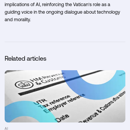
implications of AI, reinforcing the Vatican's role as a
guiding voice in the ongoing dialogue about technology
and morality.
Related articles
AI