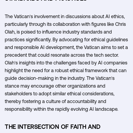
The Vatican's involvement in discussions about AI ethics,
particularly through its collaboration with figures like Chris
Olah, is poised to influence industry standards and
practices significantly. By advocating for ethical guidelines
and responsible AI development, the Vatican aims to set a
precedent that could resonate across the tech sector.
Olah's insights into the challenges faced by AI companies
highlight the need for a robust ethical framework that can
guide decision-making in the industry. The Vatican's
stance may encourage other organizations and
stakeholders to adopt similar ethical considerations,
thereby fostering a culture of accountability and
responsibility within the rapidly evolving AI landscape.
THE INTERSECTION OF FAITH AND