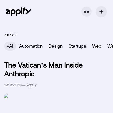
⬤ ⬤
BACK
AI
Automation
Design
Startups
Web
W
The Vatican’s Man Inside
Anthropic
29/05/2026
—
Appify