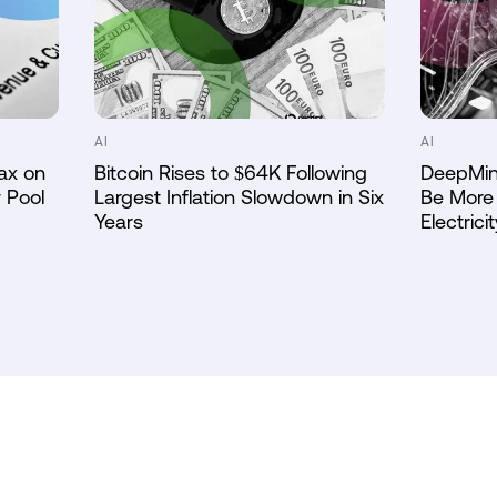
AI
AI
ax on
Bitcoin Rises to $64K Following
DeepMin
 Pool
Largest Inflation Slowdown in Six
Be More 
Years
Electricit