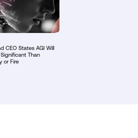
d CEO States AGI Will
Significant Than
y or Fire