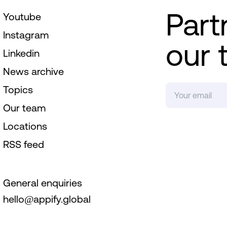
Part
Youtube
Instagram
our 
Linkedin
News archive
Topics
Our team
Locations
RSS feed
General enquiries
hello@appify.global