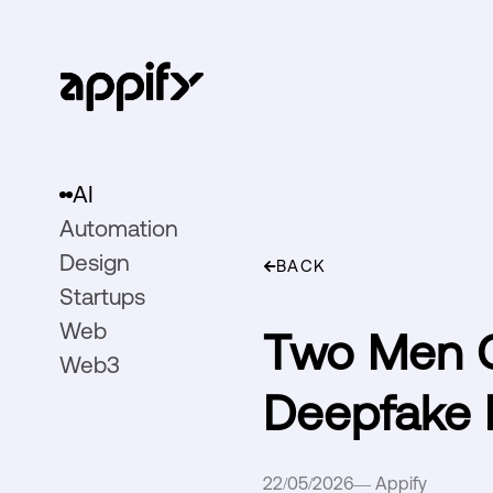
AI
Automation
Design
BACK
Startups
Web
Two Men C
Web3
Deepfake 
22/05/2026
—
Appify