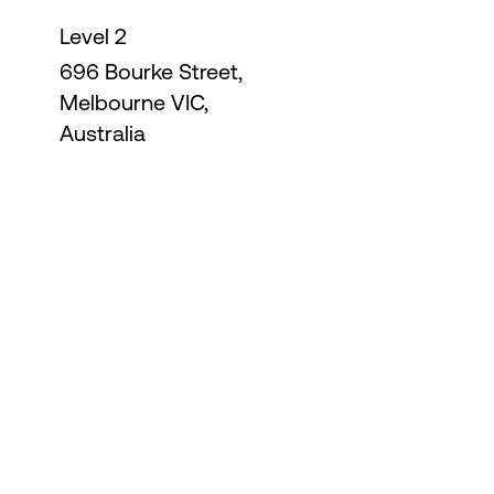
Level 2
696 Bourke Street,
Melbourne VIC,
Australia