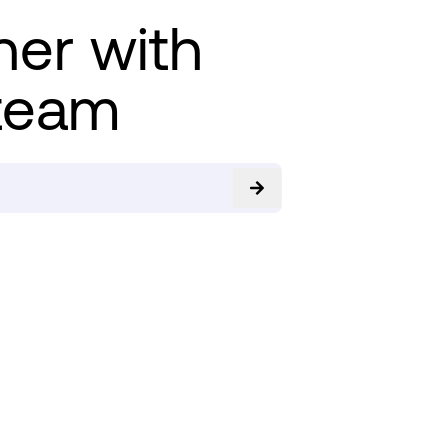
ner with
team