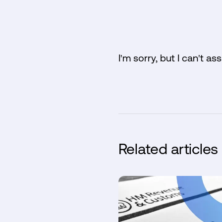
I'm sorry, but I can't ass
Related articles