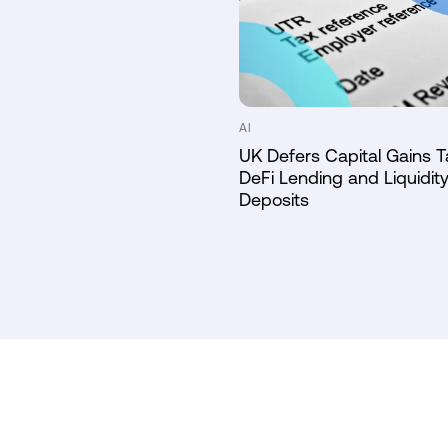
AI
UK Defers Capital Gains T
DeFi Lending and Liquidity
Deposits