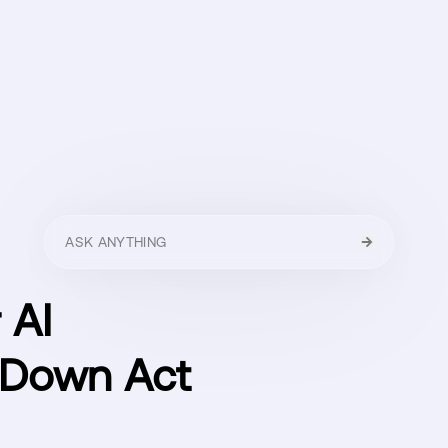
HELLO
MENU
CLOSE
 AI
 Down Act