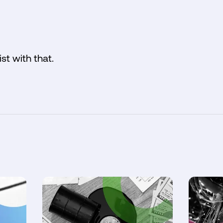
ist with that.