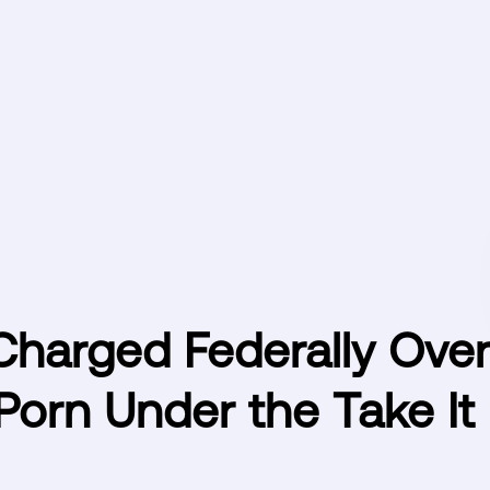
harged Federally Over
Porn Under the Take It