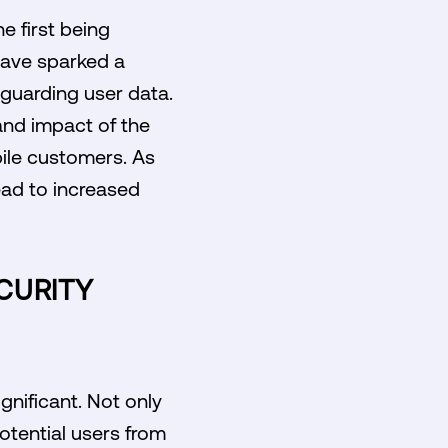
e first being
 have sparked a
eguarding user data.
 and impact of the
ile customers. As
ead to increased
CURITY
gnificant. Not only
otential users from