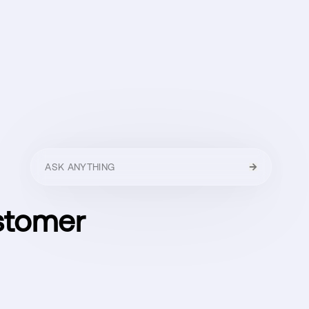
HELLO
MENU
CLOSE
stomer