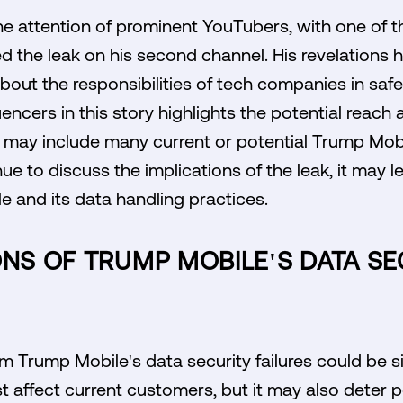
e attention of prominent YouTubers, with one of th
ed the leak on his second channel. His revelations
out the responsibilities of tech companies in saf
encers in this story highlights the potential reach
es may include many current or potential Trump Mob
e to discuss the implications of the leak, it may l
e and its data handling practices.
ONS OF TRUMP MOBILE'S DATA SE
om Trump Mobile's data security failures could be si
st affect current customers, but it may also deter p