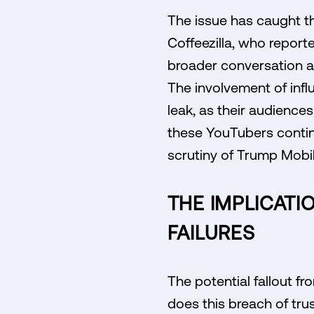
The issue has caught th
Coffeezilla, who report
broader conversation ab
The involvement of influ
leak, as their audienc
these YouTubers continu
scrutiny of Trump Mobil
THE IMPLICATI
FAILURES
The potential fallout fr
does this breach of tru