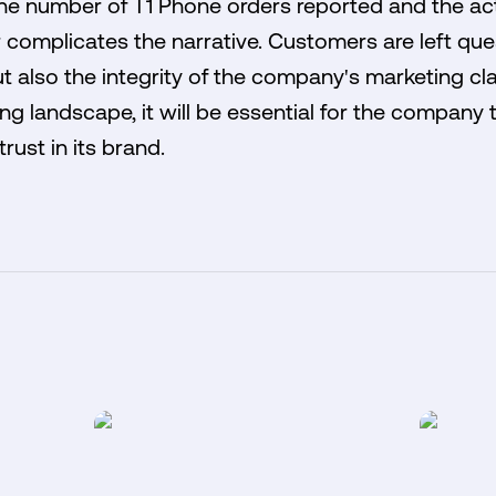
e number of T1 Phone orders reported and the act
r complicates the narrative. Customers are left que
but also the integrity of the company's marketing c
ng landscape, it will be essential for the company t
rust in its brand.