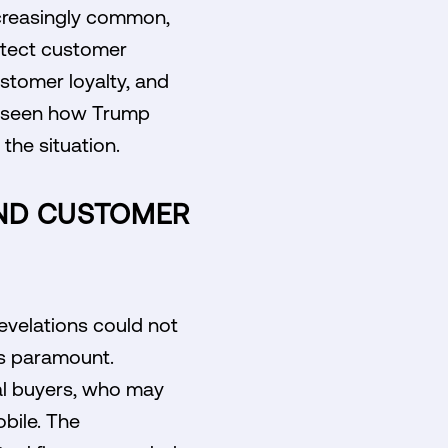
increasingly common,
otect customer
customer loyalty, and
be seen how Trump
the situation.
AND CUSTOMER
revelations could not
is paramount.
al buyers, who may
bile. The