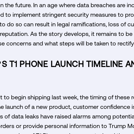
 in the future. In an age where data breaches are 
 to implement stringent security measures to pr
 to do so can result in legal ramifications, loss of 
reputation. As the story develops, it remains to 
se concerns and what steps will be taken to rectify 
'S T1 PHONE LAUNCH TIMELINE 
 to begin shipping last week, the timing of these 
the launch of a new product, customer confidence 
ns of data leaks have raised alarms among potenti
orders or provide personal information to Trump Mo