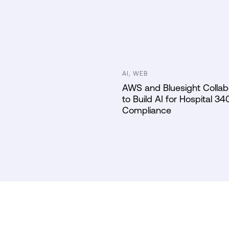
AI, WEB
AWS and Bluesight Collab
to Build AI for Hospital 34
Compliance