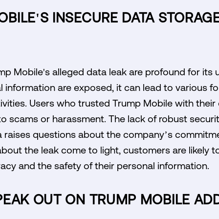
BILE'S INSECURE DATA STORAGE
mp Mobile's alleged data leak are profound for it
information are exposed, it can lead to various for
ivities. Users who trusted Trump Mobile with thei
to scams or harassment. The lack of robust securi
 raises questions about the company’s commitmen
bout the leak come to light, customers are likely to
vacy and the safety of their personal information.
PEAK OUT ON TRUMP MOBILE AD