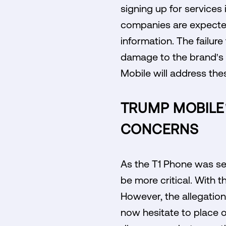
signing up for services
companies are expected
information. The failure
damage to the brand's 
Mobile will address the
TRUMP MOBILE
CONCERNS
As the T1 Phone was set
be more critical. With 
However, the allegatio
now hesitate to place 