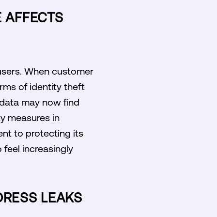
 AFFECTS
s users. When customer
ms of identity theft
r data may now find
ty measures in
t to protecting its
 feel increasingly
DRESS LEAKS