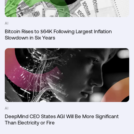
AI
Bitcoin Rises to $64K Following Largest Inflation
Slowdown in Six Years
AI
DeepMind CEO States AGI Will Be More Significant
Than Electricity or Fire