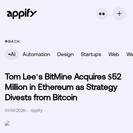
⬤ ⬤
BACK
AI
Automation
Design
Startups
Web
W
Tom Lee's BitMine Acquires $52
Million in Ethereum as Strategy
Divests from Bitcoin
01/06/2026
—
Appify