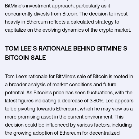
BitMine's investment approach, particularly as it
concurrently divests from Bitcoin. The decision to invest
heavily in Ethereum reflects a calculated strategy to
capitalize on the evolving dynamics of the crypto market.
TOM LEE'S RATIONALE BEHIND BITMINE'S
BITCOIN SALE
Tom Lee's rationale for BitMine's sale of Bitcoin is rooted in
a broader analysis of market conditions and future
potential. As Bitcoin's price has seen fluctuations, with the
latest figures indicating a decrease of 3.80%, Lee appears
to be pivoting towards Ethereum, which he may view as a
more promising asset in the current environment. This
decision could be influenced by various factors, including
the growing adoption of Ethereum for decentralized