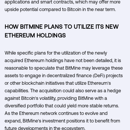
applications and smart contracts, which may offer more
upside potential compared to Bitcoin in the near term.
HOW BITMINE PLANS TO UTILIZE ITS NEW
ETHEREUM HOLDINGS
While specific plans for the utilization of the newly
acquired Ethereum holdings have not been detailed, it is
reasonable to speculate that BitMine may leverage these
assets to engage in decentralized finance (DeFi) projects
or other blockchain initiatives that utilize Ethereum's
capabilities. The acquisition could also serve as a hedge
against Bitcoin's volatility, providing BitMine with a
diversified portfolio that could yield more stable returns.
As the Ethereum network continues to evolve and
expand, BitMine's investment positions it to benefit from
future developments in the ecosystem.