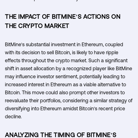
THE IMPACT OF BITMINE'S ACTIONS ON
THE CRYPTO MARKET
BitMine's substantial investment in Ethereum, coupled
with its decision to sell Bitcoin, is likely to have ripple
effects throughout the crypto market. Such a significant
shift in asset allocation by a recognized player like BitMine
may influence investor sentiment, potentially leading to
increased interest in Ethereum as a viable alternative to
Bitcoin. This move could also prompt other investors to
reevaluate their portfolios, considering a similar strategy of
diversifying into Ethereum amidst Bitcoin's recent price
decline.
ANALYZING THE TIMING OF BITMINE'S