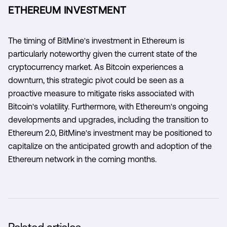
ETHEREUM INVESTMENT
The timing of BitMine's investment in Ethereum is
particularly noteworthy given the current state of the
cryptocurrency market. As Bitcoin experiences a
downturn, this strategic pivot could be seen as a
proactive measure to mitigate risks associated with
Bitcoin's volatility. Furthermore, with Ethereum's ongoing
developments and upgrades, including the transition to
Ethereum 2.0, BitMine's investment may be positioned to
capitalize on the anticipated growth and adoption of the
Ethereum network in the coming months.