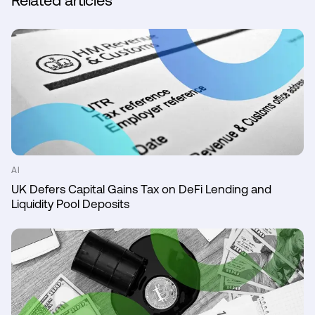
Related articles
AI
UK Defers Capital Gains Tax on DeFi Lending and
Liquidity Pool Deposits