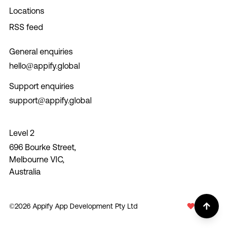
Locations
RSS feed
General enquiries
hello@appify.global
Support enquiries
support@appify.global
Level 2
696 Bourke Street,
Melbourne VIC,
Australia
©
2026
Appify App Development Pty Ltd