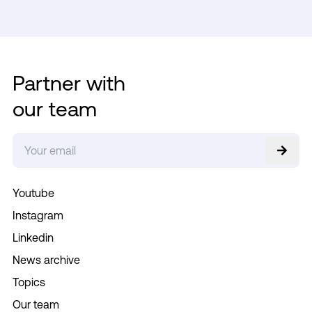
Partner with
our team
Youtube
Instagram
Linkedin
News archive
Topics
Our team