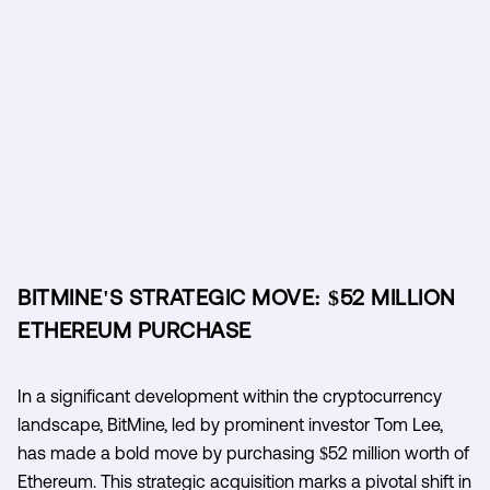
BITMINE'S STRATEGIC MOVE: $52 MILLION
ETHEREUM PURCHASE
In a significant development within the cryptocurrency
landscape, BitMine, led by prominent investor Tom Lee,
has made a bold move by purchasing $52 million worth of
Ethereum. This strategic acquisition marks a pivotal shift in