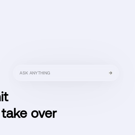
HELLO
MENU
CLOSE
it
 take over