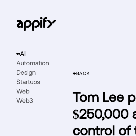
AI
Automation
Design
BACK
Startups
Web
Tom Lee pre
Web3
$250,000 a
control of