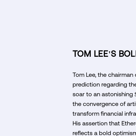
TOM LEE'S BOL
Tom Lee, the chairman o
prediction regarding th
soar to an astonishing 
the convergence of artif
transform financial inf
His assertion that Ethe
reflects a bold optimis