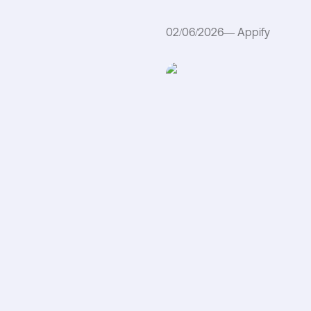
02/06/2026
—
Appify