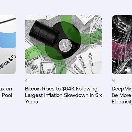
AI
AI
ax on
Bitcoin Rises to $64K Following
DeepMin
 Pool
Largest Inflation Slowdown in Six
Be More 
Years
Electricit