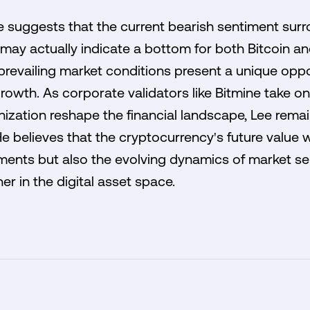
 suggests that the current bearish sentiment surr
may actually indicate a bottom for both Bitcoin an
 prevailing market conditions present a unique oppo
 growth. As corporate validators like Bitmine take 
enization reshape the financial landscape, Lee rema
e believes that the cryptocurrency's future value wil
ents but also the evolving dynamics of market sen
r in the digital asset space.