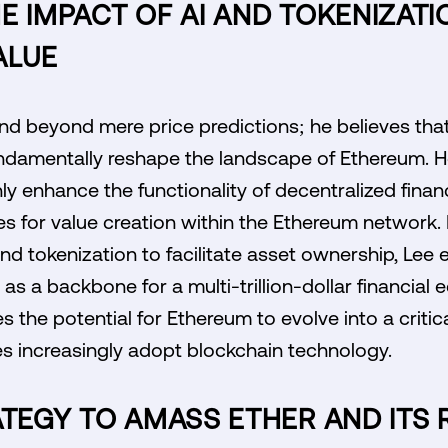
E IMPACT OF AI AND TOKENIZATI
ALUE
nd beyond mere price predictions; he believes that 
undamentally reshape the landscape of Ethereum. H
nly enhance the functionality of decentralized finan
s for value creation within the Ethereum network. 
nd tokenization to facilitate asset ownership, Lee e
s a backbone for a multi-trillion-dollar financial 
the potential for Ethereum to evolve into a critica
s increasingly adopt blockchain technology.
ATEGY TO AMASS ETHER AND ITS 