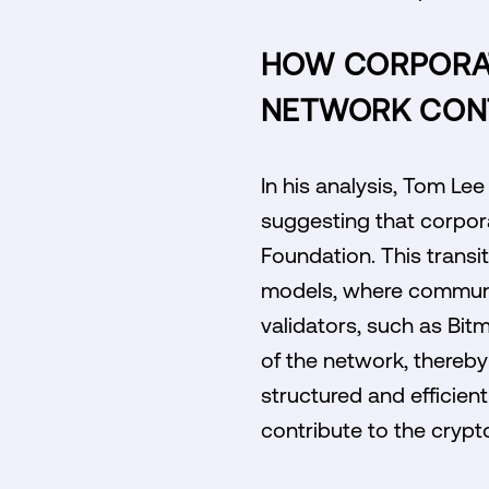
HOW CORPORAT
NETWORK CON
In his analysis, Tom Lee
suggesting that corpora
Foundation. This transit
models, where communit
validators, such as Bit
of the network, thereby 
structured and efficie
contribute to the cryp