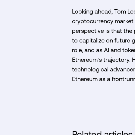
Looking ahead, Tom Lee
cryptocurrency market 
perspective is that the
to capitalize on future
role, and as AI and tok
Ethereum's trajectory. H
technological advancem
Ethereum as a frontrunne
Related articles