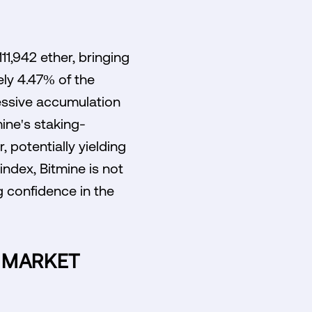
11,942 ether, bringing
ely 4.47% of the
ressive accumulation
ine's staking-
 potentially yielding
 index, Bitmine is not
g confidence in the
N MARKET