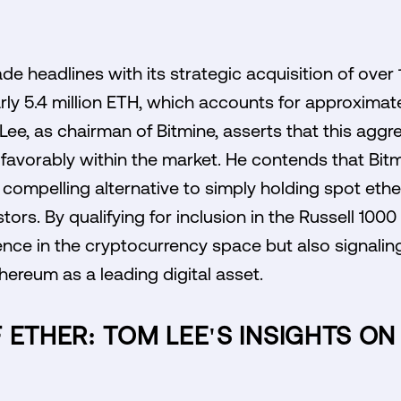
e headlines with its strategic acquisition of over 1
arly 5.4 million ETH, which accounts for approximat
 Lee, as chairman of Bitmine, asserts that this agg
avorably within the market. He contends that Bitm
compelling alternative to simply holding spot ether,
tors. By qualifying for inclusion in the Russell 1000
esence in the cryptocurrency space but also signalin
thereum as a leading digital asset.
 ETHER: TOM LEE'S INSIGHTS O