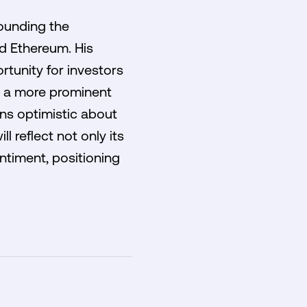
ounding the
d Ethereum. His
rtunity for investors
on a more prominent
ins optimistic about
l reflect not only its
timent, positioning