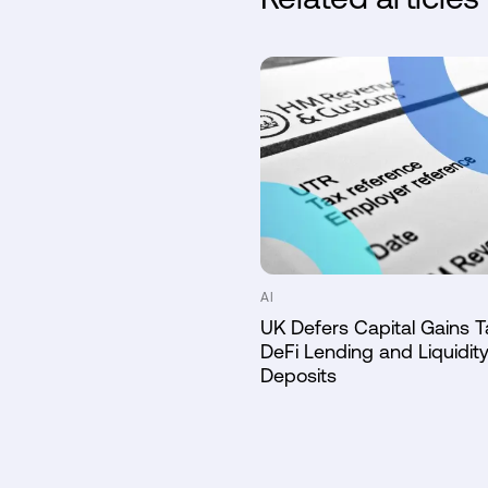
AI
UK Defers Capital Gains T
DeFi Lending and Liquidity
Deposits