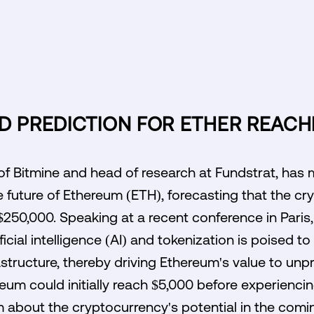
D PREDICTION FOR ETHER REACH
f Bitmine and head of research at Fundstrat, has 
e future of Ethereum (ETH), forecasting that the c
$250,000. Speaking at a recent conference in Paris
icial intelligence (AI) and tokenization is poised to 
rastructure, thereby driving Ethereum's value to un
reum could initially reach $5,000 before experienci
m about the cryptocurrency's potential in the comi