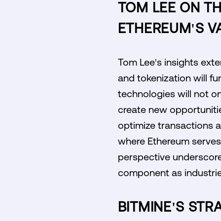
TOM LEE ON TH
ETHEREUM'S V
Tom Lee's insights exte
and tokenization will f
technologies will not o
create new opportunitie
optimize transactions a
where Ethereum serves a
perspective underscores 
component as industrie
BITMINE'S STR