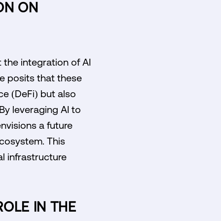
ON ON
the integration of AI
e posits that these
ce (DeFi) but also
By leveraging AI to
nvisions a future
ecosystem. This
l infrastructure
ROLE IN THE