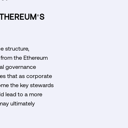
ETHEREUM'S
e structure,
l from the Ethereum
onal governance
es that as corporate
ecome the key stewards
uld lead to a more
ay ultimately