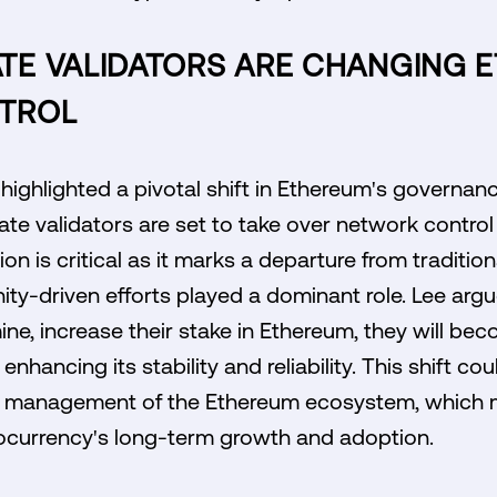
E VALIDATORS ARE CHANGING 
TROL
 highlighted a pivotal shift in Ethereum's governanc
te validators are set to take over network contro
ion is critical as it marks a departure from traditi
y-driven efforts played a dominant role. Lee argu
mine, increase their stake in Ethereum, they will b
enhancing its stability and reliability. This shift co
nt management of the Ethereum ecosystem, which m
tocurrency's long-term growth and adoption.