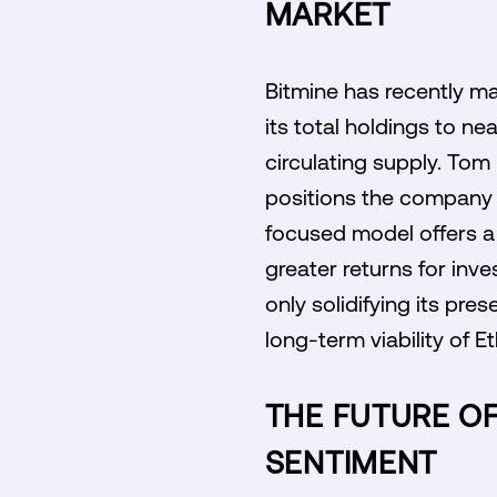
MARKET
Bitmine has recently mad
its total holdings to ne
circulating supply. Tom
positions the company f
focused model offers a 
greater returns for inves
only solidifying its pr
long-term viability of E
THE FUTURE OF
SENTIMENT