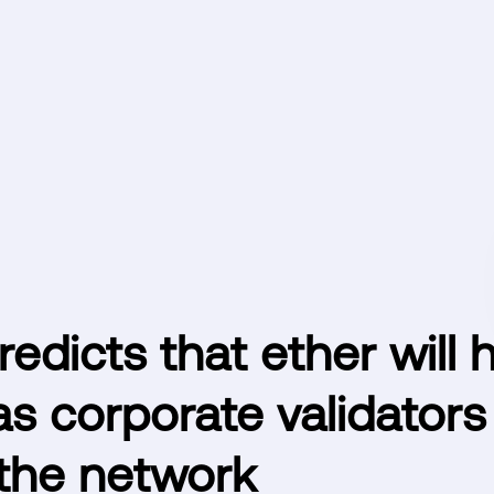
dicts that ether will h
s corporate validators
 the network