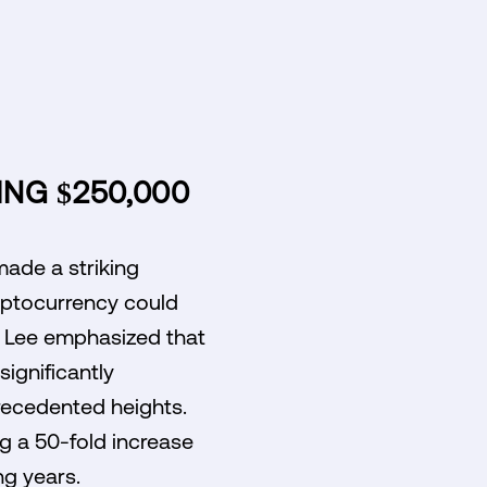
ING $250,000
made a striking
ryptocurrency could
, Lee emphasized that
significantly
precedented heights.
ng a 50-fold increase
ng years.