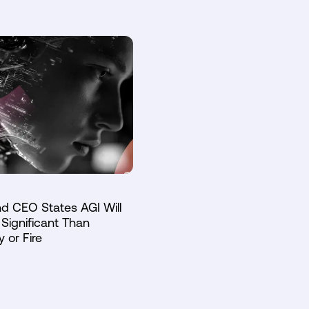
d CEO States AGI Will
Significant Than
y or Fire