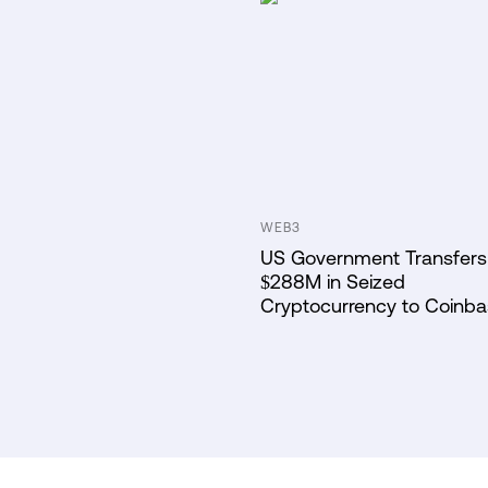
WEB3
US Government Transfers
$288M in Seized
Cryptocurrency to Coinb
Prime