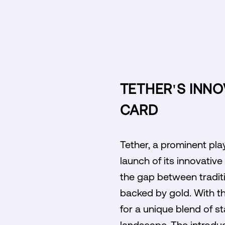
TETHER'S INNO
CARD
Tether, a prominent pla
launch of its innovativ
the gap between traditi
backed by gold. With th
for a unique blend of sta
landscape. The introduc