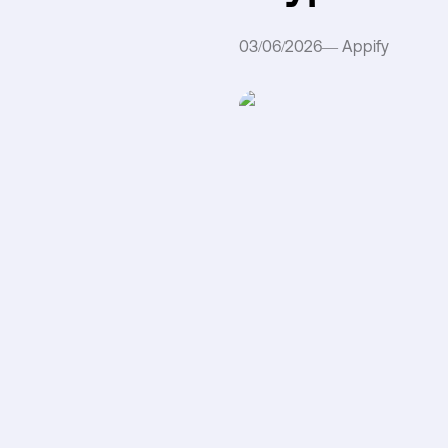
03/06/2026
—
Appify