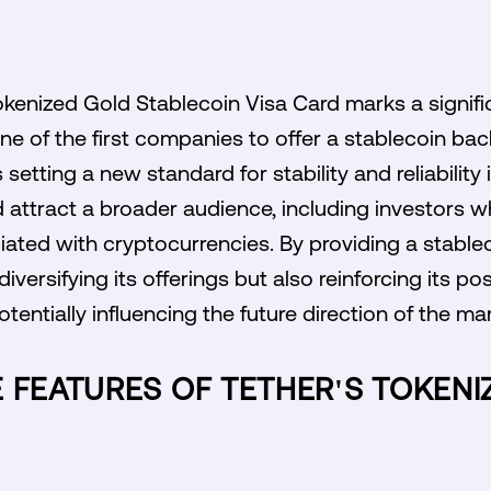
okenized Gold Stablecoin Visa Card marks a signifi
ne of the first companies to offer a stablecoin bac
s setting a new standard for stability and reliabilit
 attract a broader audience, including investors w
ociated with cryptocurrencies. By providing a stable
diversifying its offerings but also reinforcing its pos
tentially influencing the future direction of the mar
 FEATURES OF TETHER'S TOKEN