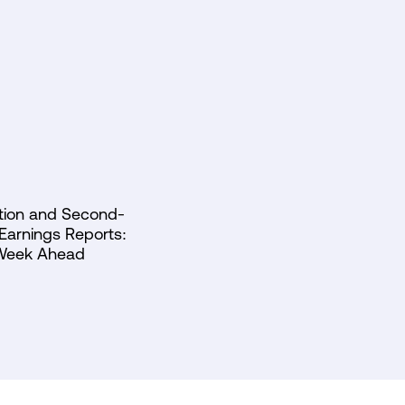
lation and Second-
Earnings Reports:
Week Ahead