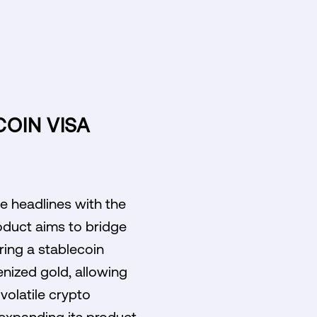
COIN VISA
e headlines with the
oduct aims to bridge
ring a stablecoin
enized gold, allowing
 volatile crypto
 expanding its product