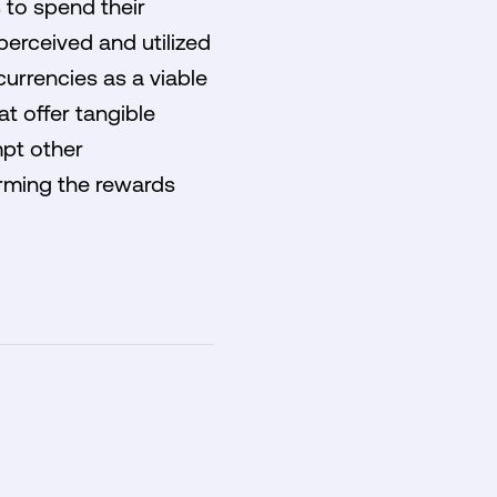
 to spend their
perceived and utilized
currencies as a viable
t offer tangible
mpt other
orming the rewards