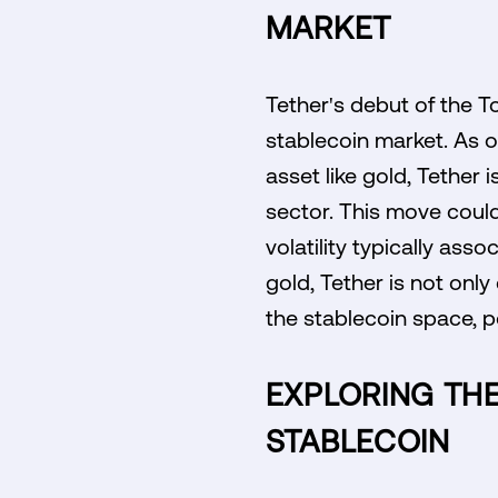
MARKET
Tether's debut of the T
stablecoin market. As o
asset like gold, Tether i
sector. This move could
volatility typically ass
gold, Tether is not only 
the stablecoin space, po
EXPLORING THE
STABLECOIN