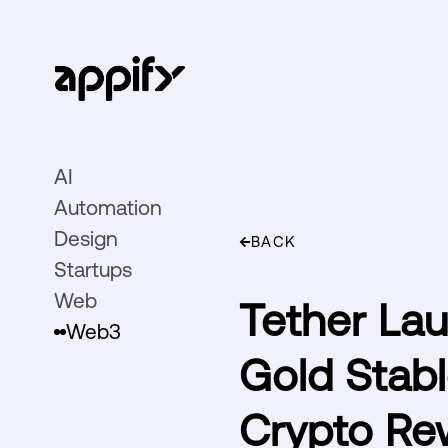
AI
Automation
Design
BACK
Startups
Web
Tether Lau
Web3
Gold Stabl
Crypto Re