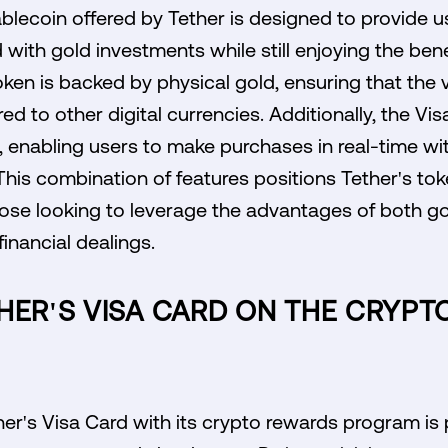
lecoin offered by Tether is designed to provide us
 with gold investments while still enjoying the bene
ken is backed by physical gold, ensuring that the 
ed to other digital currencies. Additionally, the Vi
 enabling users to make purchases in real-time wi
his combination of features positions Tether's tok
those looking to leverage the advantages of both g
financial dealings.
THER'S VISA CARD ON THE CRYP
her's Visa Card with its crypto rewards program is