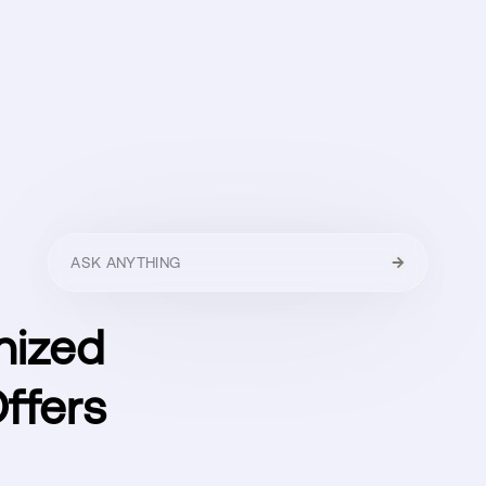
HELLO
MENU
CLOSE
nized
ffers