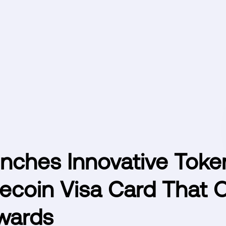
nches Innovative Toke
ecoin Visa Card That O
wards