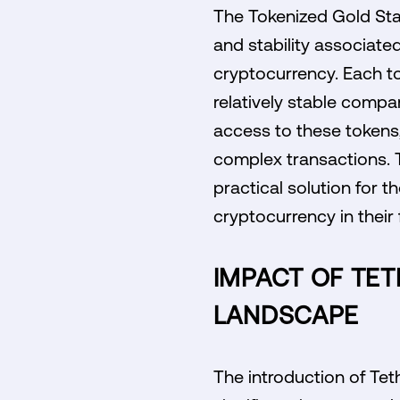
The Tokenized Gold Stab
and stability associated
cryptocurrency. Each to
relatively stable compar
access to these tokens,
complex transactions. T
practical solution for 
cryptocurrency in their 
IMPACT OF TE
LANDSCAPE
The introduction of Tet