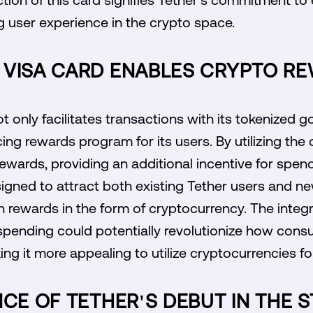
 user experience in the crypto space.
 VISA CARD ENABLES CRYPTO R
 only facilitates transactions with its tokenized g
ing rewards program for its users. By utilizing the
ewards, providing an additional incentive for spend
esigned to attract both existing Tether users and
n rewards in the form of cryptocurrency. The integr
spending could potentially revolutionize how con
king it more appealing to utilize cryptocurrencies fo
NCE OF TETHER'S DEBUT IN THE 