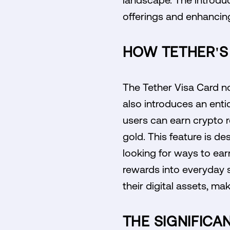
offerings and enhancing
HOW TETHER'S
The Tether Visa Card not
also introduces an entic
users can earn crypto r
gold. This feature is d
looking for ways to ear
rewards into everyday 
their digital assets, ma
THE SIGNIFICA