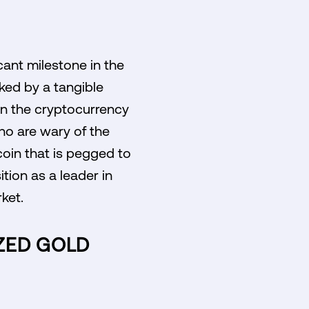
cant milestone in the
ked by a tangible
y in the cryptocurrency
ho are wary of the
coin that is pegged to
ition as a leader in
ket.
IZED GOLD