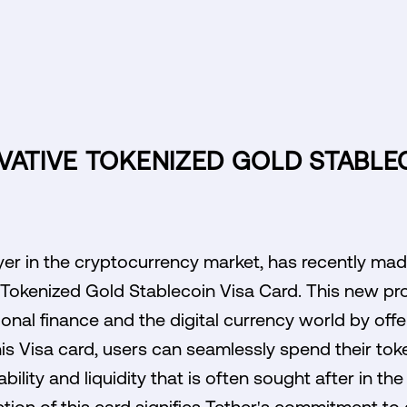
VATIVE TOKENIZED GOLD STABLE
yer in the cryptocurrency market, has recently mad
e Tokenized Gold Stablecoin Visa Card. This new pr
onal finance and the digital currency world by offe
is Visa card, users can seamlessly spend their tok
bility and liquidity that is often sought after in the
tion of this card signifies Tether's commitment to