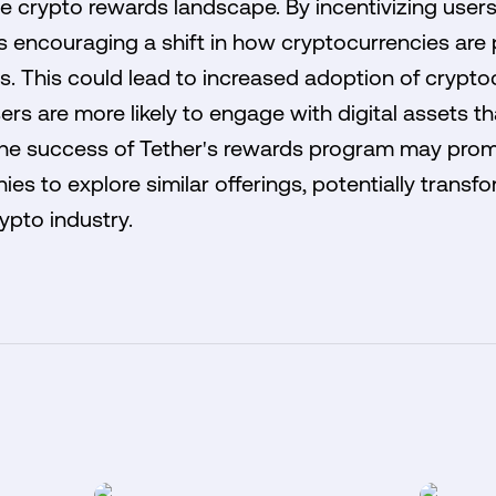
he crypto rewards landscape. By incentivizing users
is encouraging a shift in how cryptocurrencies are 
s. This could lead to increased adoption of crypto
s are more likely to engage with digital assets tha
 the success of Tether's rewards program may pro
s to explore similar offerings, potentially transf
ypto industry.