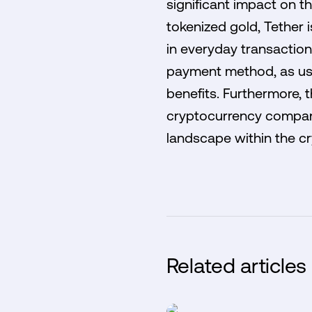
significant impact on t
tokenized gold, Tether 
in everyday transaction
payment method, as user
benefits. Furthermore,
cryptocurrency companie
landscape within the cr
Related articles