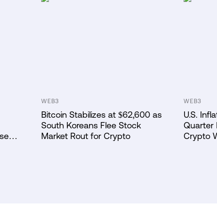
WEB3
WEB3
Bitcoin Stabilizes at $62,600 as
U.S. Inf
South Koreans Flee Stock
Quarter 
ase
Market Rout for Crypto
Crypto 