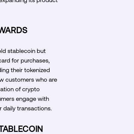
EWARDS
old stablecoin but
 card for purchases,
ing their tokenized
 new customers who are
ation of crypto
sumers engage with
r daily transactions.
STABLECOIN