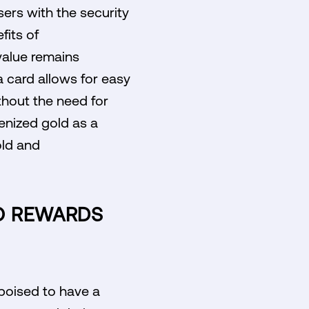
ers with the security
fits of
value remains
sa card allows for easy
thout the need for
enized gold as a
old and
TO REWARDS
 poised to have a