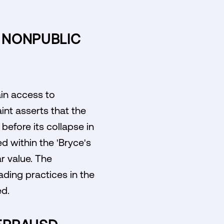
R NONPUBLIC
ain access to
int asserts that the
before its collapse in
d within the 'Bryce's
r value. The
ading practices in the
ed.