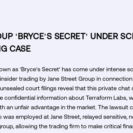
P 'BRYCE'S SECRET' UNDER SC
NG CASE
wn as 'Bryce's Secret' has come under intense scr
 insider trading by Jane Street Group in connection
nsealed court filings reveal that this private cha
e confidential information about Terraform Labs, 
th an unfair advantage in the market. The lawsuit c
o was employed at Jane Street, relayed sensitive, n
oup, allowing the trading firm to make critical fina