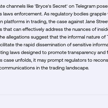
e channels like 'Bryce's Secret' on Telegram poses
es laws enforcement. As regulatory bodies grapple 
n platforms in trading, the case against Jane Stree
that can effectively address the nuances of inside
he allegations suggest that the informal nature of
litate the rapid dissemination of sensitive inform
sting laws designed to promote transparency and f
his case unfolds, it may prompt regulators to recon
ommunications in the trading landscape.