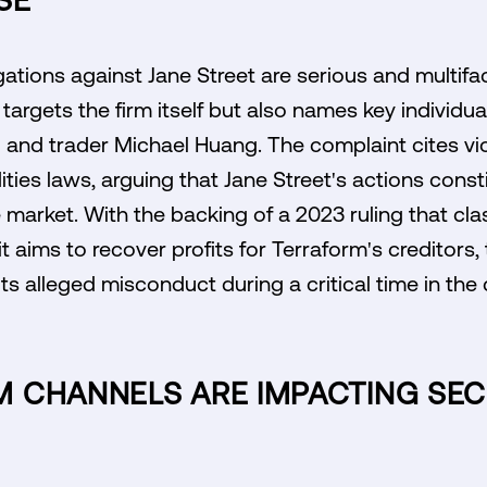
SE
egations against Jane Street are serious and multi
 targets the firm itself but also names key individua
 and trader Michael Huang. The complaint cites vio
ies laws, arguing that Jane Street's actions const
e market. With the backing of a 2023 ruling that cl
it aims to recover profits for Terraform's creditors
its alleged misconduct during a critical time in th
 CHANNELS ARE IMPACTING SEC