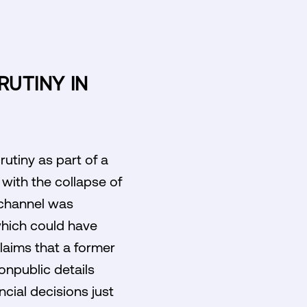
RUTINY IN
utiny as part of a
 with the collapse of
t channel was
which could have
laims that a former
onpublic details
ncial decisions just