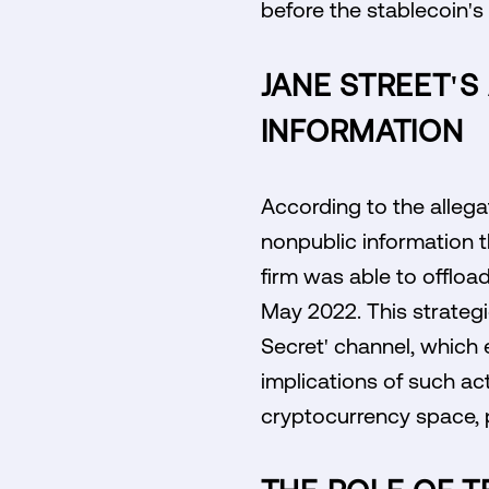
before the stablecoin's
JANE STREET'S
INFORMATION
According to the allega
nonpublic information t
firm was able to offload
May 2022. This strategi
Secret' channel, which e
implications of such ac
cryptocurrency space, p