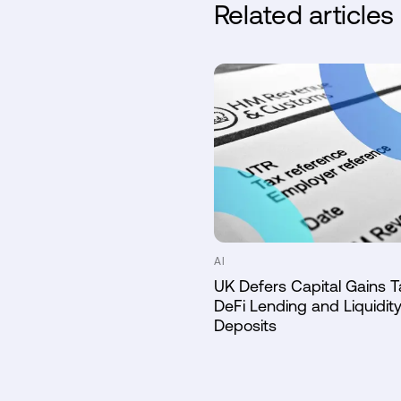
Related articles
AI
UK Defers Capital Gains T
DeFi Lending and Liquidity
Deposits