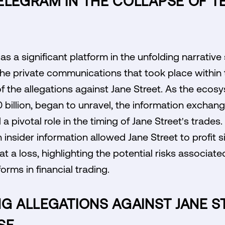
ELEGRAM IN THE COLLAPSE OF 
 a significant platform in the unfolding narrative
he private communications that took place within t
of the allegations against Jane Street. As the eco
 billion, began to unravel, the information excha
a pivotal role in the timing of Jane Street's trades
n insider information allowed Jane Street to profit s
at a loss, highlighting the potential risks associate
rms in financial trading.
NG ALLEGATIONS AGAINST JANE S