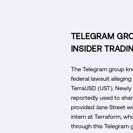
TELEGRAM GROU
INSIDER TRADI
The Telegram group kno
federal lawsuit alleging
TerraUSD (UST). Newly u
reportedly used to shar
provided Jane Street wi
intern at Terraform, wh
through this Telegram gr