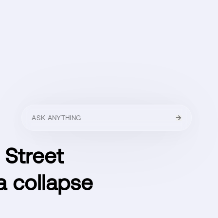
HELLO
MENU
CLOSE
 Street
ra collapse