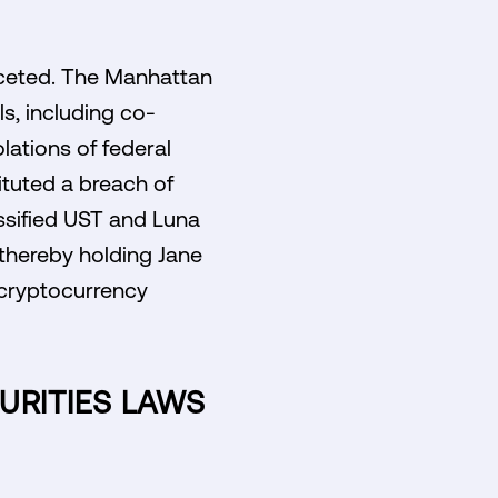
faceted. The Manhattan
ls, including co-
lations of federal
ituted a breach of
assified UST and Luna
, thereby holding Jane
e cryptocurrency
URITIES LAWS