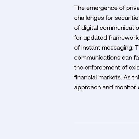
The emergence of privat
challenges for securiti
of digital communicatio
for updated frameworks 
of instant messaging. T
communications can faci
the enforcement of exi
financial markets. As t
approach and monitor c