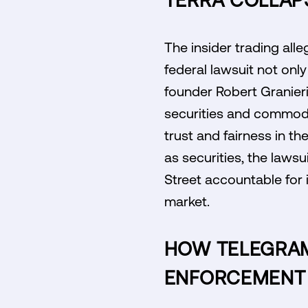
TERRA COLLAP
The insider trading all
federal lawsuit not only
founder Robert Granieri
securities and commodit
trust and fairness in th
as securities, the lawsu
Street accountable for 
market.
HOW TELEGRAM
ENFORCEMENT