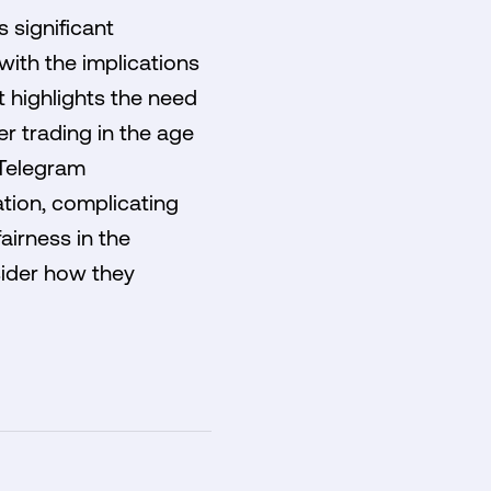
 significant
with the implications
t highlights the need
r trading in the age
 Telegram
ation, complicating
airness in the
sider how they