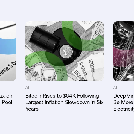
AI
AI
ax on
Bitcoin Rises to $64K Following
DeepMin
 Pool
Largest Inflation Slowdown in Six
Be More 
Years
Electricit