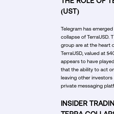
THE ROLE OF T
(UST)
Telegram has emerged as
collapse of TerraUSD. T
group are at the heart 
TerraUSD, valued at $40
appears to have played 
that the ability to act o
leaving other investors 
private messaging platfo
INSIDER TRADI