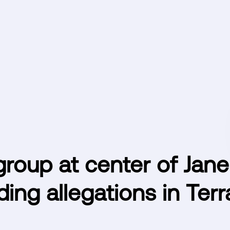
roup at center of Jane
ding allegations in Ter