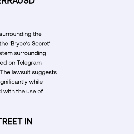
TERRAUSD
 surrounding the
he 'Bryce's Secret'
system surrounding
nged on Telegram
. The lawsuit suggests
ignificantly while
d with the use of
TREET IN