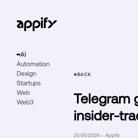
AI
Automation
Design
BACK
Startups
Web
Telegram g
Web3
insider-tra
20/05/2026
—
Appify