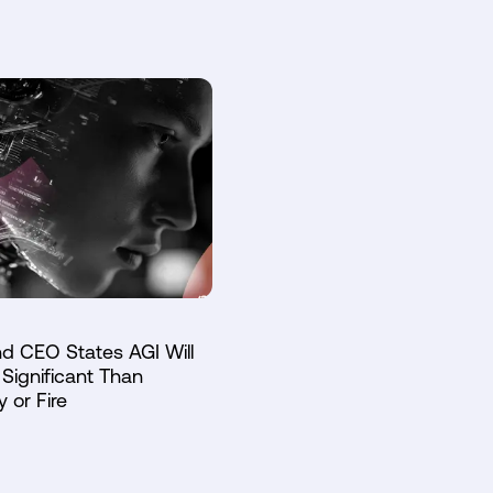
d CEO States AGI Will
Significant Than
y or Fire