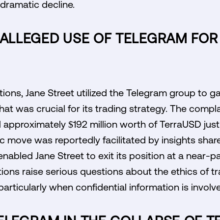
 dramatic decline.
 ALLEGED USE OF TELEGRAM FO
tions, Jane Street utilized the Telegram group to g
hat was crucial for its trading strategy. The compla
 approximately $192 million worth of TerraUSD just 
c move was reportedly facilitated by insights share
nabled Jane Street to exit its position at a near-pa
tions raise serious questions about the ethics of tr
articularly when confidential information is involv