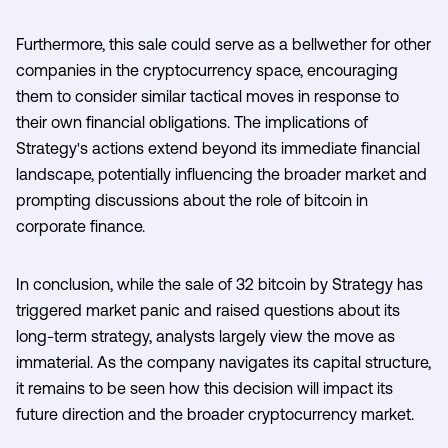
Furthermore, this sale could serve as a bellwether for other
companies in the cryptocurrency space, encouraging
them to consider similar tactical moves in response to
their own financial obligations. The implications of
Strategy's actions extend beyond its immediate financial
landscape, potentially influencing the broader market and
prompting discussions about the role of bitcoin in
corporate finance.
In conclusion, while the sale of 32 bitcoin by Strategy has
triggered market panic and raised questions about its
long-term strategy, analysts largely view the move as
immaterial. As the company navigates its capital structure,
it remains to be seen how this decision will impact its
future direction and the broader cryptocurrency market.