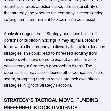
recent sale raises questions about the sustainability of
that strategy and whether the company is reconsidering
its long-term commitment to bitcoin as a core asset.
Analysts suggest that if Strategy continues to sell off
portions of its bitcoin holdings, it may signal a broader
trend within the company to diversify its capital allocation
strategies. This could lead to increased scrutiny from
investors who have come to expect a certain level of
consistency in Strategy's approach to bitcoin. The
potential shift may also influence other companies in the
sector, prompting them to reevaluate their own bitcoin
strategies in light of Strategy's actions.
STRATEGY'S TACTICAL MOVE: FUNDING
PREFERRED-STOCK DIVIDENDS