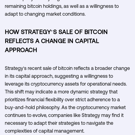
remaining bitcoin holdings, as well as a willingness to
adapt to changing market conditions.
HOW STRATEGY'S SALE OF BITCOIN
REFLECTS A CHANGE IN CAPITAL
APPROACH
Strategy's recent sale of bitcoin reflects a broader change
in its capital approach, suggesting a willingness to
leverage its cryptocurrency assets for operational needs.
This shift may indicate a more dynamic strategy that
prioritizes financial flexibility over strict adherence to a
buy-and-hold philosophy. As the cryptocurrency market
continues to evolve, companies like Strategy may find it
necessary to adapt their strategies to navigate the
complexities of capital management.