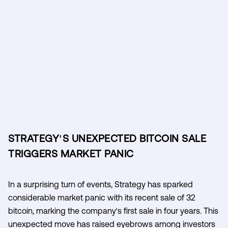
STRATEGY'S UNEXPECTED BITCOIN SALE
TRIGGERS MARKET PANIC
In a surprising turn of events, Strategy has sparked
considerable market panic with its recent sale of 32
bitcoin, marking the company's first sale in four years. This
unexpected move has raised eyebrows among investors