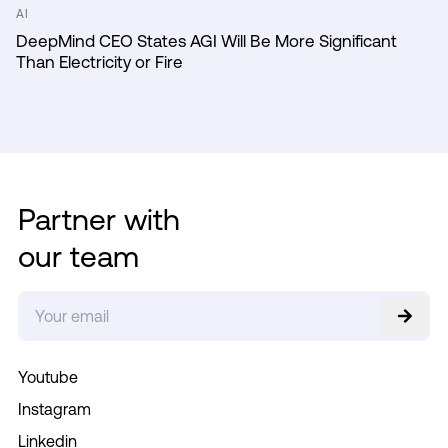
AI
DeepMind CEO States AGI Will Be More Significant
Than Electricity or Fire
Partner with
our team
Youtube
Instagram
Linkedin