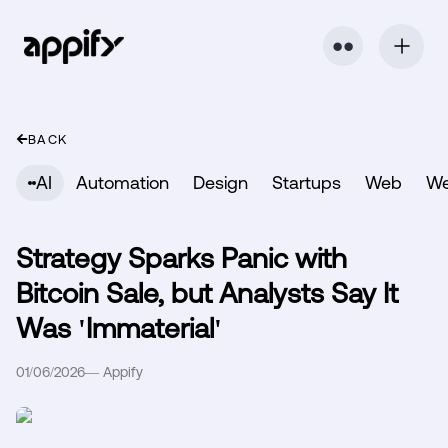
⬤ ⬤
BACK
AI
Automation
Design
Startups
Web
W
Strategy Sparks Panic with
Bitcoin Sale, but Analysts Say It
Was 'Immaterial'
01/06/2026
—
Appify