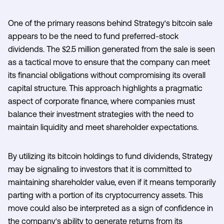
One of the primary reasons behind Strategy's bitcoin sale
appears to be the need to fund preferred-stock
dividends. The $2.5 million generated from the sale is seen
as a tactical move to ensure that the company can meet
its financial obligations without compromising its overall
capital structure. This approach highlights a pragmatic
aspect of corporate finance, where companies must
balance their investment strategies with the need to
maintain liquidity and meet shareholder expectations.
By utilizing its bitcoin holdings to fund dividends, Strategy
may be signaling to investors that it is committed to
maintaining shareholder value, even if it means temporarily
parting with a portion of its cryptocurrency assets. This
move could also be interpreted as a sign of confidence in
the company's ability to generate returns from its