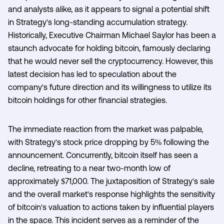
and analysts alike, as it appears to signal a potential shift
in Strategy's long-standing accumulation strategy.
Historically, Executive Chairman Michael Saylor has been a
staunch advocate for holding bitcoin, famously declaring
that he would never sell the cryptocurrency. However, this
latest decision has led to speculation about the
company's future direction and its willingness to utilize its
bitcoin holdings for other financial strategies.
The immediate reaction from the market was palpable,
with Strategy's stock price dropping by 5% following the
announcement. Concurrently, bitcoin itself has seen a
decline, retreating to a near two-month low of
approximately $71,000. The juxtaposition of Strategy's sale
and the overall market's response highlights the sensitivity
of bitcoin's valuation to actions taken by influential players
in the space. This incident serves as a reminder of the