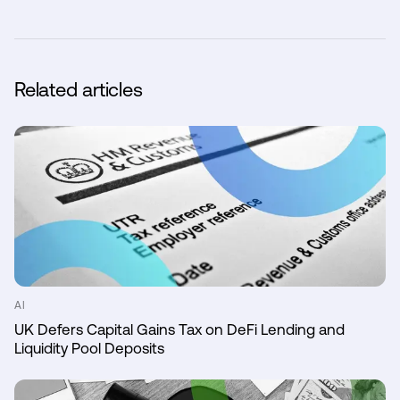
Related articles
AI
UK Defers Capital Gains Tax on DeFi Lending and
Liquidity Pool Deposits