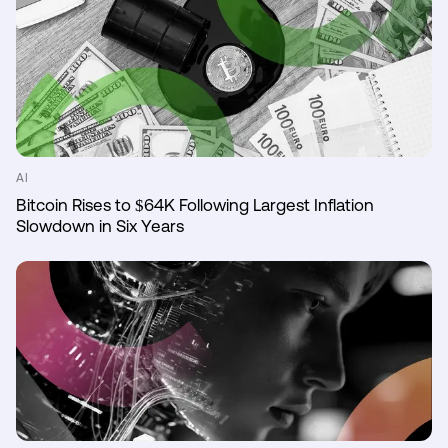
AI
Bitcoin Rises to $64K Following Largest Inflation
Slowdown in Six Years