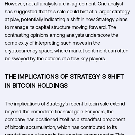
However, not all analysts are in agreement. One analyst
has suggested that this sale could hint at a larger strategy
at play, potentially indicating a shift in how Strategy plans
to manage its capital structure moving forward. The
contrasting opinions among analysts underscore the
complexity of interpreting such moves in the
cryptocurrency space, where market sentiment can often
be swayed by the actions of a few key players.
THE IMPLICATIONS OF STRATEGY'S SHIFT
IN BITCOIN HOLDINGS
The implications of Strategy's recent bitcoin sale extend
beyond the immediate financial gain. For years, the
company has positioned itself as a steadfast proponent
of bitcoin accumulation, which has contributed to its
reputation as a leader in the cryptocurrency sector. This