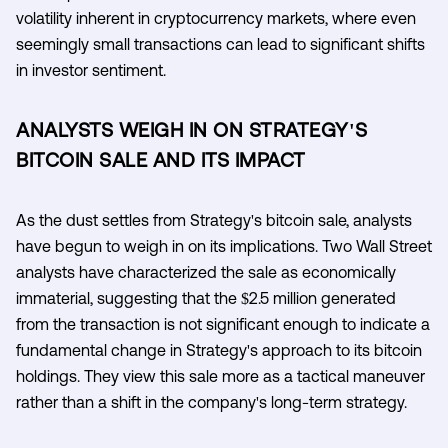
volatility inherent in cryptocurrency markets, where even
seemingly small transactions can lead to significant shifts
in investor sentiment.
ANALYSTS WEIGH IN ON STRATEGY'S
BITCOIN SALE AND ITS IMPACT
As the dust settles from Strategy's bitcoin sale, analysts
have begun to weigh in on its implications. Two Wall Street
analysts have characterized the sale as economically
immaterial, suggesting that the $2.5 million generated
from the transaction is not significant enough to indicate a
fundamental change in Strategy's approach to its bitcoin
holdings. They view this sale more as a tactical maneuver
rather than a shift in the company's long-term strategy.