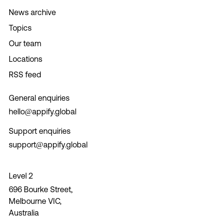
News archive
Topics
Our team
Locations
RSS feed
General enquiries
hello@appify.global
Support enquiries
support@appify.global
Level 2
696 Bourke Street,
Melbourne VIC,
Australia