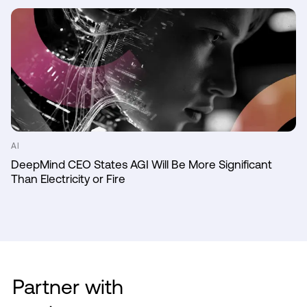
AI
DeepMind CEO States AGI Will Be More Significant
Than Electricity or Fire
Partner with