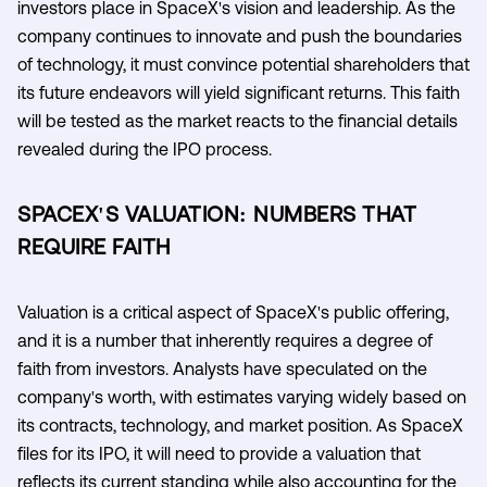
investors place in SpaceX's vision and leadership. As the
company continues to innovate and push the boundaries
of technology, it must convince potential shareholders that
its future endeavors will yield significant returns. This faith
will be tested as the market reacts to the financial details
revealed during the IPO process.
SPACEX'S VALUATION: NUMBERS THAT
REQUIRE FAITH
Valuation is a critical aspect of SpaceX's public offering,
and it is a number that inherently requires a degree of
faith from investors. Analysts have speculated on the
company's worth, with estimates varying widely based on
its contracts, technology, and market position. As SpaceX
files for its IPO, it will need to provide a valuation that
reflects its current standing while also accounting for the