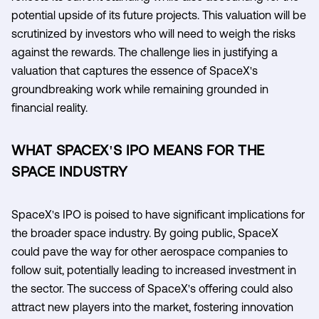
potential upside of its future projects. This valuation will be
scrutinized by investors who will need to weigh the risks
against the rewards. The challenge lies in justifying a
valuation that captures the essence of SpaceX's
groundbreaking work while remaining grounded in
financial reality.
WHAT SPACEX'S IPO MEANS FOR THE
SPACE INDUSTRY
SpaceX's IPO is poised to have significant implications for
the broader space industry. By going public, SpaceX
could pave the way for other aerospace companies to
follow suit, potentially leading to increased investment in
the sector. The success of SpaceX's offering could also
attract new players into the market, fostering innovation