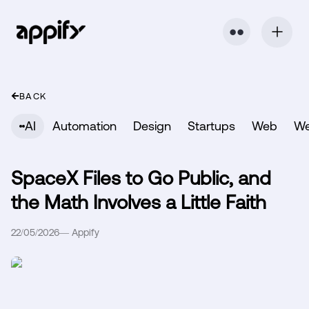
⬤ ⬤
BACK
AI
Automation
Design
Startups
Web
W
SpaceX Files to Go Public, and
the Math Involves a Little Faith
22/05/2026
—
Appify