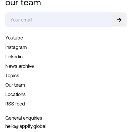
our team
Youtube
Instagram
Linkedin
News archive
Topics
Our team
Locations
RSS feed
General enquiries
hello@appify.global