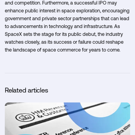
and competition. Furthermore, a successful IPO may
enhance public interest in space exploration, encouraging
government and private sector partnerships that can lead
to advancements in technology and infrastructure. As
SpaceX sets the stage for its public debut, the industry
watches closely, as its success or failure could reshape
the landscape of space commerce for years to come.
Related articles