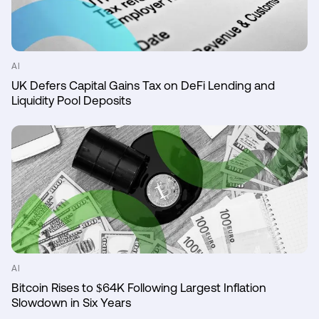
AI
UK Defers Capital Gains Tax on DeFi Lending and
Liquidity Pool Deposits
AI
Bitcoin Rises to $64K Following Largest Inflation
Slowdown in Six Years