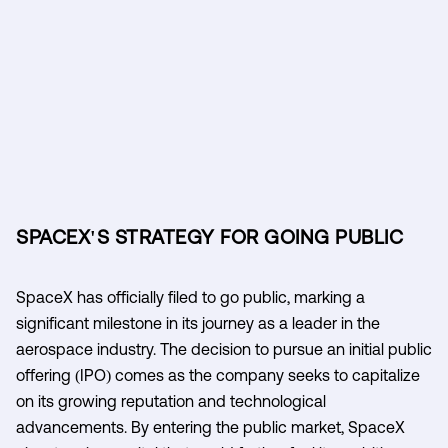
SPACEX'S STRATEGY FOR GOING PUBLIC
SpaceX has officially filed to go public, marking a
significant milestone in its journey as a leader in the
aerospace industry. The decision to pursue an initial public
offering (IPO) comes as the company seeks to capitalize
on its growing reputation and technological
advancements. By entering the public market, SpaceX