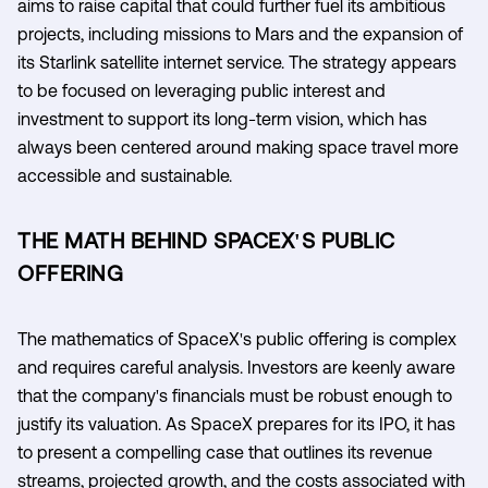
aims to raise capital that could further fuel its ambitious
projects, including missions to Mars and the expansion of
its Starlink satellite internet service. The strategy appears
to be focused on leveraging public interest and
investment to support its long-term vision, which has
always been centered around making space travel more
accessible and sustainable.
THE MATH BEHIND SPACEX'S PUBLIC
OFFERING
The mathematics of SpaceX's public offering is complex
and requires careful analysis. Investors are keenly aware
that the company's financials must be robust enough to
justify its valuation. As SpaceX prepares for its IPO, it has
to present a compelling case that outlines its revenue
streams, projected growth, and the costs associated with