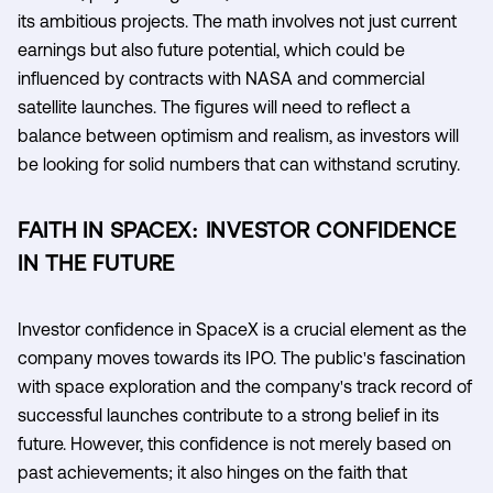
its ambitious projects. The math involves not just current
earnings but also future potential, which could be
influenced by contracts with NASA and commercial
satellite launches. The figures will need to reflect a
balance between optimism and realism, as investors will
be looking for solid numbers that can withstand scrutiny.
FAITH IN SPACEX: INVESTOR CONFIDENCE
IN THE FUTURE
Investor confidence in SpaceX is a crucial element as the
company moves towards its IPO. The public's fascination
with space exploration and the company's track record of
successful launches contribute to a strong belief in its
future. However, this confidence is not merely based on
past achievements; it also hinges on the faith that