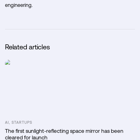
engineering.
Related articles
AI, STARTUPS
The first sunlight-reflecting space mirror has been
cleared for launch