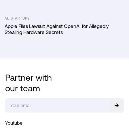
AI, STARTUPS
Apple Files Lawsuit Against OpenAI for Allegedly
Stealing Hardware Secrets
Partner with
our team
Youtube