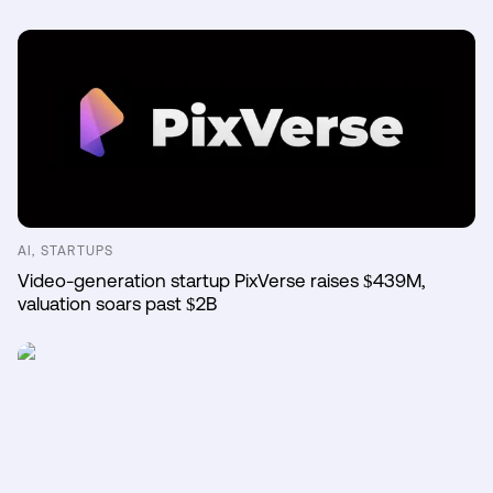
AI, STARTUPS
Video-generation startup PixVerse raises $439M,
valuation soars past $2B