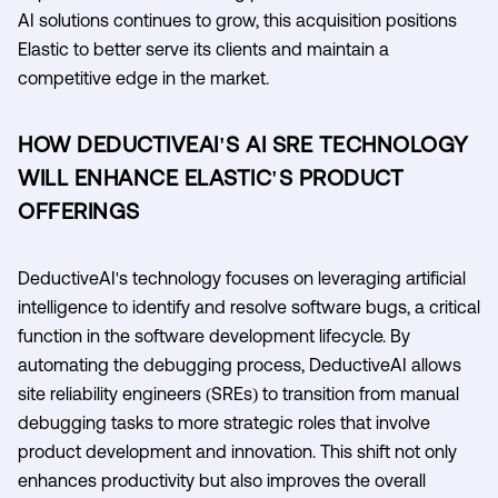
AI solutions continues to grow, this acquisition positions
Elastic to better serve its clients and maintain a
competitive edge in the market.
HOW DEDUCTIVEAI'S AI SRE TECHNOLOGY
WILL ENHANCE ELASTIC'S PRODUCT
OFFERINGS
DeductiveAI's technology focuses on leveraging artificial
intelligence to identify and resolve software bugs, a critical
function in the software development lifecycle. By
automating the debugging process, DeductiveAI allows
site reliability engineers (SREs) to transition from manual
debugging tasks to more strategic roles that involve
product development and innovation. This shift not only
enhances productivity but also improves the overall