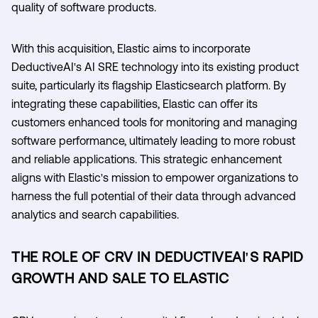
quality of software products.
With this acquisition, Elastic aims to incorporate
DeductiveAI's AI SRE technology into its existing product
suite, particularly its flagship Elasticsearch platform. By
integrating these capabilities, Elastic can offer its
customers enhanced tools for monitoring and managing
software performance, ultimately leading to more robust
and reliable applications. This strategic enhancement
aligns with Elastic's mission to empower organizations to
harness the full potential of their data through advanced
analytics and search capabilities.
THE ROLE OF CRV IN DEDUCTIVEAI'S RAPID
GROWTH AND SALE TO ELASTIC