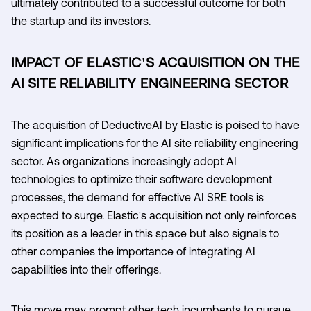
ultimately contributed to a successful outcome for both
the startup and its investors.
IMPACT OF ELASTIC'S ACQUISITION ON THE
AI SITE RELIABILITY ENGINEERING SECTOR
The acquisition of DeductiveAI by Elastic is poised to have
significant implications for the AI site reliability engineering
sector. As organizations increasingly adopt AI
technologies to optimize their software development
processes, the demand for effective AI SRE tools is
expected to surge. Elastic's acquisition not only reinforces
its position as a leader in this space but also signals to
other companies the importance of integrating AI
capabilities into their offerings.
This move may prompt other tech incumbents to pursue