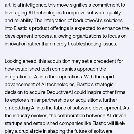
artificial intelligence, this move signifies a commitment to
leveraging AI technologies to improve software quality
and reliability. The integration of DeductiveAI's solutions
into Elastic's product offerings is expected to enhance the
development process, allowing organizations to focus on
innovation rather than merely troubleshooting issues.
Looking ahead, this acquisition may set a precedent for
how established tech companies approach the
integration of AI into their operations. With the rapid
advancement of AI technologies, Elastic's strategic
decision to acquire DeductiveAI could inspire other firms
to explore similar partnerships or acquisitions, further
embedding AI into the fabric of software development. As
the industry evolves, the collaboration between AI-driven
startups and established companies like Elastic will likely
play a crucial role in shaping the future of software