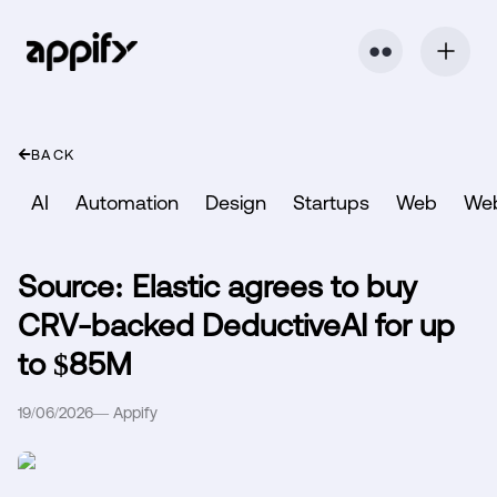
⬤ ⬤
BACK
AI
Automation
Design
Startups
Web
We
Source: Elastic agrees to buy
CRV-backed DeductiveAI for up
to $85M
19/06/2026
—
Appify