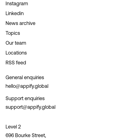
Instagram
Linkedin
News archive
Topics
Our team
Locations
RSS feed
General enquiries
hello@appify.global
Support enquiries
support@appify.global
Level 2
696 Bourke Street,