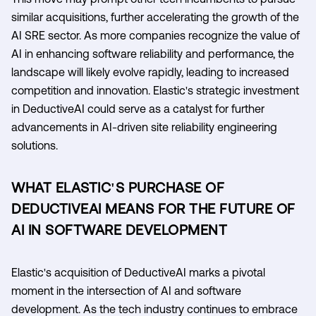
similar acquisitions, further accelerating the growth of the
AI SRE sector. As more companies recognize the value of
AI in enhancing software reliability and performance, the
landscape will likely evolve rapidly, leading to increased
competition and innovation. Elastic's strategic investment
in DeductiveAI could serve as a catalyst for further
advancements in AI-driven site reliability engineering
solutions.
WHAT ELASTIC'S PURCHASE OF
DEDUCTIVEAI MEANS FOR THE FUTURE OF
AI IN SOFTWARE DEVELOPMENT
Elastic's acquisition of DeductiveAI marks a pivotal
moment in the intersection of AI and software
development. As the tech industry continues to embrace