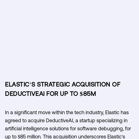
ELASTIC'S STRATEGIC ACQUISITION OF
DEDUCTIVEAI FOR UP TO $85M
In a significant move within the tech industry, Elastic has
agreed to acquire DeductiveAI, a startup specializing in
artificial intelligence solutions for software debugging, for
up to $85 million. This acquisition underscores Elastic's