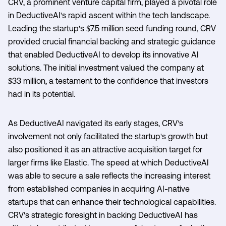
CRV, a prominent venture capital firm, played a pivotal role
in DeductiveAI's rapid ascent within the tech landscape.
Leading the startup's $7.5 million seed funding round, CRV
provided crucial financial backing and strategic guidance
that enabled DeductiveAI to develop its innovative AI
solutions. The initial investment valued the company at
$33 million, a testament to the confidence that investors
had in its potential.
As DeductiveAI navigated its early stages, CRV's
involvement not only facilitated the startup's growth but
also positioned it as an attractive acquisition target for
larger firms like Elastic. The speed at which DeductiveAI
was able to secure a sale reflects the increasing interest
from established companies in acquiring AI-native
startups that can enhance their technological capabilities.
CRV's strategic foresight in backing DeductiveAI has