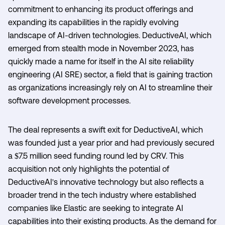
commitment to enhancing its product offerings and
expanding its capabilities in the rapidly evolving
landscape of AI-driven technologies. DeductiveAI, which
emerged from stealth mode in November 2023, has
quickly made a name for itself in the AI site reliability
engineering (AI SRE) sector, a field that is gaining traction
as organizations increasingly rely on AI to streamline their
software development processes.
The deal represents a swift exit for DeductiveAI, which
was founded just a year prior and had previously secured
a $7.5 million seed funding round led by CRV. This
acquisition not only highlights the potential of
DeductiveAI's innovative technology but also reflects a
broader trend in the tech industry where established
companies like Elastic are seeking to integrate AI
capabilities into their existing products. As the demand for