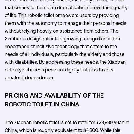
that comes to them can dramatically improve their quality
of life. This robotic toilet empowers users by providing
them with the autonomy to manage their personal needs
without relying heavily on assistance from others. The
Xiaoban's design reflects a growing recognition of the
importance of inclusive technology that caters to the
needs of all individuals, particularly the elderly and those
with disabilities. By addressing these needs, the Xiaoban
not only enhances personal dignity but also fosters
greater independence.
PRICING AND AVAILABILITY OF THE
ROBOTIC TOILET IN CHINA
The Xiaoban robotic toilet is set to retail for ¥28,999 yuan in
China, which is roughly equivalent to $4,300. While this