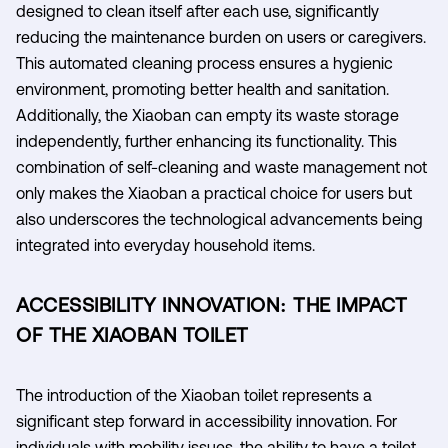
designed to clean itself after each use, significantly
reducing the maintenance burden on users or caregivers.
This automated cleaning process ensures a hygienic
environment, promoting better health and sanitation.
Additionally, the Xiaoban can empty its waste storage
independently, further enhancing its functionality. This
combination of self-cleaning and waste management not
only makes the Xiaoban a practical choice for users but
also underscores the technological advancements being
integrated into everyday household items.
ACCESSIBILITY INNOVATION: THE IMPACT
OF THE XIAOBAN TOILET
The introduction of the Xiaoban toilet represents a
significant step forward in accessibility innovation. For
individuals with mobility issues, the ability to have a toilet