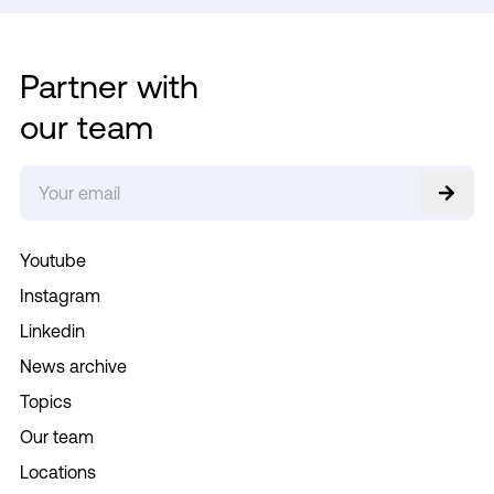
Partner with
our team
Youtube
Instagram
Linkedin
News archive
Topics
Our team
Locations