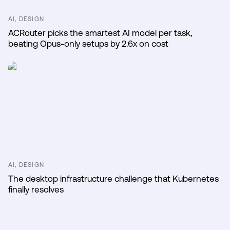
AI, DESIGN
ACRouter picks the smartest AI model per task,
beating Opus-only setups by 2.6x on cost
AI, DESIGN
The desktop infrastructure challenge that Kubernetes
finally resolves