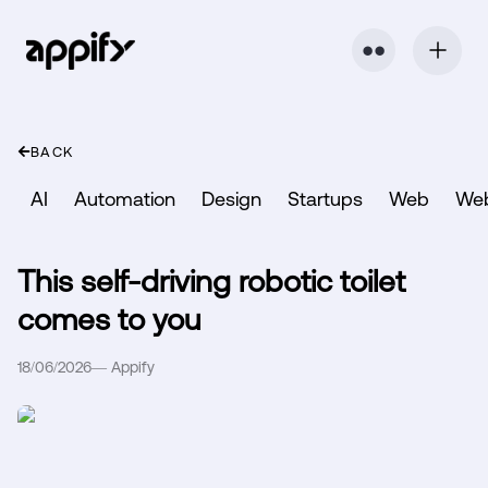
⬤ ⬤
BACK
AI
Automation
Design
Startups
Web
We
This self-driving robotic toilet
comes to you
18/06/2026
—
Appify