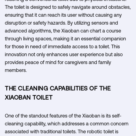
The toilet is designed to safely navigate around obstacles,
ensuring that it can reach its user without causing any
disruption or safety hazards. By utilizing sensors and
advanced algorithms, the Xiaoban can chart a course
through living spaces, making it an essential companion
for those in need of immediate access to a toilet. This
innovation not only enhances user experience but also
provides peace of mind for caregivers and family
members.
THE CLEANING CAPABILITIES OF THE
XIAOBAN TOILET
One of the standout features of the Xiaoban is its self-
cleaning capability, which addresses a common concern
associated with traditional toilets. The robotic toilet is