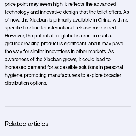
price point may seem high, it reflects the advanced
technology and innovative design that the toilet offers. As
of now, the Xiaoban is primarily available in China, with no
specific timeline for international release mentioned.
However, the potential for global interest in such a
groundbreaking product is significant, and it may pave
the way for similar innovations in other markets. As
awareness of the Xiaoban grows, it could lead to
increased demand for accessible solutions in personal
hygiene, prompting manufacturers to explore broader
distribution options.
Related articles