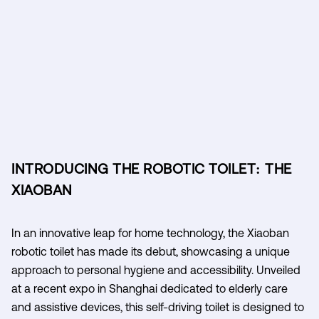
INTRODUCING THE ROBOTIC TOILET: THE
XIAOBAN
In an innovative leap for home technology, the Xiaoban
robotic toilet has made its debut, showcasing a unique
approach to personal hygiene and accessibility. Unveiled
at a recent expo in Shanghai dedicated to elderly care
and assistive devices, this self-driving toilet is designed to