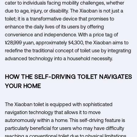
cater to individuals facing mobility challenges, whether
due to age, injury, or disability. The Xiaoban is not just a
toilet; it is a transformative device that promises to
enhance the daily lives of its users by offering
convenience and independence. With a price tag of
¥28,999 yuan, approximately $4,300, the Xiaoban aims to
redefine the traditional concept of toilet use by integrating
advanced technology into a household necessity.
HOW THE SELF-DRIVING TOILET NAVIGATES
YOUR HOME
The Xiaoban toilet is equipped with sophisticated
navigation technology that allows it to move
autonomously within a home. This self-driving feature is
particularly beneficial for users who may have difficulty
reaching a conventional toilet due to physical limitations.