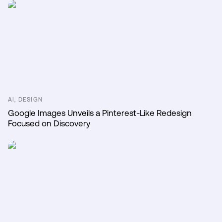
AI, DESIGN
Google Images Unveils a Pinterest-Like Redesign
Focused on Discovery