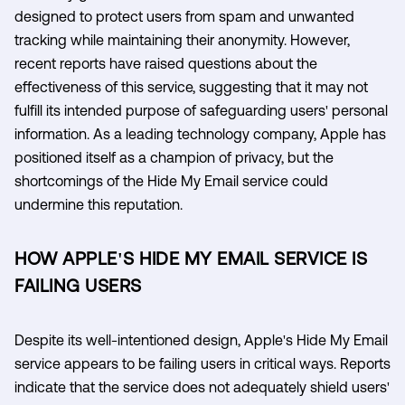
designed to protect users from spam and unwanted
tracking while maintaining their anonymity. However,
recent reports have raised questions about the
effectiveness of this service, suggesting that it may not
fulfill its intended purpose of safeguarding users' personal
information. As a leading technology company, Apple has
positioned itself as a champion of privacy, but the
shortcomings of the Hide My Email service could
undermine this reputation.
HOW APPLE'S HIDE MY EMAIL SERVICE IS
FAILING USERS
Despite its well-intentioned design, Apple's Hide My Email
service appears to be failing users in critical ways. Reports
indicate that the service does not adequately shield users'