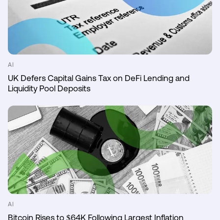
AI
UK Defers Capital Gains Tax on DeFi Lending and
Liquidity Pool Deposits
AI
Bitcoin Rises to $64K Following Largest Inflation