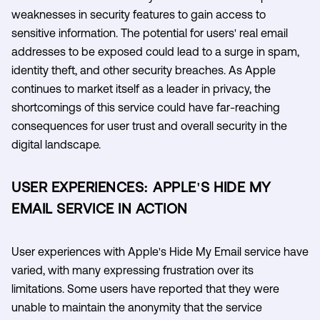
weaknesses in security features to gain access to
sensitive information. The potential for users' real email
addresses to be exposed could lead to a surge in spam,
identity theft, and other security breaches. As Apple
continues to market itself as a leader in privacy, the
shortcomings of this service could have far-reaching
consequences for user trust and overall security in the
digital landscape.
USER EXPERIENCES: APPLE'S HIDE MY
EMAIL SERVICE IN ACTION
User experiences with Apple's Hide My Email service have
varied, with many expressing frustration over its
limitations. Some users have reported that they were
unable to maintain the anonymity that the service