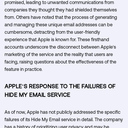
promised, leading to unwanted communications from
companies they thought they had shielded themselves
from. Others have noted that the process of generating
and managing these unique email addresses can be
cumbersome, detracting from the user-friendly
experience that Apple is known for. These firsthand
accounts underscore the disconnect between Apple's
marketing of the service and the reality that users are
facing, raising questions about the effectiveness of the
feature in practice.
APPLE'S RESPONSE TO THE FAILURES OF
HIDE MY EMAIL SERVICE
As of now, Apple has not publicly addressed the specific
failures of its Hide My Email service in detail. The company
has a history of prioritizing user privacy and may be