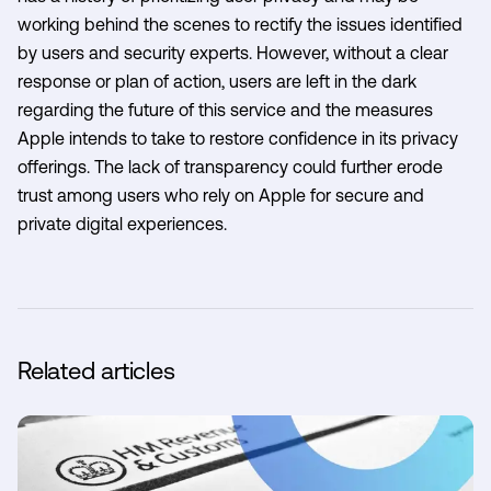
working behind the scenes to rectify the issues identified
by users and security experts. However, without a clear
response or plan of action, users are left in the dark
regarding the future of this service and the measures
Apple intends to take to restore confidence in its privacy
offerings. The lack of transparency could further erode
trust among users who rely on Apple for secure and
private digital experiences.
Related articles