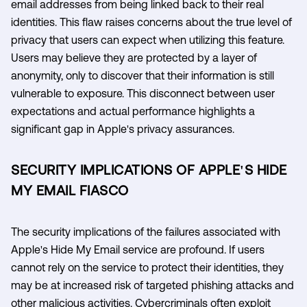
email addresses from being linked back to their real
identities. This flaw raises concerns about the true level of
privacy that users can expect when utilizing this feature.
Users may believe they are protected by a layer of
anonymity, only to discover that their information is still
vulnerable to exposure. This disconnect between user
expectations and actual performance highlights a
significant gap in Apple's privacy assurances.
SECURITY IMPLICATIONS OF APPLE'S HIDE
MY EMAIL FIASCO
The security implications of the failures associated with
Apple's Hide My Email service are profound. If users
cannot rely on the service to protect their identities, they
may be at increased risk of targeted phishing attacks and
other malicious activities. Cybercriminals often exploit