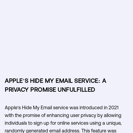
APPLE'S HIDE MY EMAIL SERVICE: A
PRIVACY PROMISE UNFULFILLED
Apple's Hide My Email service was introduced in 2021
with the promise of enhancing user privacy by allowing
individuals to sign up for online services using a unique,
randomly generated email address. This feature was