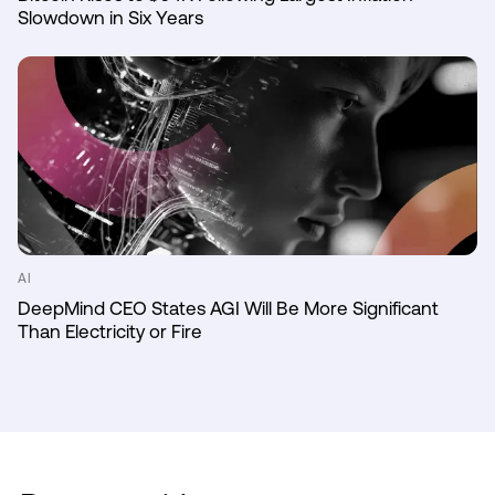
Slowdown in Six Years
AI
DeepMind CEO States AGI Will Be More Significant
Than Electricity or Fire