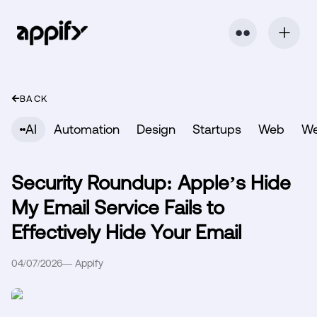
⬤ ⬤
BACK
AI
Automation
Design
Startups
Web
W
Security Roundup: Apple’s Hide
My Email Service Fails to
Effectively Hide Your Email
04/07/2026
—
Appify