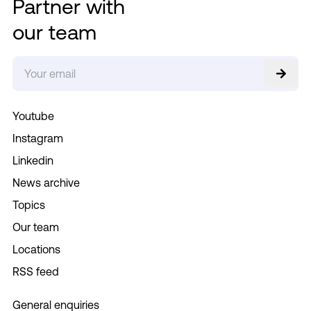
Partner with
our team
Youtube
Instagram
Linkedin
News archive
Topics
Our team
Locations
RSS feed
General enquiries