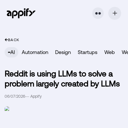
⬤ ⬤
BACK
AI
Automation
Design
Startups
Web
W
Reddit is using LLMs to solve a
problem largely created by LLMs
06/07/2026
—
Appify