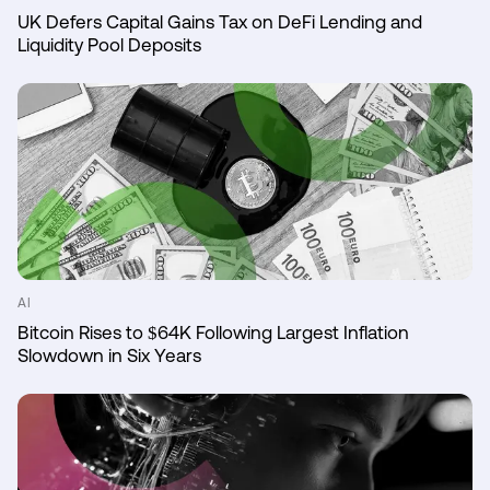
UK Defers Capital Gains Tax on DeFi Lending and
Liquidity Pool Deposits
AI
Bitcoin Rises to $64K Following Largest Inflation
Slowdown in Six Years