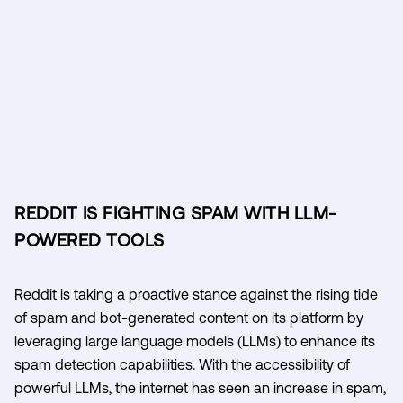
REDDIT IS FIGHTING SPAM WITH LLM-
POWERED TOOLS
Reddit is taking a proactive stance against the rising tide
of spam and bot-generated content on its platform by
leveraging large language models (LLMs) to enhance its
spam detection capabilities. With the accessibility of
powerful LLMs, the internet has seen an increase in spam,