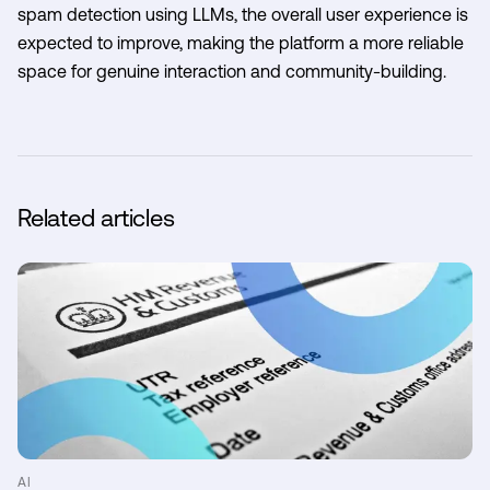
spam detection using LLMs, the overall user experience is
expected to improve, making the platform a more reliable
space for genuine interaction and community-building.
Related articles
AI