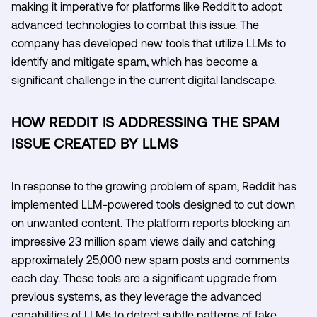
making it imperative for platforms like Reddit to adopt
advanced technologies to combat this issue. The
company has developed new tools that utilize LLMs to
identify and mitigate spam, which has become a
significant challenge in the current digital landscape.
HOW REDDIT IS ADDRESSING THE SPAM
ISSUE CREATED BY LLMS
In response to the growing problem of spam, Reddit has
implemented LLM-powered tools designed to cut down
on unwanted content. The platform reports blocking an
impressive 23 million spam views daily and catching
approximately 25,000 new spam posts and comments
each day. These tools are a significant upgrade from
previous systems, as they leverage the advanced
capabilities of LLMs to detect subtle patterns of fake