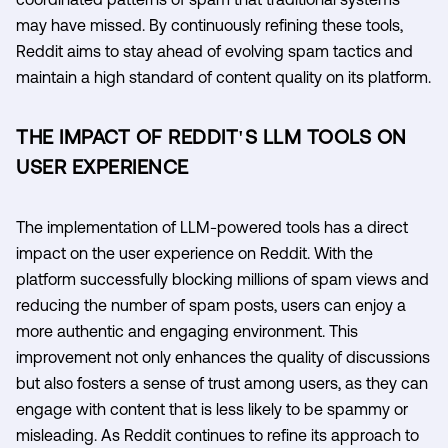
may have missed. By continuously refining these tools,
Reddit aims to stay ahead of evolving spam tactics and
maintain a high standard of content quality on its platform.
THE IMPACT OF REDDIT'S LLM TOOLS ON
USER EXPERIENCE
The implementation of LLM-powered tools has a direct
impact on the user experience on Reddit. With the
platform successfully blocking millions of spam views and
reducing the number of spam posts, users can enjoy a
more authentic and engaging environment. This
improvement not only enhances the quality of discussions
but also fosters a sense of trust among users, as they can
engage with content that is less likely to be spammy or
misleading. As Reddit continues to refine its approach to