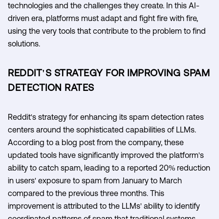
technologies and the challenges they create. In this AI-
driven era, platforms must adapt and fight fire with fire,
using the very tools that contribute to the problem to find
solutions.
REDDIT'S STRATEGY FOR IMPROVING SPAM
DETECTION RATES
Reddit's strategy for enhancing its spam detection rates
centers around the sophisticated capabilities of LLMs.
According to a blog post from the company, these
updated tools have significantly improved the platform's
ability to catch spam, leading to a reported 20% reduction
in users' exposure to spam from January to March
compared to the previous three months. This
improvement is attributed to the LLMs' ability to identify
coordinated patterns of spam that traditional systems