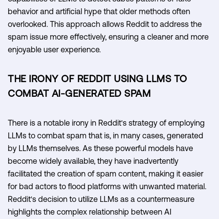
behavior and artificial hype that older methods often
overlooked. This approach allows Reddit to address the
spam issue more effectively, ensuring a cleaner and more
enjoyable user experience.
THE IRONY OF REDDIT USING LLMS TO
COMBAT AI-GENERATED SPAM
There is a notable irony in Reddit's strategy of employing
LLMs to combat spam that is, in many cases, generated
by LLMs themselves. As these powerful models have
become widely available, they have inadvertently
facilitated the creation of spam content, making it easier
for bad actors to flood platforms with unwanted material.
Reddit's decision to utilize LLMs as a countermeasure
highlights the complex relationship between AI