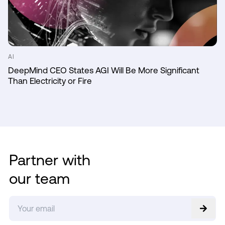
AI
DeepMind CEO States AGI Will Be More Significant
Than Electricity or Fire
Partner with
our team