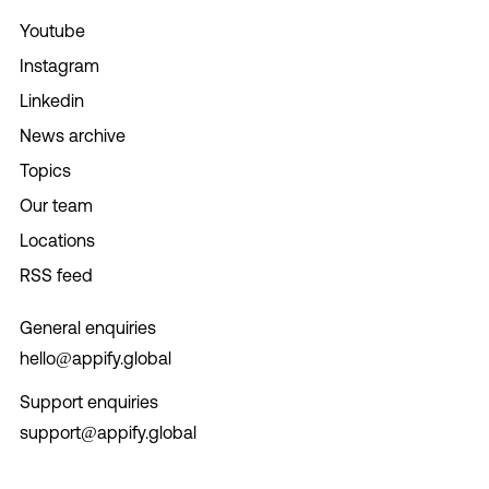
Youtube
Instagram
Linkedin
News archive
Topics
Our team
Locations
RSS feed
General enquiries
hello@appify.global
Support enquiries
support@appify.global