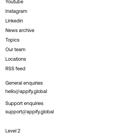
Youtube
Instagram
Linkedin
News archive
Topics
Our team
Locations
RSS feed
General enquiries
hello@appify.global
Support enquiries
support@appify.global
Level 2