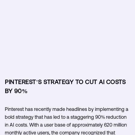
PINTEREST'S STRATEGY TO CUT AI COSTS
BY 90%
Pinterest has recently made headlines by implementing a
bold strategy that has led to a staggering 90% reduction
in AI costs. With a user base of approximately 620 million
monthly active users, the company recognized that