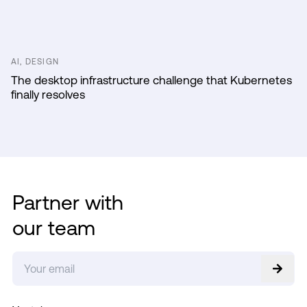
AI, DESIGN
The desktop infrastructure challenge that Kubernetes
finally resolves
Partner with
our team