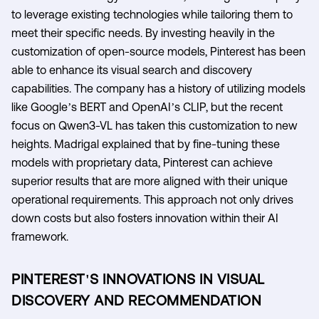
to leverage existing technologies while tailoring them to
meet their specific needs. By investing heavily in the
customization of open-source models, Pinterest has been
able to enhance its visual search and discovery
capabilities. The company has a history of utilizing models
like Google’s BERT and OpenAI’s CLIP, but the recent
focus on Qwen3-VL has taken this customization to new
heights. Madrigal explained that by fine-tuning these
models with proprietary data, Pinterest can achieve
superior results that are more aligned with their unique
operational requirements. This approach not only drives
down costs but also fosters innovation within their AI
framework.
PINTEREST'S INNOVATIONS IN VISUAL
DISCOVERY AND RECOMMENDATION