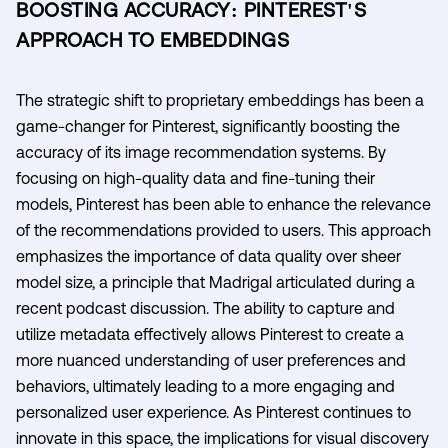
BOOSTING ACCURACY: PINTEREST'S
APPROACH TO EMBEDDINGS
The strategic shift to proprietary embeddings has been a
game-changer for Pinterest, significantly boosting the
accuracy of its image recommendation systems. By
focusing on high-quality data and fine-tuning their
models, Pinterest has been able to enhance the relevance
of the recommendations provided to users. This approach
emphasizes the importance of data quality over sheer
model size, a principle that Madrigal articulated during a
recent podcast discussion. The ability to capture and
utilize metadata effectively allows Pinterest to create a
more nuanced understanding of user preferences and
behaviors, ultimately leading to a more engaging and
personalized user experience. As Pinterest continues to
innovate in this space, the implications for visual discovery