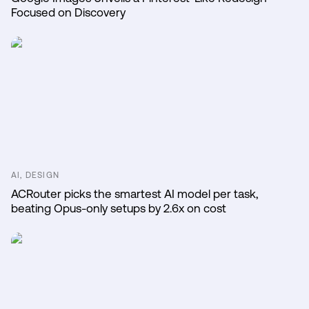
Focused on Discovery
AI, DESIGN
ACRouter picks the smartest AI model per task,
beating Opus-only setups by 2.6x on cost