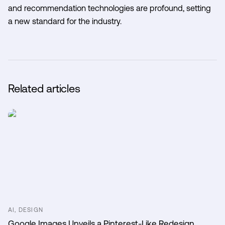
and recommendation technologies are profound, setting
a new standard for the industry.
Related articles
AI, DESIGN
Google Images Unveils a Pinterest-Like Redesign