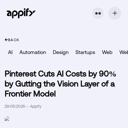
⬤ ⬤
BACK
AI
Automation
Design
Startups
Web
We
Pinterest Cuts AI Costs by 90%
by Gutting the Vision Layer of a
Frontier Model
29/05/2026
—
Appify