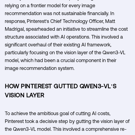
relying on a frontier model for every image
recommendation was not sustainable financially. In
response, Pinterest's Chief Technology Officer, Matt
Madrigal, spearheaded an initiative to streamline the cost
structure associated with AI operations. This involved a
significant overhaul of their existing AI framework,
particularly focusing on the vision layer of the Qwen3-VL
model, which had been a crucial component in their
image recommendation system.
HOW PINTEREST GUTTED QWEN3-VL'S
VISION LAYER
To achieve the ambitious goal of cutting AI costs,
Pinterest took a decisive step by gutting the vision layer of
the Qwen3-VL model. This involved a comprehensive re-