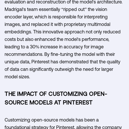
evaluation and reconstruction of the model's architecture.
Madrigal's team essentially “ripped out” the vision
encoder layer, which is responsible for interpreting
images, and replaced it with proprietary multimodal
embeddings. This innovative approach not only reduced
costs but also enhanced the model's performance,
leading to a 30% increase in accuracy for image
recommendations. By fine-tuning the model with their
unique data, Pinterest has demonstrated that the quality
of data can significantly outweigh the need for larger
model sizes.
THE IMPACT OF CUSTOMIZING OPEN-
SOURCE MODELS AT PINTEREST
Customizing open-source models has been a
foundational strategy for Pinterest, allowing the company