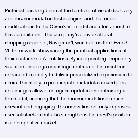
Pinterest has long been at the forefront of visual discovery
and recommendation technologies, and the recent
modifications to the Qwen3-VL model are a testament to
this commitment. The company’s conversational
shopping assistant, Navigator 1, was built on the Qwen3-
VL framework, showcasing the practical applications of
their customized AI solutions. By incorporating proprietary
visual embeddings and image metadata, Pinterest has
enhanced its ability to deliver personalized experiences to
users. The ability to precompute metadata around pins
and images allows for regular updates and retraining of
the model, ensuring that the recommendations remain
relevant and engaging. This innovation not only improves
user satisfaction but also strengthens Pinterest's position
in a competitive market.