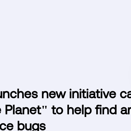
nches new initiative ca
 Planet" to help find 
ce bugs