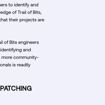
ers to identify and
dge of Trail of Bits,
hat their projects are
l of Bits engineers
identifying and
ds a more community-
nals is readily
 PATCHING