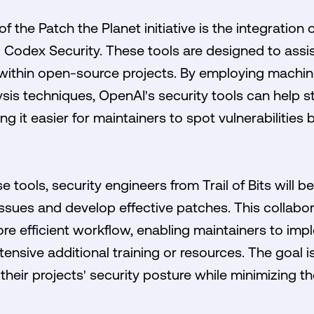
f the Patch the Planet initiative is the integratio
g Codex Security. These tools are designed to assist
 within open-source projects. By employing machin
sis techniques, OpenAI's security tools can help s
g it easier for maintainers to spot vulnerabilities 
 tools, security engineers from Trail of Bits will be 
ssues and develop effective patches. This collabora
re efficient workflow, enabling maintainers to impl
tensive additional training or resources. The goal
their projects' security posture while minimizing th