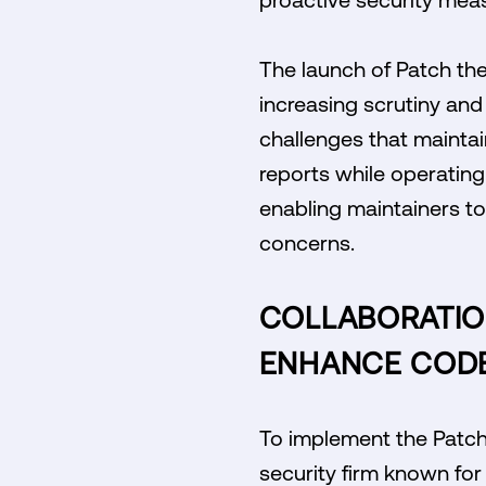
The launch of Patch the
increasing scrutiny and
challenges that maintain
reports while operating 
enabling maintainers to
concerns.
COLLABORATION
ENHANCE CODE
To implement the Patch t
security firm known for 