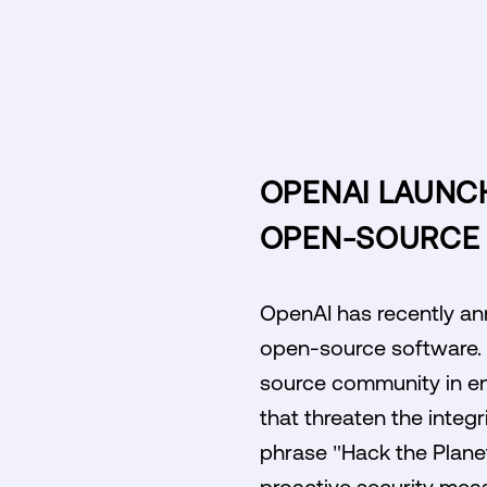
OPENAI LAUNCH
OPEN-SOURCE 
OpenAI has recently ann
open-source software. D
source community in en
that threaten the integr
phrase "Hack the Planet
proactive security meas