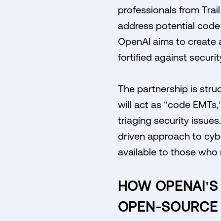
professionals from Trai
address potential code v
OpenAI aims to create a
fortified against securit
The partnership is stru
will act as "code EMTs,
triaging security issues
driven approach to cybe
available to those who 
HOW OPENAI'S 
OPEN-SOURCE