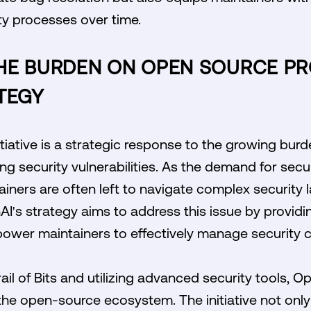
ty processes over time.
HE BURDEN ON OPEN SOURCE PR
TEGY
itiative is a strategic response to the growing bu
ng security vulnerabilities. As the demand for sec
tainers are often left to navigate complex security
AI's strategy aims to address this issue by provid
ower maintainers to effectively manage security c
ail of Bits and utilizing advanced security tools, O
in the open-source ecosystem. The initiative not onl