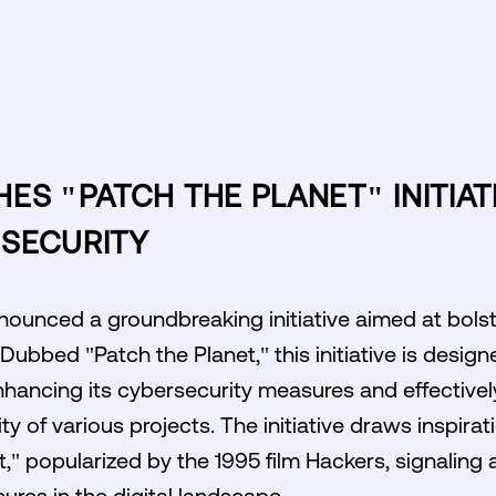
ES "PATCH THE PLANET" INITIAT
SECURITY
ounced a groundbreaking initiative aimed at bolste
ubbed "Patch the Planet," this initiative is design
hancing its cybersecurity measures and effective
ity of various projects. The initiative draws inspirat
," popularized by the 1995 film Hackers, signalin
ures in the digital landscape.