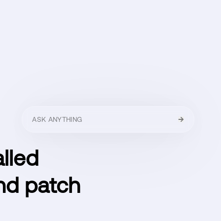
HELLO
MENU
CLOSE
lled
and patch