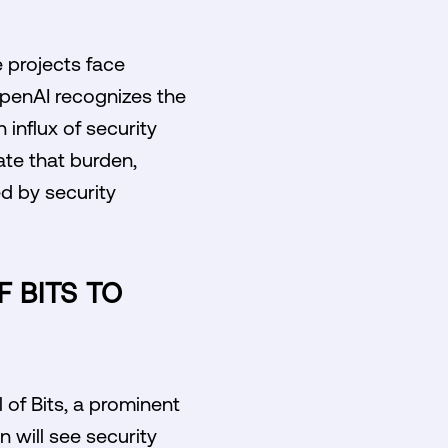
 projects face
OpenAI recognizes the
 influx of security
iate that burden,
d by security
 BITS TO
l of Bits, a prominent
n will see security