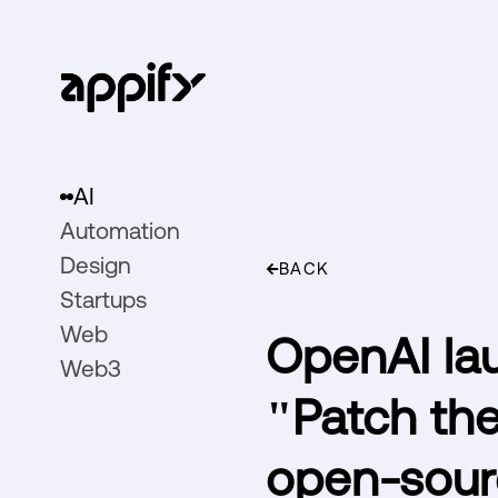
AI
Automation
Design
BACK
Startups
Web
OpenAI lau
Web3
"Patch the
open-sour