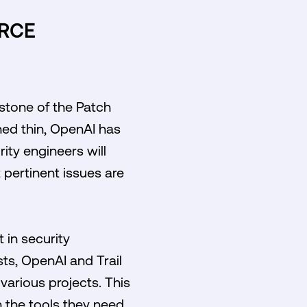
URCE
stone of the Patch
ched thin, OpenAI has
rity engineers will
 pertinent issues are
 in security
ts, OpenAI and Trail
various projects. This
h the tools they need