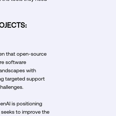
OJECTS:
rden that open-source
ure software
 landscapes with
ing targeted support
hallenges.
penAI is positioning
y seeks to improve the