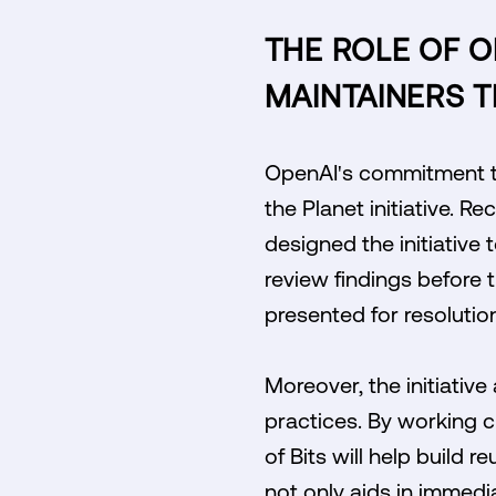
THE ROLE OF 
MAINTAINERS 
OpenAI's commitment to
the Planet initiative. 
designed the initiative 
review findings before 
presented for resolutio
Moreover, the initiativ
practices. By working c
of Bits will help build
not only aids in immedi