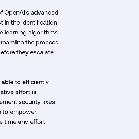
n of OpenAI's advanced
 in the identification
e learning algorithms
treamline the process
before they escalate
able to efficiently
tive effort is
ement security fixes
 is to empower
e time and effort