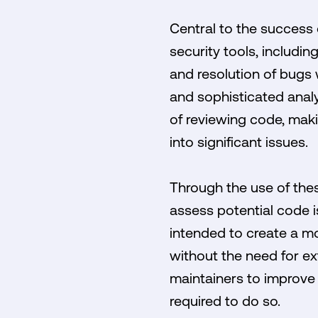
Central to the success o
security tools, includin
and resolution of bugs
and sophisticated analy
of reviewing code, makin
into significant issues.
Through the use of these
assess potential code i
intended to create a mo
without the need for ex
maintainers to improve 
required to do so.