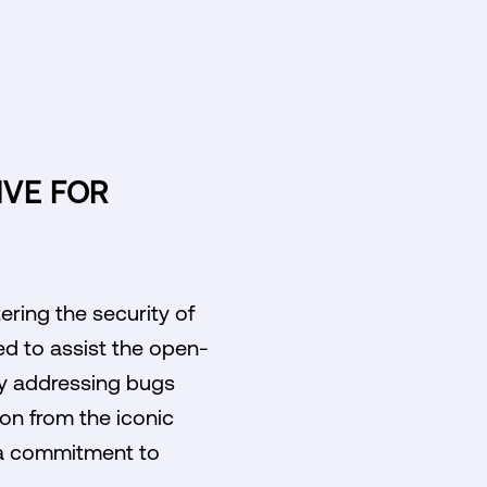
IVE FOR
ring the security of
ed to assist the open-
ly addressing bugs
ion from the iconic
g a commitment to