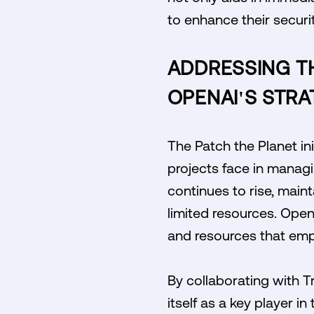
to enhance their securi
ADDRESSING T
OPENAI'S STRA
The Patch the Planet in
projects face in managi
continues to rise, main
limited resources. Open
and resources that emp
By collaborating with Tr
itself as a key player 