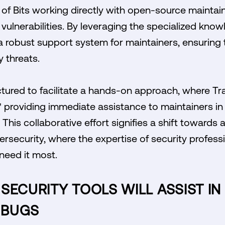
l of Bits working directly with open-source maintain
ulnerabilities. By leveraging the specialized knowle
 robust support system for maintainers, ensuring t
y threats.
ctured to facilitate a hands-on approach, where Trai
" providing immediate assistance to maintainers in 
. This collaborative effort signifies a shift towar
rsecurity, where the expertise of security professio
need it most.
SECURITY TOOLS WILL ASSIST IN
 BUGS