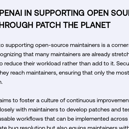
OPENAI IN SUPPORTING OPEN SO
THROUGH PATCH THE PLANET
 supporting open-source maintainers is a corner
Recognizing that many maintainers are already stret
to reduce their workload rather than add to it. Secu
they reach maintainers, ensuring that only the most
n.
e aims to foster a culture of continuous improvement
losely with maintainers to develop patches and tes
 reusable workflows that can be implemented across 
ate bug resolution but also equips maintainers wit