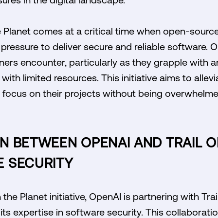
 Planet comes at a critical time when open-source
 pressure to deliver secure and reliable software. 
ers encounter, particularly as they grapple with an
with limited resources. This initiative aims to allev
 focus on their projects without being overwhelme
 BETWEEN OPENAI AND TRAIL OF
 SECURITY
he Planet initiative, OpenAI is partnering with Trai
its expertise in software security. This collaboratio