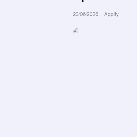
23/06/2026
—
Appify