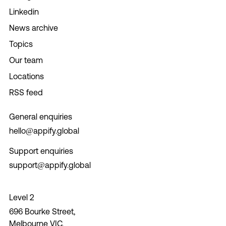
Linkedin
News archive
Topics
Our team
Locations
RSS feed
General enquiries
hello@appify.global
Support enquiries
support@appify.global
Level 2
696 Bourke Street,
Melbourne VIC,