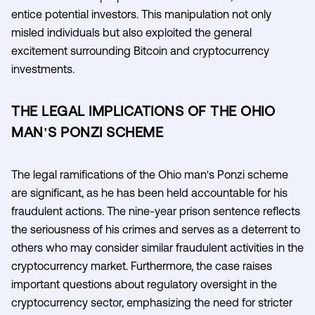
entice potential investors. This manipulation not only
misled individuals but also exploited the general
excitement surrounding Bitcoin and cryptocurrency
investments.
THE LEGAL IMPLICATIONS OF THE OHIO
MAN'S PONZI SCHEME
The legal ramifications of the Ohio man's Ponzi scheme
are significant, as he has been held accountable for his
fraudulent actions. The nine-year prison sentence reflects
the seriousness of his crimes and serves as a deterrent to
others who may consider similar fraudulent activities in the
cryptocurrency market. Furthermore, the case raises
important questions about regulatory oversight in the
cryptocurrency sector, emphasizing the need for stricter