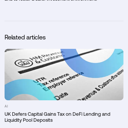
Related articles
AI
UK Defers Capital Gains Tax on DeFi Lending and
Liquidity Pool Deposits