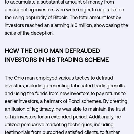
to accumulate a substantial amount of money from
unsuspecting investors who were eager to capitalize on
the rising popularity of Bitcoin. The total amount lost by
investors reached an alarming $10 million, showcasing the
scale of the deception.
HOW THE OHIO MAN DEFRAUDED
INVESTORS IN HIS TRADING SCHEME
The Ohio man employed various tactics to defraud
investors, including presenting fabricated trading results
and using the funds from new investors to pay returns to
earlier investors, a hallmark of Ponzi schemes. By creating
an illusion of legitimacy, he was able to maintain the trust
of his investors for an extended period. Additionally, he
utilized persuasive marketing techniques, including
testimonials from purported satisfied clients, to further