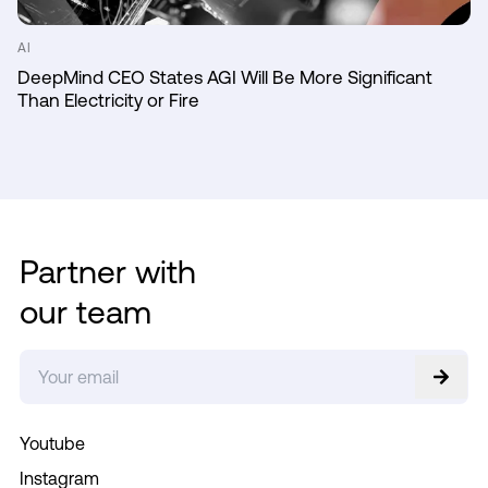
AI
DeepMind CEO States AGI Will Be More Significant
Than Electricity or Fire
Partner with
our team
Youtube
Instagram