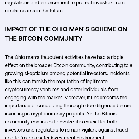
regulations and enforcement to protect investors from
similar scams in the future.
IMPACT OF THE OHIO MAN'S SCHEME ON
THE BITCOIN COMMUNITY
The Ohio man's fraudulent activities have had a ripple
effect on the broader Bitcoin community, contributing to a
growing skepticism among potential investors. Incidents
like this can tarnish the reputation of legitimate
cryptocurrency ventures and deter individuals from
engaging with the market. Moreover, it underscores the
importance of conducting thorough due diligence before
investing in cryptocurrency projects. As the Bitcoin
community continues to evolve, it is crucial for both
investors and regulators to remain vigilant against fraud
and to foster a safer investment environment.