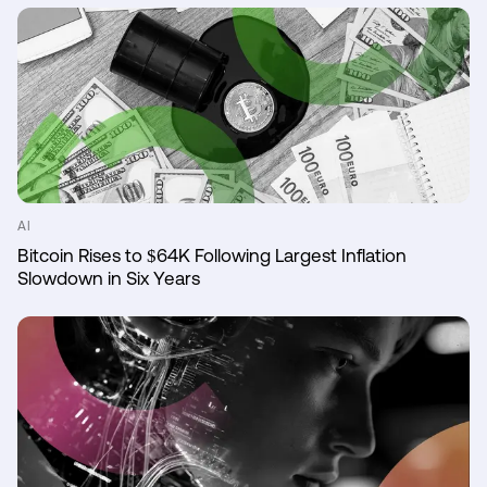
AI
Bitcoin Rises to $64K Following Largest Inflation
Slowdown in Six Years