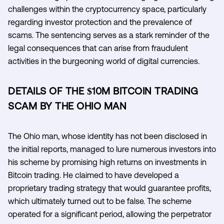
challenges within the cryptocurrency space, particularly
regarding investor protection and the prevalence of
scams. The sentencing serves as a stark reminder of the
legal consequences that can arise from fraudulent
activities in the burgeoning world of digital currencies.
DETAILS OF THE $10M BITCOIN TRADING
SCAM BY THE OHIO MAN
The Ohio man, whose identity has not been disclosed in
the initial reports, managed to lure numerous investors into
his scheme by promising high returns on investments in
Bitcoin trading. He claimed to have developed a
proprietary trading strategy that would guarantee profits,
which ultimately turned out to be false. The scheme
operated for a significant period, allowing the perpetrator