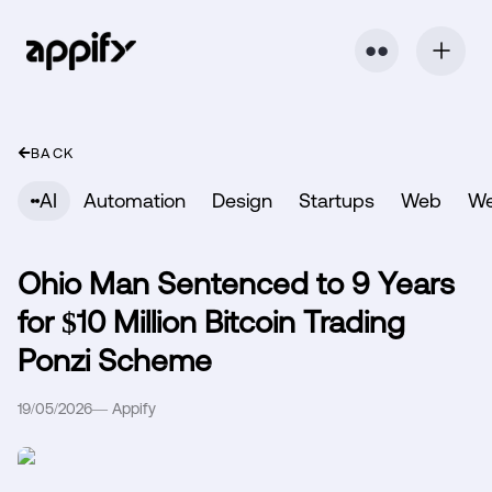
⬤ ⬤
BACK
AI
Automation
Design
Startups
Web
W
Ohio Man Sentenced to 9 Years
for $10 Million Bitcoin Trading
Ponzi Scheme
19/05/2026
—
Appify