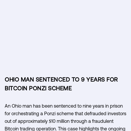
OHIO MAN SENTENCED TO 9 YEARS FOR
BITCOIN PONZI SCHEME
An Ohio man has been sentenced to nine years in prison
for orchestrating a Ponzi scheme that defrauded investors
out of approximately $10 million through a fraudulent
Bitcoin trading operation. This case highlights the ongoing