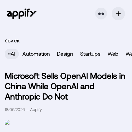
⬤ ⬤
BACK
AI
Automation
Design
Startups
Web
W
Microsoft Sells OpenAI Models in
China While OpenAI and
Anthropic Do Not
18/06/2026
—
Appify