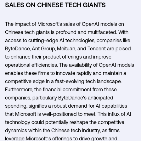
SALES ON CHINESE TECH GIANTS
The impact of Microsoft's sales of OpenAI models on
Chinese tech giants is profound and multifaceted. With
access to cutting-edge AI technologies, companies like
ByteDance, Ant Group, Meituan, and Tencent are poised
to enhance their product offerings and improve
operational efficiencies. The availability of OpenAI models
enables these firms to innovate rapidly and maintain a
competitive edge in a fast-evolving tech landscape.
Furthermore, the financial commitment from these
companies, particularly ByteDance's anticipated
spending, signifies a robust demand for AI capabilities
that Microsoft is well-positioned to meet. This influx of AI
technology could potentially reshape the competitive
dynamics within the Chinese tech industry, as firms
leverage Microsoft’s offerings to drive growth and