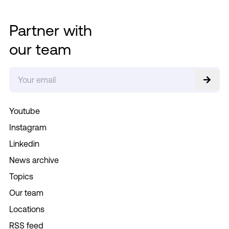
Partner with
our team
Youtube
Instagram
Linkedin
News archive
Topics
Our team
Locations
RSS feed