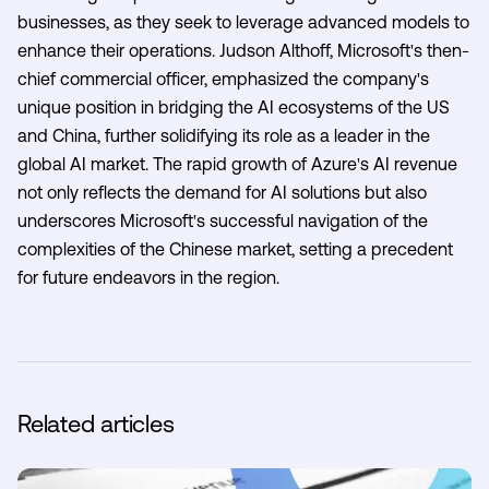
businesses, as they seek to leverage advanced models to
enhance their operations. Judson Althoff, Microsoft's then-
chief commercial officer, emphasized the company's
unique position in bridging the AI ecosystems of the US
and China, further solidifying its role as a leader in the
global AI market. The rapid growth of Azure's AI revenue
not only reflects the demand for AI solutions but also
underscores Microsoft's successful navigation of the
complexities of the Chinese market, setting a precedent
for future endeavors in the region.
Related articles