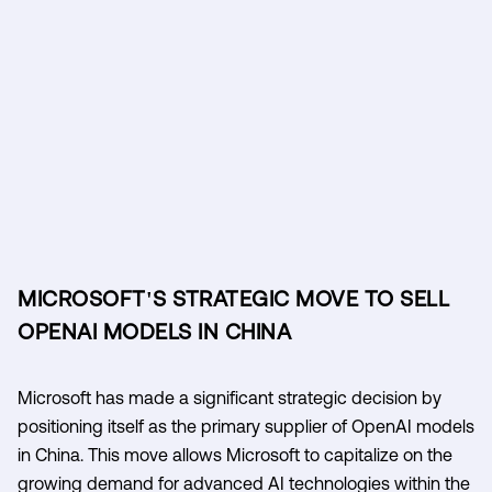
MICROSOFT'S STRATEGIC MOVE TO SELL
OPENAI MODELS IN CHINA
Microsoft has made a significant strategic decision by
positioning itself as the primary supplier of OpenAI models
in China. This move allows Microsoft to capitalize on the
growing demand for advanced AI technologies within the