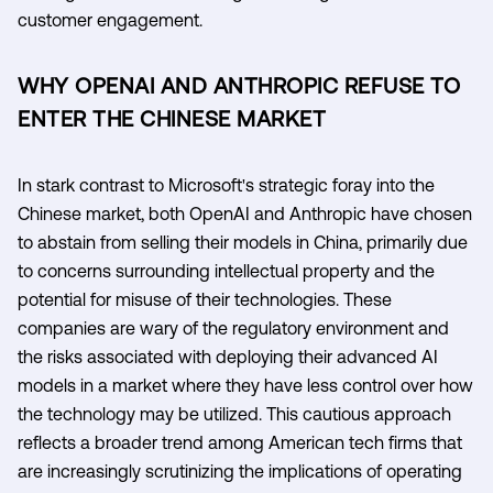
customer engagement.
WHY OPENAI AND ANTHROPIC REFUSE TO
ENTER THE CHINESE MARKET
In stark contrast to Microsoft's strategic foray into the
Chinese market, both OpenAI and Anthropic have chosen
to abstain from selling their models in China, primarily due
to concerns surrounding intellectual property and the
potential for misuse of their technologies. These
companies are wary of the regulatory environment and
the risks associated with deploying their advanced AI
models in a market where they have less control over how
the technology may be utilized. This cautious approach
reflects a broader trend among American tech firms that
are increasingly scrutinizing the implications of operating