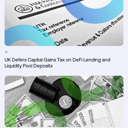
AI
UK Defers Capital Gains Tax on DeFi Lending and
Liquidity Pool Deposits