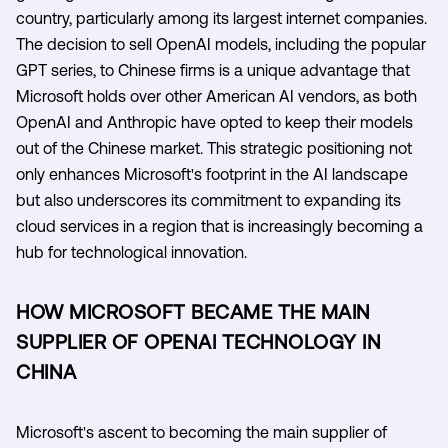
country, particularly among its largest internet companies.
The decision to sell OpenAI models, including the popular
GPT series, to Chinese firms is a unique advantage that
Microsoft holds over other American AI vendors, as both
OpenAI and Anthropic have opted to keep their models
out of the Chinese market. This strategic positioning not
only enhances Microsoft's footprint in the AI landscape
but also underscores its commitment to expanding its
cloud services in a region that is increasingly becoming a
hub for technological innovation.
HOW MICROSOFT BECAME THE MAIN
SUPPLIER OF OPENAI TECHNOLOGY IN
CHINA
Microsoft's ascent to becoming the main supplier of