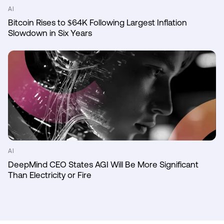
AI
Bitcoin Rises to $64K Following Largest Inflation
Slowdown in Six Years
AI
DeepMind CEO States AGI Will Be More Significant
Than Electricity or Fire