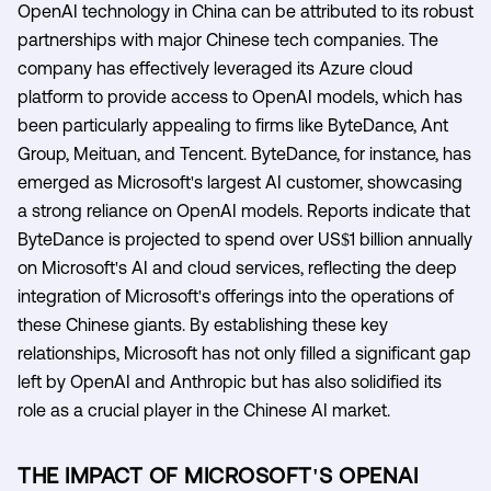
OpenAI technology in China can be attributed to its robust
partnerships with major Chinese tech companies. The
company has effectively leveraged its Azure cloud
platform to provide access to OpenAI models, which has
been particularly appealing to firms like ByteDance, Ant
Group, Meituan, and Tencent. ByteDance, for instance, has
emerged as Microsoft's largest AI customer, showcasing
a strong reliance on OpenAI models. Reports indicate that
ByteDance is projected to spend over US$1 billion annually
on Microsoft's AI and cloud services, reflecting the deep
integration of Microsoft's offerings into the operations of
these Chinese giants. By establishing these key
relationships, Microsoft has not only filled a significant gap
left by OpenAI and Anthropic but has also solidified its
role as a crucial player in the Chinese AI market.
THE IMPACT OF MICROSOFT'S OPENAI