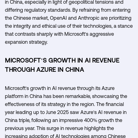
in China, especially in light of geopolitical tensions and
differing regulatory standards. By refraining from entering
the Chinese market, OpenAI and Anthropic are prioritizing
the integrity and ethical use of their technologies, a stance
that contrasts sharply with Microsoft's aggressive
expansion strategy.
MICROSOFT'S GROWTH IN AI REVENUE
THROUGH AZURE IN CHINA
Microsoft's growth in AI revenue through its Azure
platform in China has been remarkable, showcasing the
effectiveness of its strategy in the region. The financial
year leading up to June 2025 saw Azure's AI revenue in
China triple, following an impressive 400% growth the
previous year. This surge in revenue highlights the
increasing adoption of AI technologies among Chinese