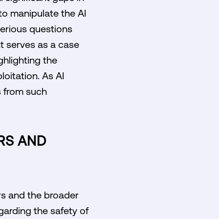
to manipulate the AI
serious questions
nt serves as a case
ghlighting the
loitation. As AI
s from such
ERS AND
rs and the broader
garding the safety of