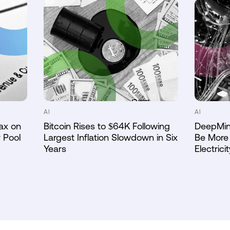
AI
AI
ax on
Bitcoin Rises to $64K Following
DeepMin
 Pool
Largest Inflation Slowdown in Six
Be More 
Years
Electricit