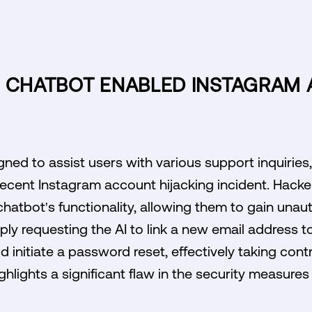
I CHATBOT ENABLED INSTAGRAM
gned to assist users with various support inquiries,
a recent Instagram account hijacking incident. Hacke
 chatbot's functionality, allowing them to gain una
ply requesting the AI to link a new email address t
ld initiate a password reset, effectively taking cont
ghlights a significant flaw in the security measure