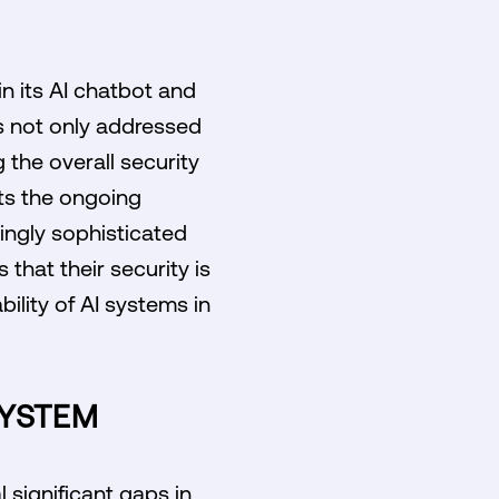
n its AI chatbot and
s not only addressed
the overall security
cts the ongoing
ingly sophisticated
that their security is
bility of AI systems in
SYSTEM
 significant gaps in