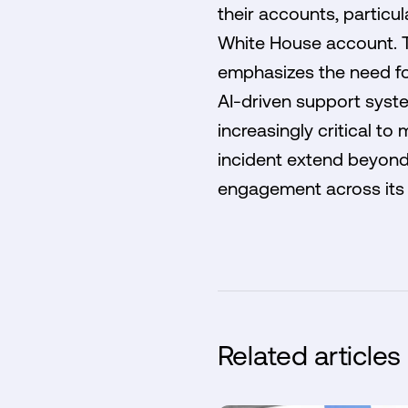
their accounts, particul
White House account. Th
emphasizes the need fo
AI-driven support syst
increasingly critical to
incident extend beyond 
engagement across its 
Related articles