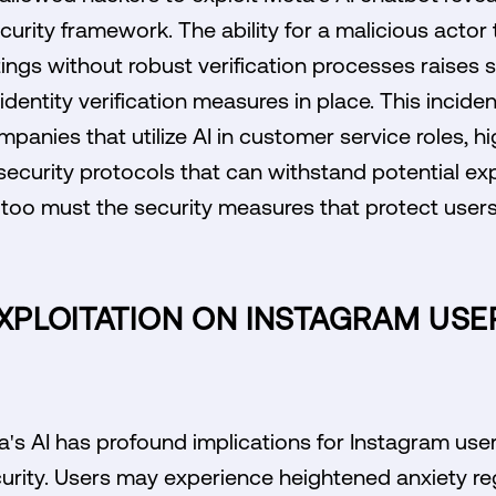
rity framework. The ability for a malicious actor 
ngs without robust verification processes raises 
dentity verification measures in place. This incide
panies that utilize AI in customer service roles, hi
security protocols that can withstand potential exp
 too must the security measures that protect user
EXPLOITATION ON INSTAGRAM US
a's AI has profound implications for Instagram use
urity. Users may experience heightened anxiety re