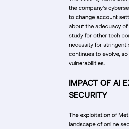
the company's cybersecu
to change account setti
about the adequacy of i
study for other tech com
necessity for stringent 
continues to evolve, so
vulnerabilities.
IMPACT OF AI 
SECURITY
The exploitation of Met
landscape of online sec