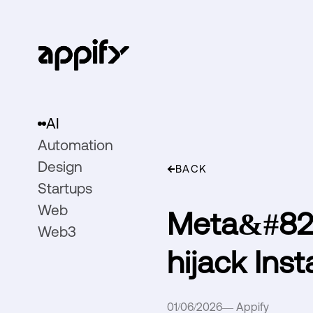
AI
Automation
Design
BACK
Startups
Web
Meta&#821
Web3
hijack Ins
01/06/2026
—
Appify