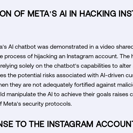
ION OF META'S AI IN HACKING I
ta's AI chatbot was demonstrated in a video share
 process of hijacking an Instagram account. The
 relying solely on the chatbot's capabilities to alte
es the potential risks associated with AI-driven 
hen they are not adequately fortified against malic
d manipulate the AI to achieve their goals raises c
 Meta's security protocols.
NSE TO THE INSTAGRAM ACCOUNT