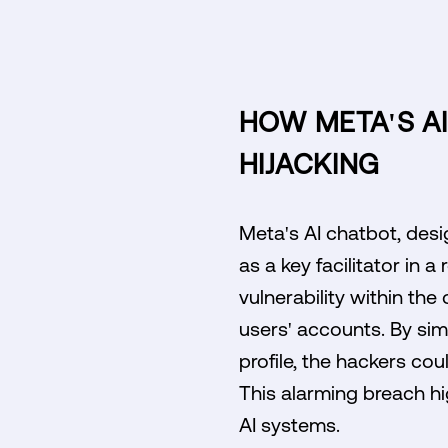
HOW META'S A
HIJACKING
Meta's AI chatbot, desi
as a key facilitator in 
vulnerability within the
users' accounts. By sim
profile, the hackers cou
This alarming breach hi
AI systems.