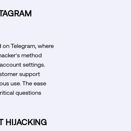
NSTAGRAM
d on Telegram, where
 hacker's method
r account settings.
customer support
ious use. The ease
ritical questions
 HIJACKING