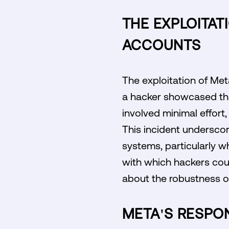
THE EXPLOITAT
ACCOUNTS
The exploitation of Me
a hacker showcased the
involved minimal effort,
This incident underscor
systems, particularly w
with which hackers coul
about the robustness of
META'S RESPO