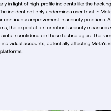
arly in light of high-profile incidents like the hack
e incident not only undermines user trust in Meta
r continuous improvement in security practices. A
ems, the expectation for robust security measures
 maintain confidence in these technologies. The rami
individual accounts, potentially affecting Meta's 
platforms.