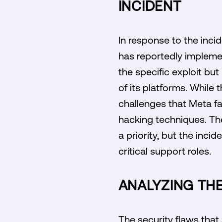
INCIDENT
In response to the inci
has reportedly impleme
the specific exploit bu
of its platforms. While
challenges that Meta fa
hacking techniques. The
a priority, but the inci
critical support roles.
ANALYZING THE
The security flaws that