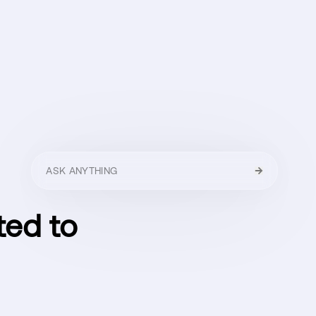
HELLO
MENU
CLOSE
ted to