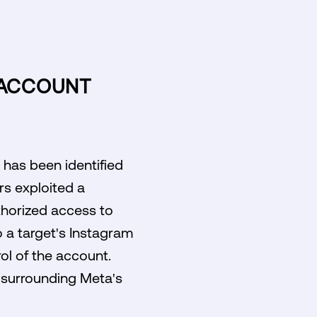
 ACCOUNT
 has been identified
rs exploited a
uthorized access to
o a target's Instagram
rol of the account.
s surrounding Meta's