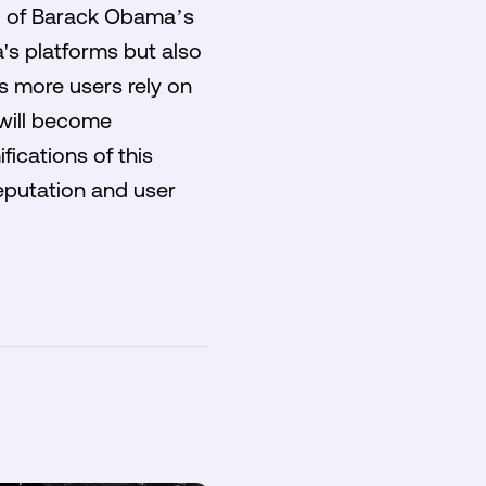
ing of Barack Obama’s
's platforms but also
s more users rely on
 will become
fications of this
reputation and user