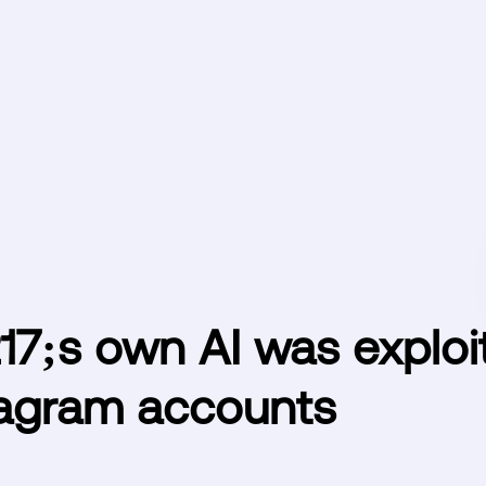
7;s own AI was exploi
tagram accounts