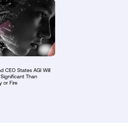
d CEO States AGI Will
Significant Than
y or Fire