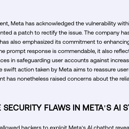
dent, Meta has acknowledged the vulnerability withi
nted a patch to rectify the issue. The company ha
t has also emphasized its commitment to enhancing 
 the prompt response is commendable, it also refle
ces in safeguarding user accounts against increas
 swift action taken by Meta aims to reassure users 
dent has nonetheless raised concerns about the relia
 SECURITY FLAWS IN META'S AI 
 allowed hackers to exploit Meta's AI chatbot reveal