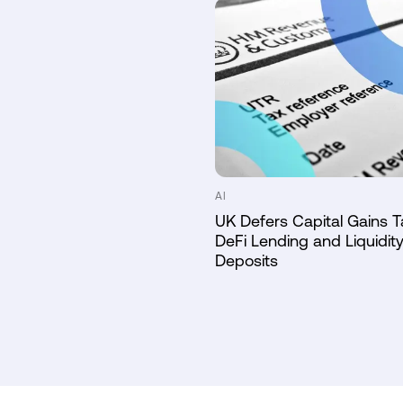
AI
UK Defers Capital Gains T
DeFi Lending and Liquidity
Deposits