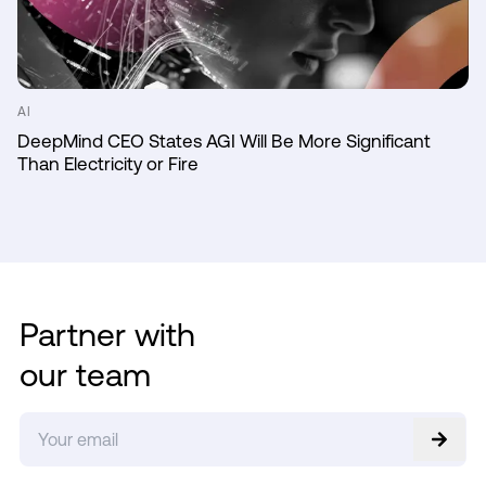
AI
DeepMind CEO States AGI Will Be More Significant
Than Electricity or Fire
Partner with
our team