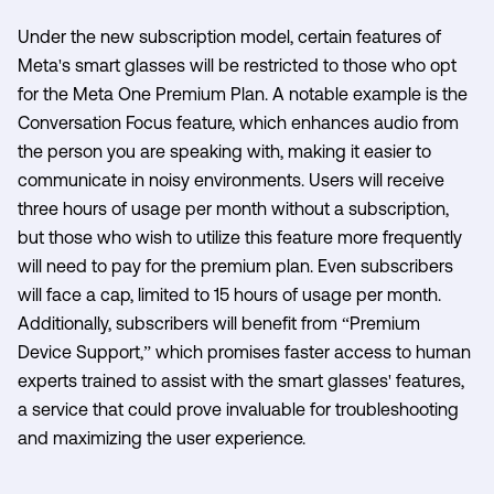
Under the new subscription model, certain features of
Meta's smart glasses will be restricted to those who opt
for the Meta One Premium Plan. A notable example is the
Conversation Focus feature, which enhances audio from
the person you are speaking with, making it easier to
communicate in noisy environments. Users will receive
three hours of usage per month without a subscription,
but those who wish to utilize this feature more frequently
will need to pay for the premium plan. Even subscribers
will face a cap, limited to 15 hours of usage per month.
Additionally, subscribers will benefit from “Premium
Device Support,” which promises faster access to human
experts trained to assist with the smart glasses' features,
a service that could prove invaluable for troubleshooting
and maximizing the user experience.