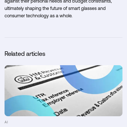
against their personal needs and budget constraints,
ultimately shaping the future of smart glasses and
consumer technology as a whole.
Related articles
AI