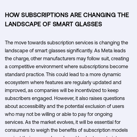
HOW SUBSCRIPTIONS ARE CHANGING THE
LANDSCAPE OF SMART GLASSES
The move towards subscription services is changing the
landscape of smart glasses significantly. As Meta leads
the charge, other manufacturers may follow suit, creating
a competitive environment where subscriptions become
standard practice. This could lead to a more dynamic
ecosystem where features are regularly updated and
improved, as companies will be incentivized to keep
subscribers engaged. However, it also raises questions
about accessibility and the potential exclusion of users
who may not be willing or able to pay for ongoing
services. As the market evolves, it will be essential for
consumers to weigh the benefits of subscription models