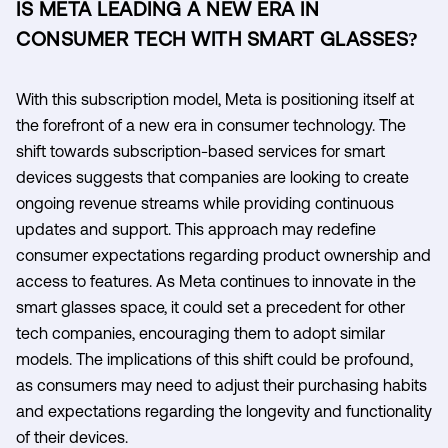
IS META LEADING A NEW ERA IN
CONSUMER TECH WITH SMART GLASSES?
With this subscription model, Meta is positioning itself at
the forefront of a new era in consumer technology. The
shift towards subscription-based services for smart
devices suggests that companies are looking to create
ongoing revenue streams while providing continuous
updates and support. This approach may redefine
consumer expectations regarding product ownership and
access to features. As Meta continues to innovate in the
smart glasses space, it could set a precedent for other
tech companies, encouraging them to adopt similar
models. The implications of this shift could be profound,
as consumers may need to adjust their purchasing habits
and expectations regarding the longevity and functionality
of their devices.