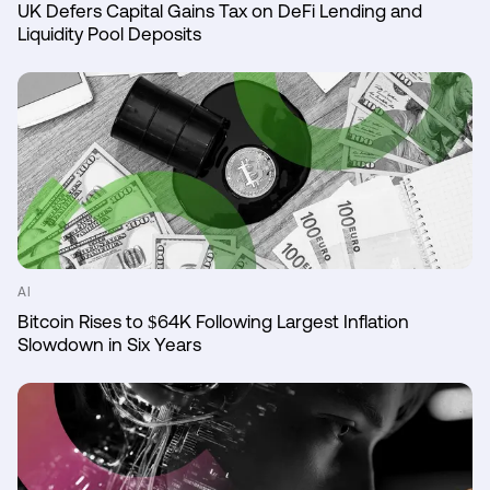
UK Defers Capital Gains Tax on DeFi Lending and
Liquidity Pool Deposits
AI
Bitcoin Rises to $64K Following Largest Inflation
Slowdown in Six Years