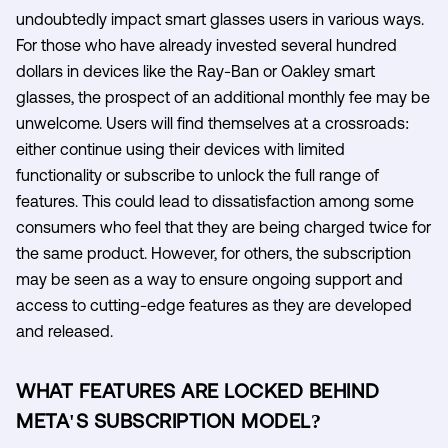
undoubtedly impact smart glasses users in various ways.
For those who have already invested several hundred
dollars in devices like the Ray-Ban or Oakley smart
glasses, the prospect of an additional monthly fee may be
unwelcome. Users will find themselves at a crossroads:
either continue using their devices with limited
functionality or subscribe to unlock the full range of
features. This could lead to dissatisfaction among some
consumers who feel that they are being charged twice for
the same product. However, for others, the subscription
may be seen as a way to ensure ongoing support and
access to cutting-edge features as they are developed
and released.
WHAT FEATURES ARE LOCKED BEHIND
META'S SUBSCRIPTION MODEL?