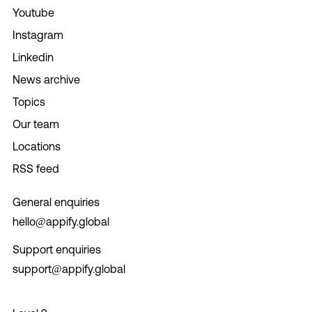
Youtube
Instagram
Linkedin
News archive
Topics
Our team
Locations
RSS feed
General enquiries
hello@appify.global
Support enquiries
support@appify.global