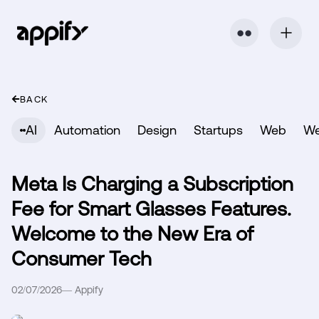
⬤ ⬤
BACK
AI
Automation
Design
Startups
Web
W
Meta Is Charging a Subscription
Fee for Smart Glasses Features.
Welcome to the New Era of
Consumer Tech
02/07/2026
—
Appify