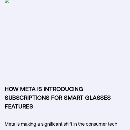
HOW META IS INTRODUCING
SUBSCRIPTIONS FOR SMART GLASSES
FEATURES
Meta is making a significant shift in the consumer tech