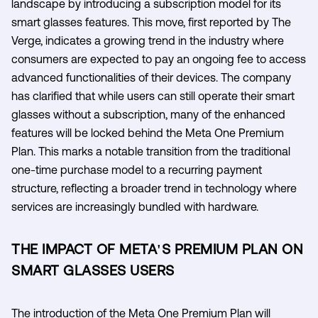
landscape by introducing a subscription model for its
smart glasses features. This move, first reported by The
Verge, indicates a growing trend in the industry where
consumers are expected to pay an ongoing fee to access
advanced functionalities of their devices. The company
has clarified that while users can still operate their smart
glasses without a subscription, many of the enhanced
features will be locked behind the Meta One Premium
Plan. This marks a notable transition from the traditional
one-time purchase model to a recurring payment
structure, reflecting a broader trend in technology where
services are increasingly bundled with hardware.
THE IMPACT OF META'S PREMIUM PLAN ON
SMART GLASSES USERS
The introduction of the Meta One Premium Plan will