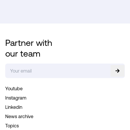
Partner with
our team
Youtube
Instagram
Linkedin
News archive
Topics