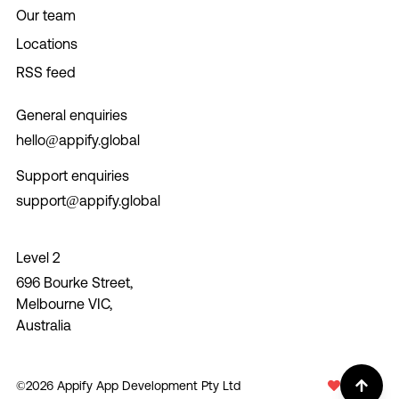
Our team
Locations
RSS feed
General enquiries
hello@appify.global
Support enquiries
support@appify.global
Level 2
696 Bourke Street,
Melbourne VIC,
Australia
©
2026
Appify App Development Pty Ltd