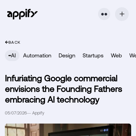
⬤ ⬤
BACK
AI
Automation
Design
Startups
Web
W
Infuriating Google commercial
envisions the Founding Fathers
embracing AI technology
05/07/2026
—
Appify