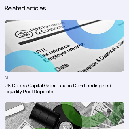
Related articles
AI
UK Defers Capital Gains Tax on DeFi Lending and
Liquidity Pool Deposits