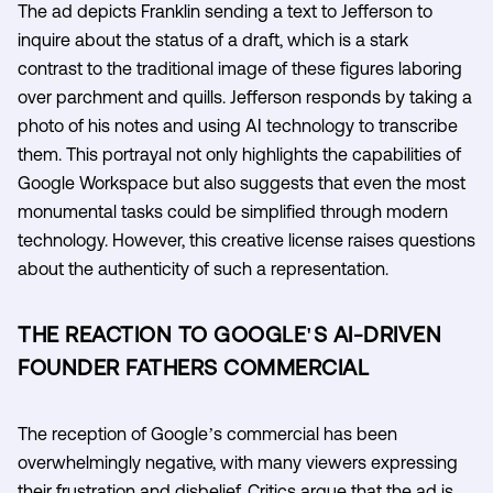
The ad depicts Franklin sending a text to Jefferson to
inquire about the status of a draft, which is a stark
contrast to the traditional image of these figures laboring
over parchment and quills. Jefferson responds by taking a
photo of his notes and using AI technology to transcribe
them. This portrayal not only highlights the capabilities of
Google Workspace but also suggests that even the most
monumental tasks could be simplified through modern
technology. However, this creative license raises questions
about the authenticity of such a representation.
THE REACTION TO GOOGLE'S AI-DRIVEN
FOUNDER FATHERS COMMERCIAL
The reception of Google’s commercial has been
overwhelmingly negative, with many viewers expressing
their frustration and disbelief. Critics argue that the ad is