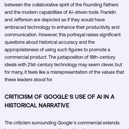
between the collaborative spirit of the Founding Fathers
and the modern capabilities of AI-driven tools. Franklin
and Jefferson are depicted as if they would have
embraced technology to enhance their productivity and
communication. However, this portrayal raises significant
questions about historical accuracy and the
appropriateness of using such figures to promote a
commercial product. The juxtaposition of 18th-century
ideals with 21st-century technology may seem clever, but
for many, it feels like a misrepresentation of the values that
these leaders stood for.
CRITICISM OF GOOGLE'S USE OF AI IN A
HISTORICAL NARRATIVE
The criticism surrounding Google’s commercial extends