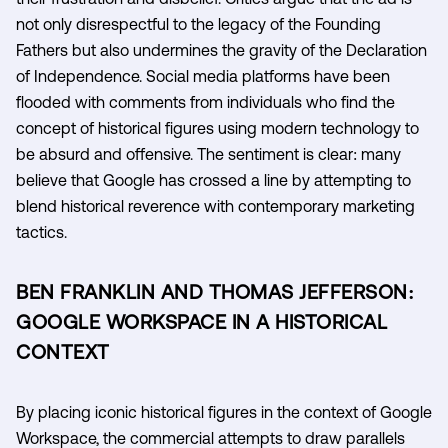
not only disrespectful to the legacy of the Founding
Fathers but also undermines the gravity of the Declaration
of Independence. Social media platforms have been
flooded with comments from individuals who find the
concept of historical figures using modern technology to
be absurd and offensive. The sentiment is clear: many
believe that Google has crossed a line by attempting to
blend historical reverence with contemporary marketing
tactics.
BEN FRANKLIN AND THOMAS JEFFERSON:
GOOGLE WORKSPACE IN A HISTORICAL
CONTEXT
By placing iconic historical figures in the context of Google
Workspace, the commercial attempts to draw parallels