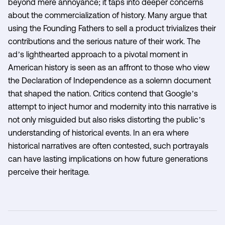
beyond mere annoyance; it taps into deeper concerns
about the commercialization of history. Many argue that
using the Founding Fathers to sell a product trivializes their
contributions and the serious nature of their work. The
ad’s lighthearted approach to a pivotal moment in
American history is seen as an affront to those who view
the Declaration of Independence as a solemn document
that shaped the nation. Critics contend that Google’s
attempt to inject humor and modernity into this narrative is
not only misguided but also risks distorting the public’s
understanding of historical events. In an era where
historical narratives are often contested, such portrayals
can have lasting implications on how future generations
perceive their heritage.