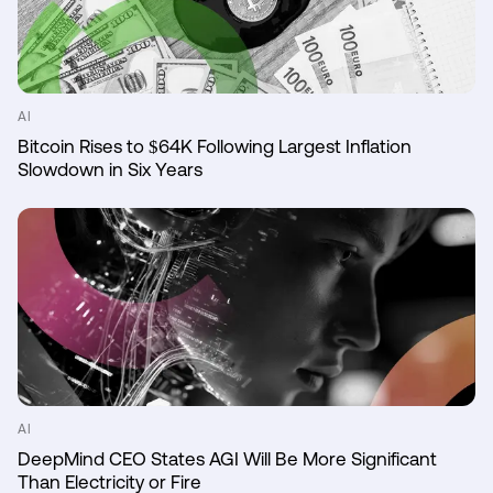
AI
Bitcoin Rises to $64K Following Largest Inflation
Slowdown in Six Years
AI
DeepMind CEO States AGI Will Be More Significant
Than Electricity or Fire