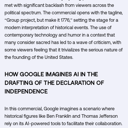
met with significant backlash from viewers across the
political spectrum. The commercial opens with the tagline,
“Group project, but make it 1776,” setting the stage for a
modern interpretation of historical events. The use of
contemporary technology and humor in a context that
many consider sacred has led to a wave of criticism, with
some viewers feeling that it trivializes the serious nature of
the founding of the United States.
HOW GOOGLE IMAGINES AI IN THE
DRAFTING OF THE DECLARATION OF
INDEPENDENCE
In this commercial, Google imagines a scenario where
historical figures like Ben Franklin and Thomas Jefferson
rely on its AI-powered tools to facilitate their collaboration.