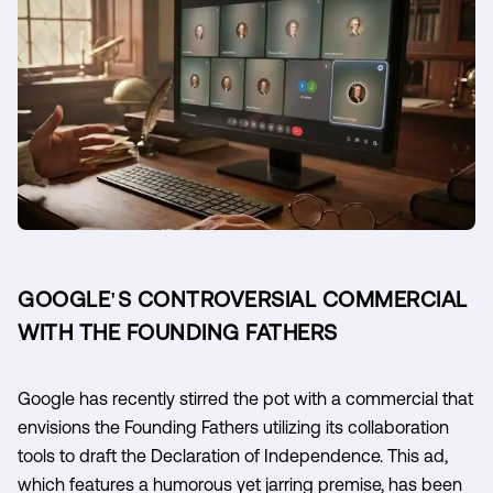
GOOGLE'S CONTROVERSIAL COMMERCIAL
WITH THE FOUNDING FATHERS
Google has recently stirred the pot with a commercial that
envisions the Founding Fathers utilizing its collaboration
tools to draft the Declaration of Independence. This ad,
which features a humorous yet jarring premise, has been