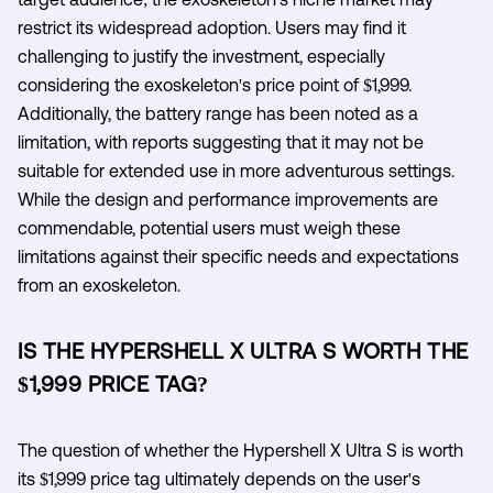
restrict its widespread adoption. Users may find it
challenging to justify the investment, especially
considering the exoskeleton's price point of $1,999.
Additionally, the battery range has been noted as a
limitation, with reports suggesting that it may not be
suitable for extended use in more adventurous settings.
While the design and performance improvements are
commendable, potential users must weigh these
limitations against their specific needs and expectations
from an exoskeleton.
IS THE HYPERSHELL X ULTRA S WORTH THE
$1,999 PRICE TAG?
The question of whether the Hypershell X Ultra S is worth
its $1,999 price tag ultimately depends on the user's