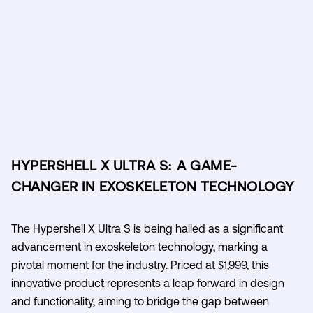
HYPERSHELL X ULTRA S: A GAME-
CHANGER IN EXOSKELETON TECHNOLOGY
The Hypershell X Ultra S is being hailed as a significant
advancement in exoskeleton technology, marking a
pivotal moment for the industry. Priced at $1,999, this
innovative product represents a leap forward in design
and functionality, aiming to bridge the gap between