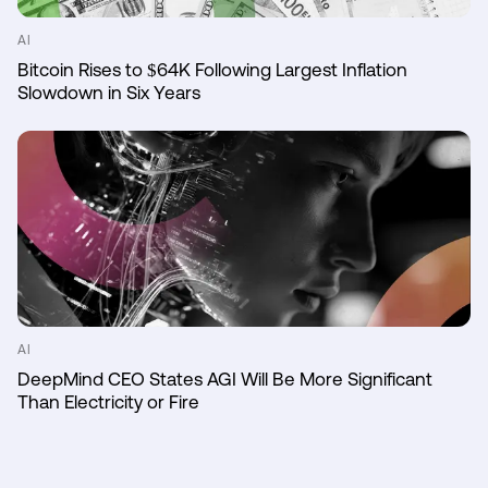
AI
Bitcoin Rises to $64K Following Largest Inflation
Slowdown in Six Years
AI
DeepMind CEO States AGI Will Be More Significant
Than Electricity or Fire