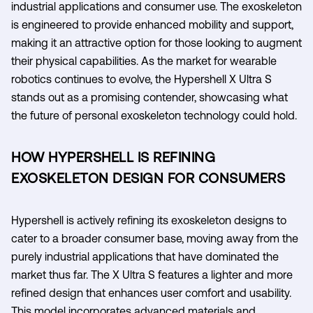
industrial applications and consumer use. The exoskeleton
is engineered to provide enhanced mobility and support,
making it an attractive option for those looking to augment
their physical capabilities. As the market for wearable
robotics continues to evolve, the Hypershell X Ultra S
stands out as a promising contender, showcasing what
the future of personal exoskeleton technology could hold.
HOW HYPERSHELL IS REFINING
EXOSKELETON DESIGN FOR CONSUMERS
Hypershell is actively refining its exoskeleton designs to
cater to a broader consumer base, moving away from the
purely industrial applications that have dominated the
market thus far. The X Ultra S features a lighter and more
refined design that enhances user comfort and usability.
This model incorporates advanced materials and