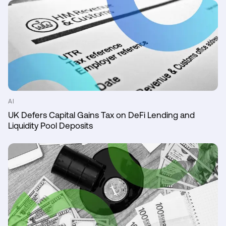
AI
UK Defers Capital Gains Tax on DeFi Lending and
Liquidity Pool Deposits