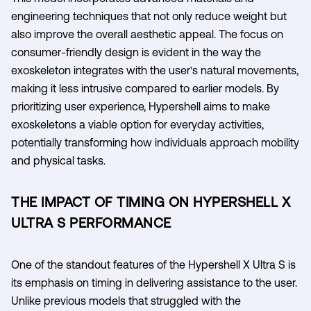
engineering techniques that not only reduce weight but
also improve the overall aesthetic appeal. The focus on
consumer-friendly design is evident in the way the
exoskeleton integrates with the user's natural movements,
making it less intrusive compared to earlier models. By
prioritizing user experience, Hypershell aims to make
exoskeletons a viable option for everyday activities,
potentially transforming how individuals approach mobility
and physical tasks.
THE IMPACT OF TIMING ON HYPERSHELL X
ULTRA S PERFORMANCE
One of the standout features of the Hypershell X Ultra S is
its emphasis on timing in delivering assistance to the user.
Unlike previous models that struggled with the