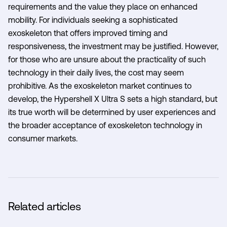
requirements and the value they place on enhanced
mobility. For individuals seeking a sophisticated
exoskeleton that offers improved timing and
responsiveness, the investment may be justified. However,
for those who are unsure about the practicality of such
technology in their daily lives, the cost may seem
prohibitive. As the exoskeleton market continues to
develop, the Hypershell X Ultra S sets a high standard, but
its true worth will be determined by user experiences and
the broader acceptance of exoskeleton technology in
consumer markets.
Related articles