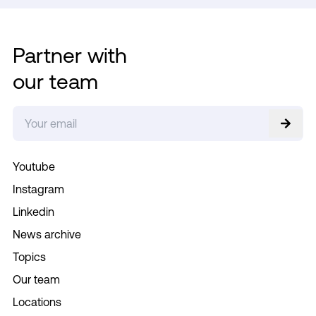
Partner with
our team
Youtube
Instagram
Linkedin
News archive
Topics
Our team
Locations