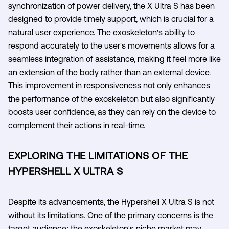
synchronization of power delivery, the X Ultra S has been
designed to provide timely support, which is crucial for a
natural user experience. The exoskeleton's ability to
respond accurately to the user's movements allows for a
seamless integration of assistance, making it feel more like
an extension of the body rather than an external device.
This improvement in responsiveness not only enhances
the performance of the exoskeleton but also significantly
boosts user confidence, as they can rely on the device to
complement their actions in real-time.
EXPLORING THE LIMITATIONS OF THE
HYPERSHELL X ULTRA S
Despite its advancements, the Hypershell X Ultra S is not
without its limitations. One of the primary concerns is the
target audience; the exoskeleton's niche market may