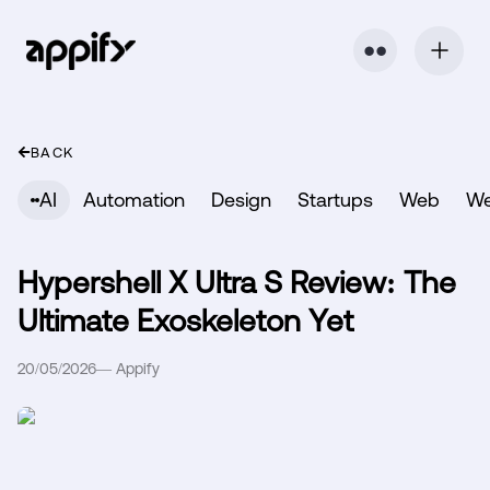
⬤ ⬤
BACK
AI
Automation
Design
Startups
Web
W
Hypershell X Ultra S Review: The
Ultimate Exoskeleton Yet
20/05/2026
—
Appify