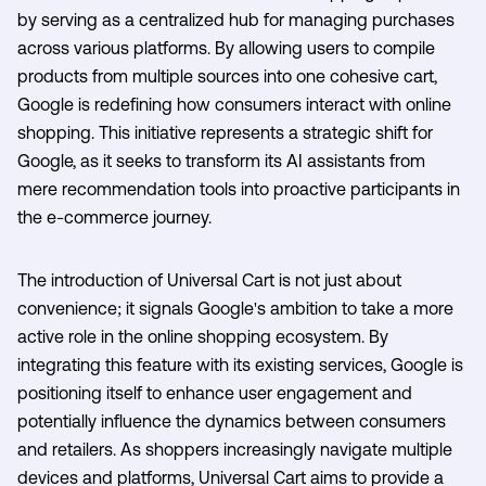
by serving as a centralized hub for managing purchases
across various platforms. By allowing users to compile
products from multiple sources into one cohesive cart,
Google is redefining how consumers interact with online
shopping. This initiative represents a strategic shift for
Google, as it seeks to transform its AI assistants from
mere recommendation tools into proactive participants in
the e-commerce journey.
The introduction of Universal Cart is not just about
convenience; it signals Google's ambition to take a more
active role in the online shopping ecosystem. By
integrating this feature with its existing services, Google is
positioning itself to enhance user engagement and
potentially influence the dynamics between consumers
and retailers. As shoppers increasingly navigate multiple
devices and platforms, Universal Cart aims to provide a