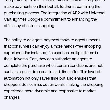
make payments on their behalf, further streamlining the
purchasing process. The integration of AP2 with Universal
Cart signifies Google's commitment to enhancing the
efficiency of online shopping.
The ability to delegate payment tasks to agents means
that consumers can enjoy a more hands-free shopping
experience. For instance, if a user has multiple items in
their Universal Cart, they can authorize an agent to
complete the purchase when certain conditions are met,
such as a price drop or a limited-time offer. This level of
automation not only saves time but also ensures that
shoppers do not miss out on deals, making the shopping
experience more dynamic and responsive to market
changes.