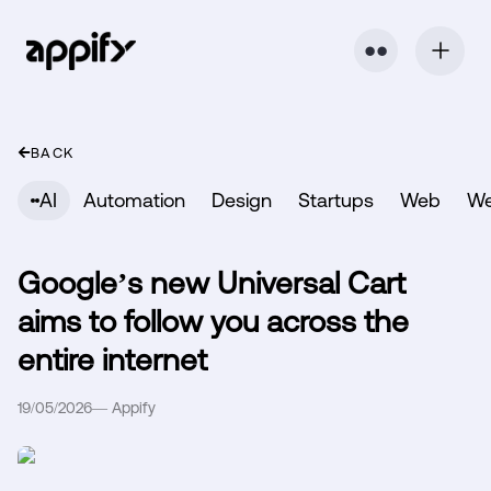
⬤ ⬤
BACK
AI
Automation
Design
Startups
Web
W
Google’s new Universal Cart
aims to follow you across the
entire internet
19/05/2026
—
Appify