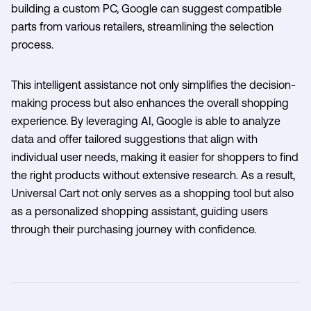
building a custom PC, Google can suggest compatible
parts from various retailers, streamlining the selection
process.
This intelligent assistance not only simplifies the decision-
making process but also enhances the overall shopping
experience. By leveraging AI, Google is able to analyze
data and offer tailored suggestions that align with
individual user needs, making it easier for shoppers to find
the right products without extensive research. As a result,
Universal Cart not only serves as a shopping tool but also
as a personalized shopping assistant, guiding users
through their purchasing journey with confidence.