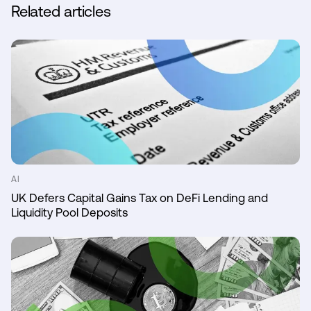
Related articles
AI
UK Defers Capital Gains Tax on DeFi Lending and
Liquidity Pool Deposits