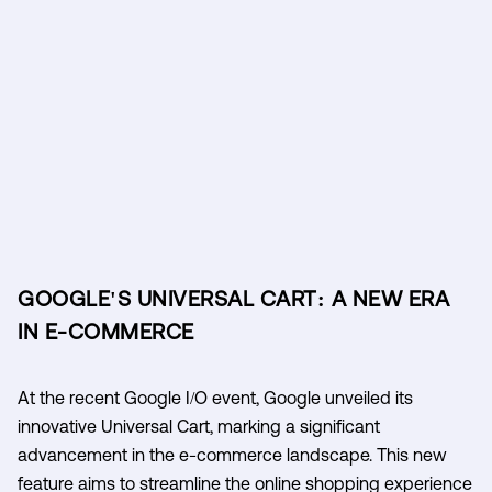
GOOGLE'S UNIVERSAL CART: A NEW ERA
IN E-COMMERCE
At the recent Google I/O event, Google unveiled its
innovative Universal Cart, marking a significant
advancement in the e-commerce landscape. This new
feature aims to streamline the online shopping experience