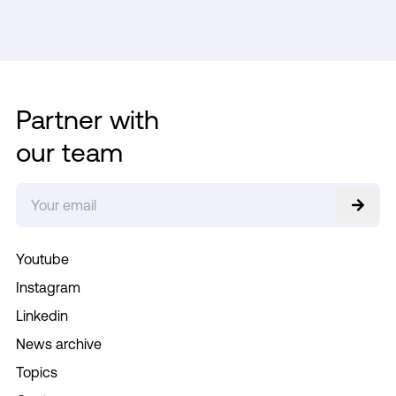
Partner with
our team
Youtube
Instagram
Linkedin
News archive
Topics