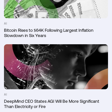
AI
Bitcoin Rises to $64K Following Largest Inflation
Slowdown in Six Years
AI
DeepMind CEO States AGI Will Be More Significant
Than Electricity or Fire