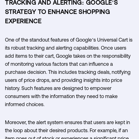
TRACKING AND ALERTING: GOOGLE'S
STRATEGY TO ENHANCE SHOPPING
EXPERIENCE
One of the standout features of Google’s Universal Cart is
its robust tracking and alerting capabilities. Once users
add items to their cart, Google takes on the responsibility
of monitoring various factors that can influence a
purchase decision. This includes tracking deals, notifying
users of price drops, and providing insights into price
history. Such features are designed to empower
consumers with the information they need to make
informed choices.
Moreover, the alert system ensures that users are kept in
the loop about their desired products. For example, if an
item goes out of stock or experiences a significant price