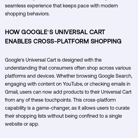
seamless experience that keeps pace with modern
shopping behaviors.
HOW GOOGLE'S UNIVERSAL CART
ENABLES CROSS-PLATFORM SHOPPING
Google's Universal Cart is designed with the
understanding that consumers often shop across various
platforms and devices. Whether browsing Google Search,
engaging with content on YouTube, or checking emails in
Gmail, users can now add products to their Universal Cart
from any of these touchpoints. This cross-platform
capability is a game-changer, as it allows users to curate
their shopping lists without being confined to a single
website or app.