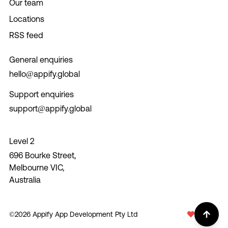
Our team
Locations
RSS feed
General enquiries
hello@appify.global
Support enquiries
support@appify.global
Level 2
696 Bourke Street,
Melbourne VIC,
Australia
©
2026
Appify App Development Pty Ltd