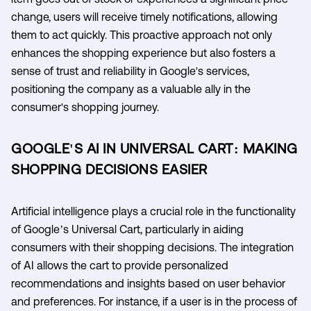
change, users will receive timely notifications, allowing
them to act quickly. This proactive approach not only
enhances the shopping experience but also fosters a
sense of trust and reliability in Google's services,
positioning the company as a valuable ally in the
consumer's shopping journey.
GOOGLE'S AI IN UNIVERSAL CART: MAKING
SHOPPING DECISIONS EASIER
Artificial intelligence plays a crucial role in the functionality
of Google’s Universal Cart, particularly in aiding
consumers with their shopping decisions. The integration
of AI allows the cart to provide personalized
recommendations and insights based on user behavior
and preferences. For instance, if a user is in the process of