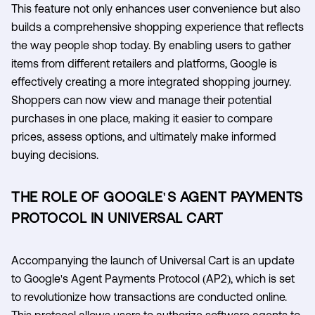
This feature not only enhances user convenience but also
builds a comprehensive shopping experience that reflects
the way people shop today. By enabling users to gather
items from different retailers and platforms, Google is
effectively creating a more integrated shopping journey.
Shoppers can now view and manage their potential
purchases in one place, making it easier to compare
prices, assess options, and ultimately make informed
buying decisions.
THE ROLE OF GOOGLE'S AGENT PAYMENTS
PROTOCOL IN UNIVERSAL CART
Accompanying the launch of Universal Cart is an update
to Google's Agent Payments Protocol (AP2), which is set
to revolutionize how transactions are conducted online.
This protocol allows users to authorize software agents to