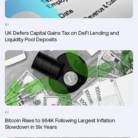
AI
UK Defers Capital Gains Tax on DeFi Lending and
Liquidity Pool Deposits
AI
Bitcoin Rises to $64K Following Largest Inflation
Slowdown in Six Years