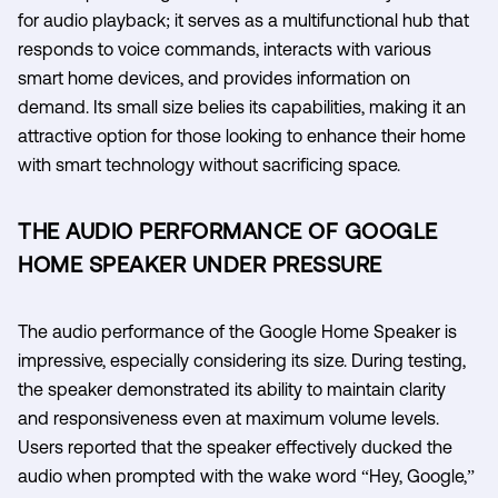
for audio playback; it serves as a multifunctional hub that
responds to voice commands, interacts with various
smart home devices, and provides information on
demand. Its small size belies its capabilities, making it an
attractive option for those looking to enhance their home
with smart technology without sacrificing space.
THE AUDIO PERFORMANCE OF GOOGLE
HOME SPEAKER UNDER PRESSURE
The audio performance of the Google Home Speaker is
impressive, especially considering its size. During testing,
the speaker demonstrated its ability to maintain clarity
and responsiveness even at maximum volume levels.
Users reported that the speaker effectively ducked the
audio when prompted with the wake word “Hey, Google,”