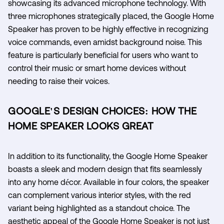
showcasing its advanced microphone technology. With
three microphones strategically placed, the Google Home
Speaker has proven to be highly effective in recognizing
voice commands, even amidst background noise. This
feature is particularly beneficial for users who want to
control their music or smart home devices without
needing to raise their voices.
GOOGLE'S DESIGN CHOICES: HOW THE
HOME SPEAKER LOOKS GREAT
In addition to its functionality, the Google Home Speaker
boasts a sleek and modern design that fits seamlessly
into any home décor. Available in four colors, the speaker
can complement various interior styles, with the red
variant being highlighted as a standout choice. The
aesthetic appeal of the Google Home Speaker is not just