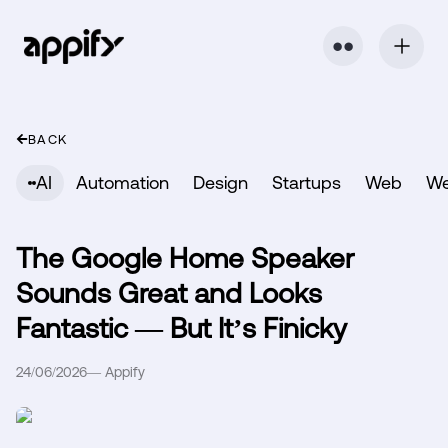
⬤ ⬤
BACK
AI
Automation
Design
Startups
Web
W
The Google Home Speaker
Sounds Great and Looks
Fantastic — But It’s Finicky
24/06/2026
—
Appify