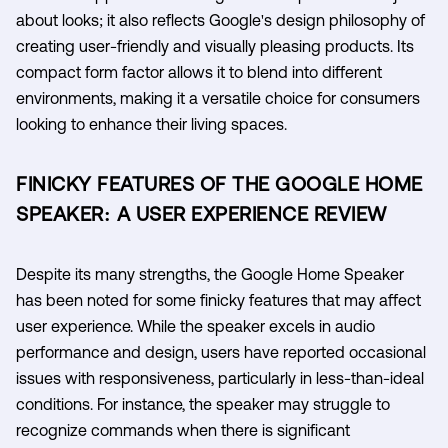
about looks; it also reflects Google's design philosophy of
creating user-friendly and visually pleasing products. Its
compact form factor allows it to blend into different
environments, making it a versatile choice for consumers
looking to enhance their living spaces.
FINICKY FEATURES OF THE GOOGLE HOME
SPEAKER: A USER EXPERIENCE REVIEW
Despite its many strengths, the Google Home Speaker
has been noted for some finicky features that may affect
user experience. While the speaker excels in audio
performance and design, users have reported occasional
issues with responsiveness, particularly in less-than-ideal
conditions. For instance, the speaker may struggle to
recognize commands when there is significant