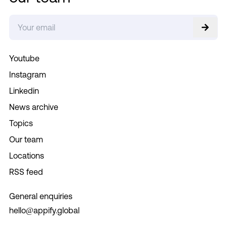
Youtube
Instagram
Linkedin
News archive
Topics
Our team
Locations
RSS feed
General enquiries
hello@appify.global