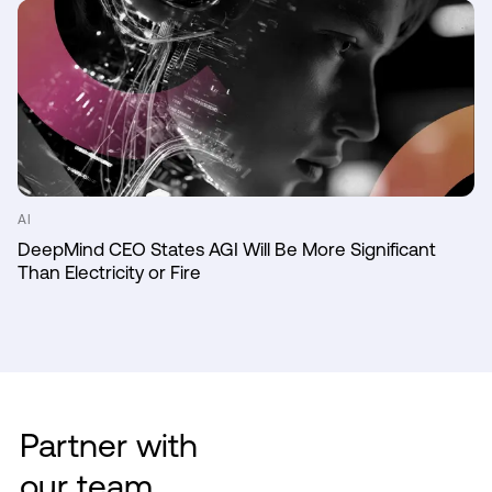
AI
DeepMind CEO States AGI Will Be More Significant
Than Electricity or Fire
Partner with
our team