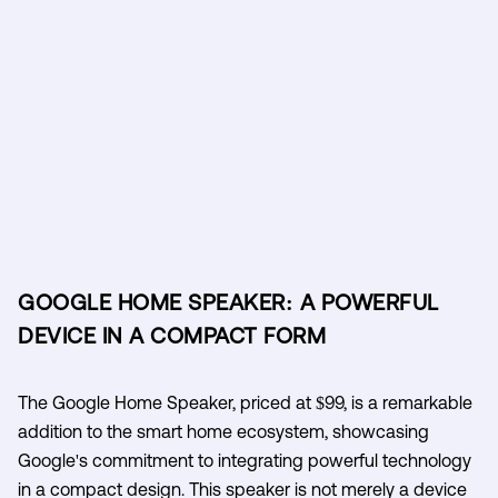
GOOGLE HOME SPEAKER: A POWERFUL
DEVICE IN A COMPACT FORM
The Google Home Speaker, priced at $99, is a remarkable
addition to the smart home ecosystem, showcasing
Google's commitment to integrating powerful technology
in a compact design. This speaker is not merely a device