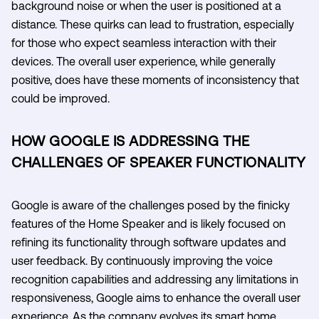
background noise or when the user is positioned at a
distance. These quirks can lead to frustration, especially
for those who expect seamless interaction with their
devices. The overall user experience, while generally
positive, does have these moments of inconsistency that
could be improved.
HOW GOOGLE IS ADDRESSING THE
CHALLENGES OF SPEAKER FUNCTIONALITY
Google is aware of the challenges posed by the finicky
features of the Home Speaker and is likely focused on
refining its functionality through software updates and
user feedback. By continuously improving the voice
recognition capabilities and addressing any limitations in
responsiveness, Google aims to enhance the overall user
experience. As the company evolves its smart home