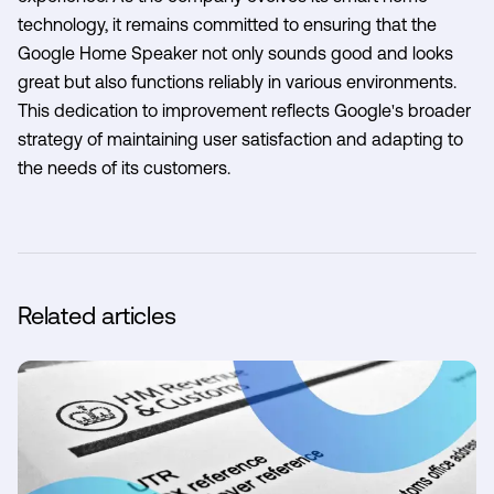
technology, it remains committed to ensuring that the
Google Home Speaker not only sounds good and looks
great but also functions reliably in various environments.
This dedication to improvement reflects Google's broader
strategy of maintaining user satisfaction and adapting to
the needs of its customers.
Related articles