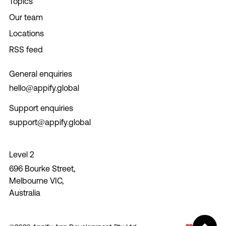
Topics
Our team
Locations
RSS feed
General enquiries
hello@appify.global
Support enquiries
support@appify.global
Level 2
696 Bourke Street,
Melbourne VIC,
Australia