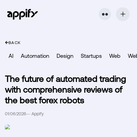
⬤ ⬤
BACK
AI
Automation
Design
Startups
Web
We
The future of automated trading
with comprehensive reviews of
the best forex robots
01/06/2026
—
Appify