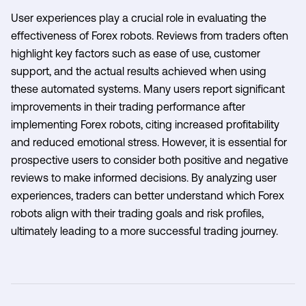
User experiences play a crucial role in evaluating the
effectiveness of Forex robots. Reviews from traders often
highlight key factors such as ease of use, customer
support, and the actual results achieved when using
these automated systems. Many users report significant
improvements in their trading performance after
implementing Forex robots, citing increased profitability
and reduced emotional stress. However, it is essential for
prospective users to consider both positive and negative
reviews to make informed decisions. By analyzing user
experiences, traders can better understand which Forex
robots align with their trading goals and risk profiles,
ultimately leading to a more successful trading journey.