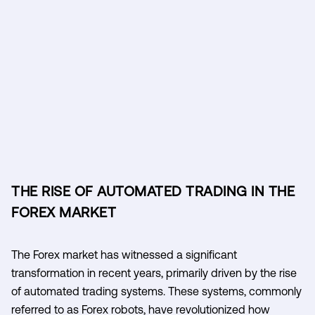
THE RISE OF AUTOMATED TRADING IN THE
FOREX MARKET
The Forex market has witnessed a significant
transformation in recent years, primarily driven by the rise
of automated trading systems. These systems, commonly
referred to as Forex robots, have revolutionized how