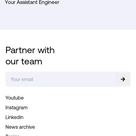
Your Assistant Engineer
Partner with
our team
Youtube
Instagram
Linkedin
News archive