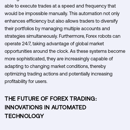
able to execute trades at a speed and frequency that
would be impossible manually. This automation not only
enhances efficiency but also allows traders to diversify
their portfolios by managing multiple accounts and
strategies simultaneously. Furthermore, Forex robots can
operate 24/7, taking advantage of global market
opportunities around the clock. As these systems become
more sophisticated, they are increasingly capable of
adapting to changing market conditions, thereby
optimizing trading actions and potentially increasing
profitability for users.
THE FUTURE OF FOREX TRADING:
INNOVATIONS IN AUTOMATED
TECHNOLOGY