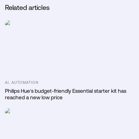
Related articles
AI, AUTOMATION
Philips Hue's budget-friendly Essential starter kit has
reached a new low price