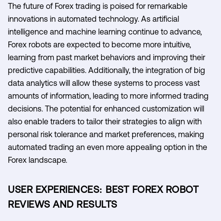
The future of Forex trading is poised for remarkable
innovations in automated technology. As artificial
intelligence and machine learning continue to advance,
Forex robots are expected to become more intuitive,
learning from past market behaviors and improving their
predictive capabilities. Additionally, the integration of big
data analytics will allow these systems to process vast
amounts of information, leading to more informed trading
decisions. The potential for enhanced customization will
also enable traders to tailor their strategies to align with
personal risk tolerance and market preferences, making
automated trading an even more appealing option in the
Forex landscape.
USER EXPERIENCES: BEST FOREX ROBOT
REVIEWS AND RESULTS