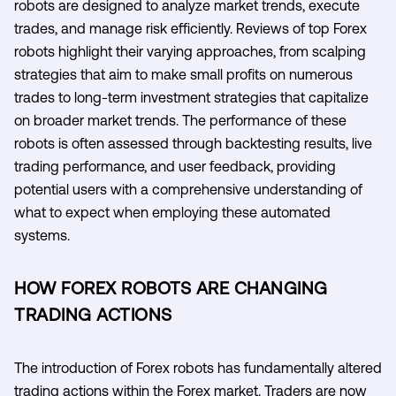
robots are designed to analyze market trends, execute
trades, and manage risk efficiently. Reviews of top Forex
robots highlight their varying approaches, from scalping
strategies that aim to make small profits on numerous
trades to long-term investment strategies that capitalize
on broader market trends. The performance of these
robots is often assessed through backtesting results, live
trading performance, and user feedback, providing
potential users with a comprehensive understanding of
what to expect when employing these automated
systems.
HOW FOREX ROBOTS ARE CHANGING
TRADING ACTIONS
The introduction of Forex robots has fundamentally altered
trading actions within the Forex market. Traders are now