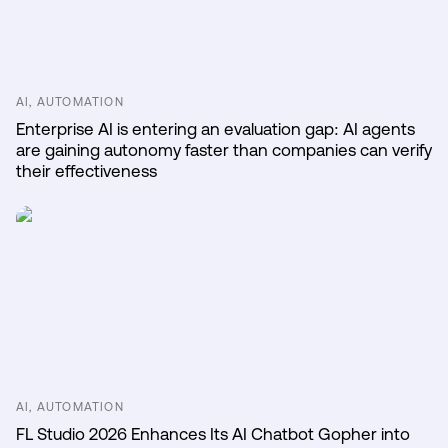
AI, AUTOMATION
Enterprise AI is entering an evaluation gap: AI agents
are gaining autonomy faster than companies can verify
their effectiveness
AI, AUTOMATION
FL Studio 2026 Enhances Its AI Chatbot Gopher into