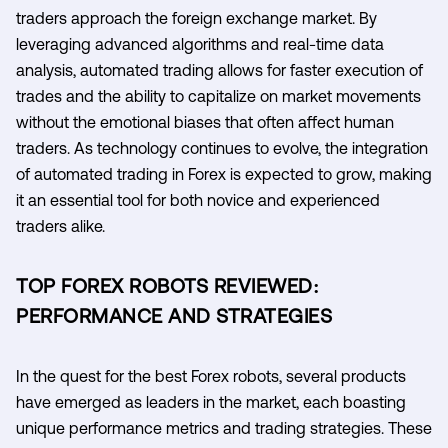
traders approach the foreign exchange market. By
leveraging advanced algorithms and real-time data
analysis, automated trading allows for faster execution of
trades and the ability to capitalize on market movements
without the emotional biases that often affect human
traders. As technology continues to evolve, the integration
of automated trading in Forex is expected to grow, making
it an essential tool for both novice and experienced
traders alike.
TOP FOREX ROBOTS REVIEWED:
PERFORMANCE AND STRATEGIES
In the quest for the best Forex robots, several products
have emerged as leaders in the market, each boasting
unique performance metrics and trading strategies. These