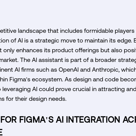
etitive landscape that includes formidable players
ion of AI is a strategic move to maintain its edge.
 only enhances its product offerings but also positi
arket. The AI assistant is part of a broader strate
nent AI firms such as OpenAI and Anthropic, which
thin Figma's ecosystem. As design and code beco
everaging AI could prove crucial in attracting an
ns for their design needs.
FOR FIGMA'S AI INTEGRATION AC
E