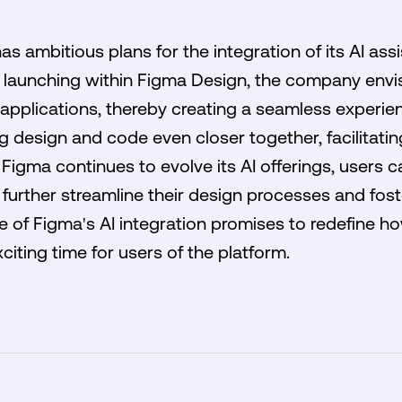
 ambitious plans for the integration of its AI assis
ly launching within Figma Design, the company envi
r applications, thereby creating a seamless experien
ng design and code even closer together, facilitati
Figma continues to evolve its AI offerings, users
further streamline their design processes and fost
re of Figma's AI integration promises to redefine 
citing time for users of the platform.