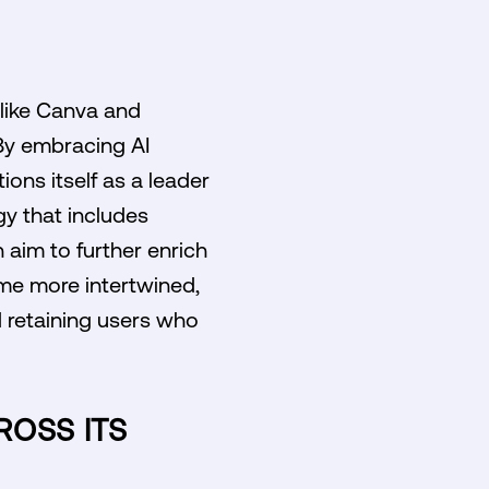
 like Canva and
 By embracing AI
ons itself as a leader
gy that includes
 aim to further enrich
me more intertwined,
d retaining users who
ROSS ITS