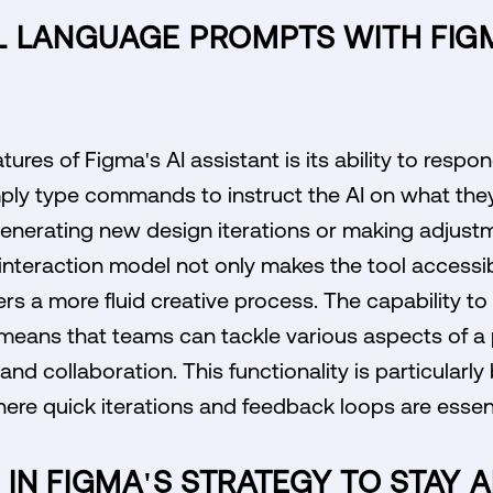
L LANGUAGE PROMPTS WITH FIGM
ures of Figma's AI assistant is its ability to respo
ply type commands to instruct the AI on what they 
enerating new design iterations or making adjustm
 interaction model not only makes the tool accessib
sters a more fluid creative process. The capability t
means that teams can tackle various aspects of a p
nd collaboration. This functionality is particularly b
re quick iterations and feedback loops are essent
I IN FIGMA'S STRATEGY TO STAY 