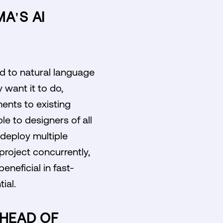
A'S AI
nd to natural language
want it to do,
ents to existing
le to designers of all
o deploy multiple
roject concurrently,
eneficial in fast-
ial.
AHEAD OF