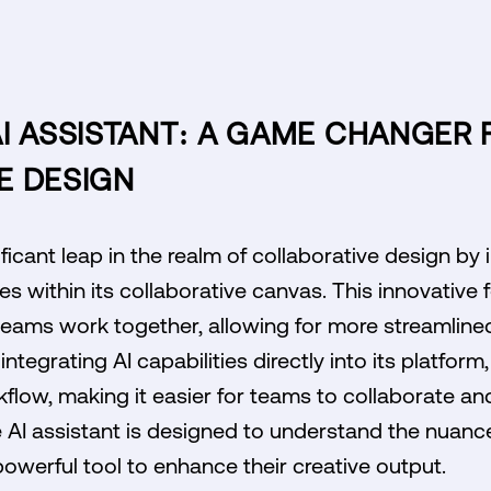
I ASSISTANT: A GAME CHANGER 
E DESIGN
icant leap in the realm of collaborative design by 
s within its collaborative canvas. This innovative f
eams work together, allowing for more streamlin
integrating AI capabilities directly into its platfor
flow, making it easier for teams to collaborate and
he AI assistant is designed to understand the nuanc
powerful tool to enhance their creative output.