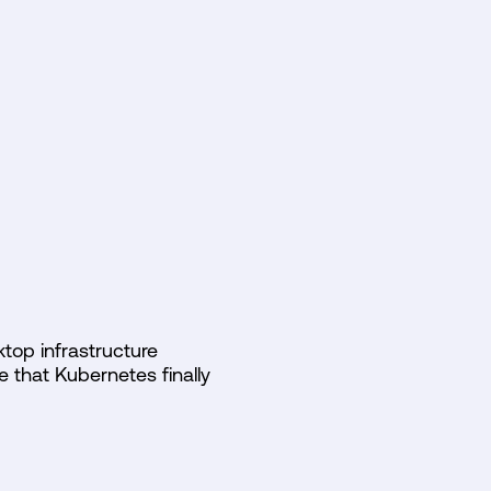
N
top infrastructure
e that Kubernetes finally