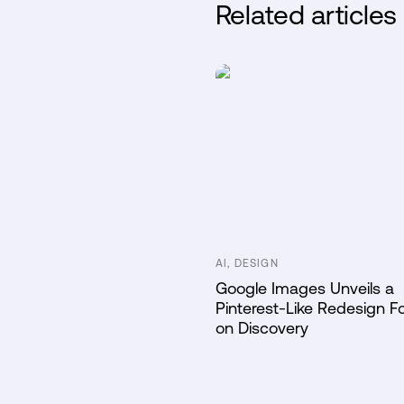
Related articles
AI, DESIGN
Google Images Unveils a
Pinterest-Like Redesign 
on Discovery