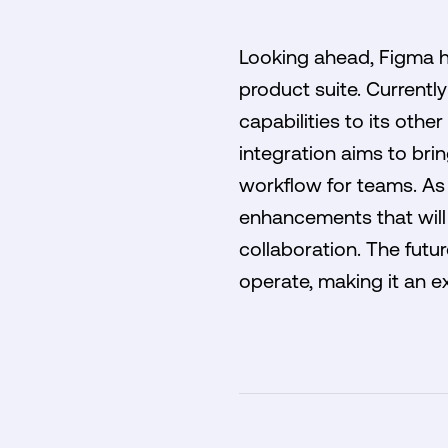
Looking ahead, Figma has
product suite. Current
capabilities to its othe
integration aims to bri
workflow for teams. As 
enhancements that will 
collaboration. The futu
operate, making it an ex