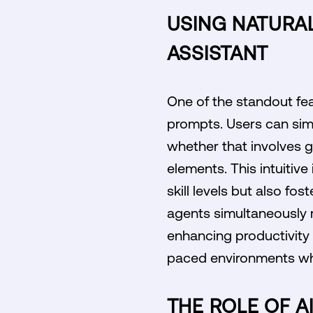
USING NATURA
ASSISTANT
One of the standout feat
prompts. Users can sim
whether that involves g
elements. This intuitive
skill levels but also fo
agents simultaneously 
enhancing productivity a
paced environments whe
THE ROLE OF A