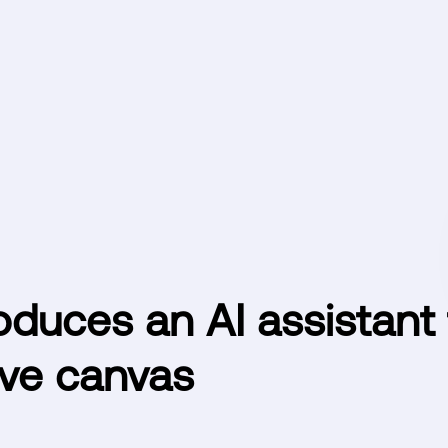
oduces an AI assistant 
ive canvas