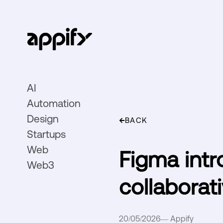
AI
Automation
Design
BACK
Startups
Web
Figma intr
Web3
collaborat
20/05/2026
—
Appify