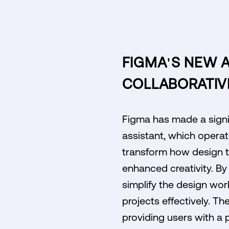
FIGMA'S NEW A
COLLABORATIV
Figma has made a signif
assistant, which operate
transform how design t
enhanced creativity. By 
simplify the design work
projects effectively. T
providing users with a 