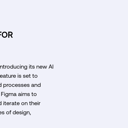
FOR
introducing its new AI
eature is set to
ed processes and
m, Figma aims to
 iterate on their
es of design,