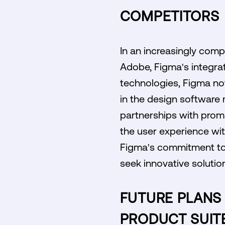
COMPETITORS
In an increasingly comp
Adobe, Figma's integrat
technologies, Figma not
in the design software m
partnerships with promi
the user experience wi
Figma's commitment to l
seek innovative solutio
FUTURE PLANS 
PRODUCT SUIT