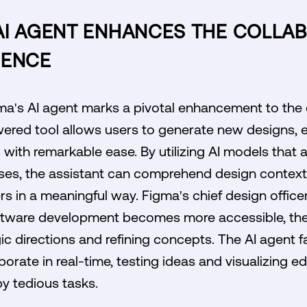
AI AGENT ENHANCES THE COLLAB
IENCE
gma's AI agent marks a pivotal enhancement to the
ered tool allows users to generate new designs, e
ith remarkable ease. By utilizing AI models that ar
ses, the assistant can comprehend design context
ers in a meaningful way. Figma's chief design office
tware development becomes more accessible, the 
c directions and refining concepts. The AI agent fac
borate in real-time, testing ideas and visualizing 
y tedious tasks.