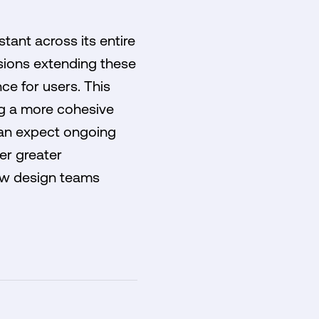
tant across its entire
sions extending these
ce for users. This
ng a more cohesive
 can expect ongoing
er greater
how design teams