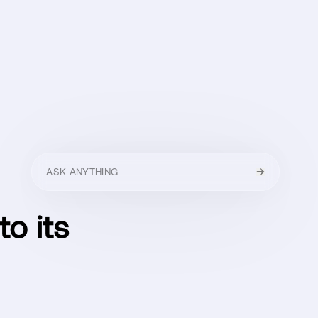
HELLO
MENU
CLOSE
to its