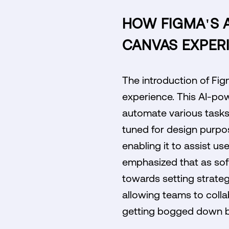
HOW FIGMA'S 
CANVAS EXPER
The introduction of Fi
experience. This AI-pow
automate various tasks w
tuned for design purpo
enabling it to assist us
emphasized that as sof
towards setting strategi
allowing teams to colla
getting bogged down b