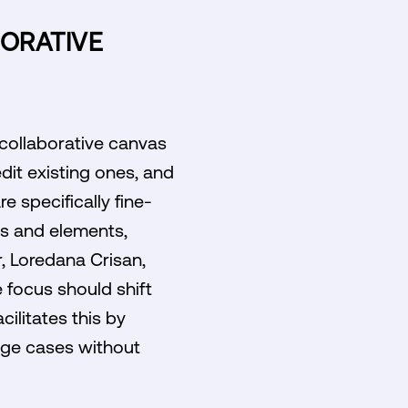
ORATIVE
 collaborative canvas
dit existing ones, and
e specifically fine-
s and elements,
r, Loredana Crisan,
focus should shift
ilitates this by
edge cases without