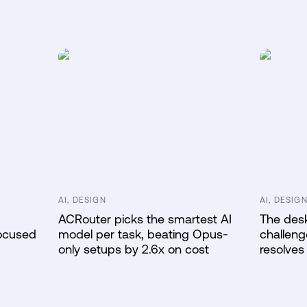
AI, DESIGN
AI, DESIG
ACRouter picks the smartest AI
The desk
Focused
model per task, beating Opus-
challeng
only setups by 2.6x on cost
resolves