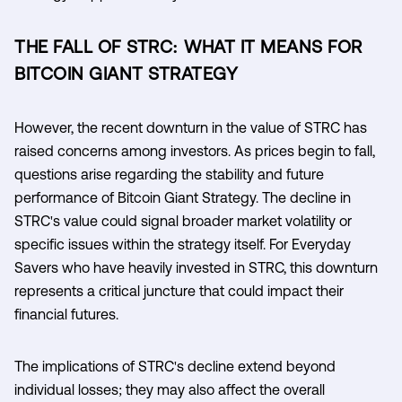
THE FALL OF STRC: WHAT IT MEANS FOR
BITCOIN GIANT STRATEGY
However, the recent downturn in the value of STRC has
raised concerns among investors. As prices begin to fall,
questions arise regarding the stability and future
performance of Bitcoin Giant Strategy. The decline in
STRC's value could signal broader market volatility or
specific issues within the strategy itself. For Everyday
Savers who have heavily invested in STRC, this downturn
represents a critical juncture that could impact their
financial futures.
The implications of STRC's decline extend beyond
individual losses; they may also affect the overall