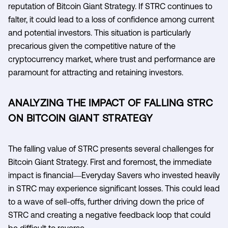
reputation of Bitcoin Giant Strategy. If STRC continues to
falter, it could lead to a loss of confidence among current
and potential investors. This situation is particularly
precarious given the competitive nature of the
cryptocurrency market, where trust and performance are
paramount for attracting and retaining investors.
ANALYZING THE IMPACT OF FALLING STRC
ON BITCOIN GIANT STRATEGY
The falling value of STRC presents several challenges for
Bitcoin Giant Strategy. First and foremost, the immediate
impact is financial—Everyday Savers who invested heavily
in STRC may experience significant losses. This could lead
to a wave of sell-offs, further driving down the price of
STRC and creating a negative feedback loop that could
be difficult to reverse.