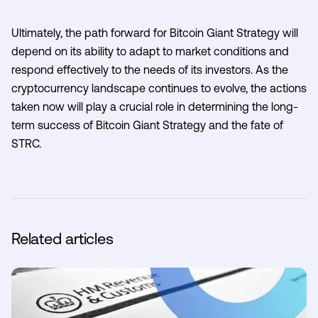
Ultimately, the path forward for Bitcoin Giant Strategy will
depend on its ability to adapt to market conditions and
respond effectively to the needs of its investors. As the
cryptocurrency landscape continues to evolve, the actions
taken now will play a crucial role in determining the long-
term success of Bitcoin Giant Strategy and the fate of
STRC.
Related articles