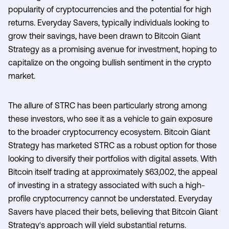
popularity of cryptocurrencies and the potential for high
returns. Everyday Savers, typically individuals looking to
grow their savings, have been drawn to Bitcoin Giant
Strategy as a promising avenue for investment, hoping to
capitalize on the ongoing bullish sentiment in the crypto
market.
The allure of STRC has been particularly strong among
these investors, who see it as a vehicle to gain exposure
to the broader cryptocurrency ecosystem. Bitcoin Giant
Strategy has marketed STRC as a robust option for those
looking to diversify their portfolios with digital assets. With
Bitcoin itself trading at approximately $63,002, the appeal
of investing in a strategy associated with such a high-
profile cryptocurrency cannot be understated. Everyday
Savers have placed their bets, believing that Bitcoin Giant
Strategy's approach will yield substantial returns.