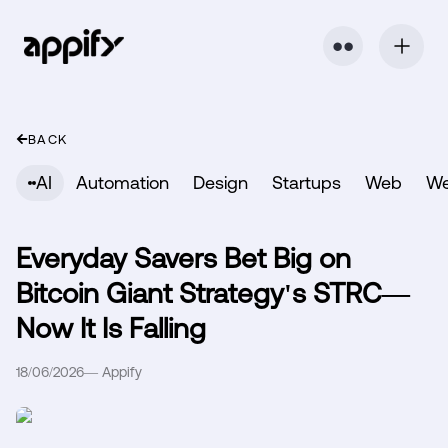
⬤ ⬤
BACK
AI
Automation
Design
Startups
Web
W
Everyday Savers Bet Big on
Bitcoin Giant Strategy's STRC—
Now It Is Falling
18/06/2026
—
Appify