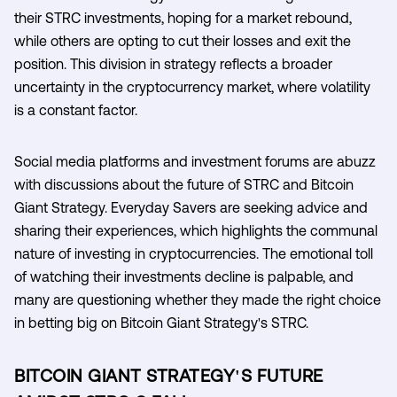
their STRC investments, hoping for a market rebound,
while others are opting to cut their losses and exit the
position. This division in strategy reflects a broader
uncertainty in the cryptocurrency market, where volatility
is a constant factor.
Social media platforms and investment forums are abuzz
with discussions about the future of STRC and Bitcoin
Giant Strategy. Everyday Savers are seeking advice and
sharing their experiences, which highlights the communal
nature of investing in cryptocurrencies. The emotional toll
of watching their investments decline is palpable, and
many are questioning whether they made the right choice
in betting big on Bitcoin Giant Strategy's STRC.
BITCOIN GIANT STRATEGY'S FUTURE