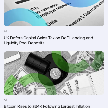
AI
UK Defers Capital Gains Tax on DeFi Lending and
Liquidity Pool Deposits
AI
Bitcoin Rises to $64K Following Largest Inflation