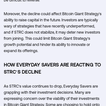
Moreover, the decline could affect Bitcoin Giant Strategy's
ability to raise capital in the future. Investors are typically
wary of strategies that have recently underperformed,
and if STRC does not stabilize, it may deter new investors
from joining. This could limit Bitcoin Giant Strategy's
growth potential and hinder its ability to innovate or
expand its offerings.
HOW EVERYDAY SAVERS ARE REACTING TO
STRC'S DECLINE
As STRC's value continues to drop, Everyday Savers are
grappling with their investment decisions. Many are
expressing concern over the viability of their investments
in Bitcoin Giant Strategy. Some are choosing to hold onto