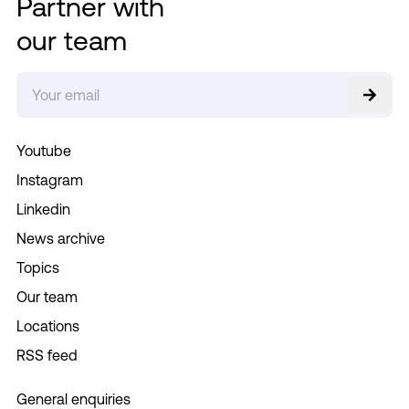
Partner with
our team
Youtube
Instagram
Linkedin
News archive
Topics
Our team
Locations
RSS feed
General enquiries