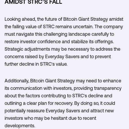
AMIDST STRC'S FALL
Looking ahead, the future of Bitcoin Giant Strategy amidst
the falling value of STRC remains uncertain. The company
must navigate this challenging landscape carefully to
restore investor confidence and stabilize its offerings.
Strategic adjustments may be necessary to address the
concerns raised by Everyday Savers and to prevent
further decline in STRC's value.
Additionally, Bitcoin Giant Strategy may need to enhance
its communication with investors, providing transparency
about the factors contributing to STRC's decline and
outlining a clear plan for recovery. By doing so, it could
potentially reassure Everyday Savers and attract new
investors who may be hesitant due to recent
developments.