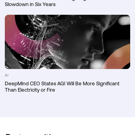
Slowdown in Six Years
AI
DeepMind CEO States AGI Will Be More Significant
Than Electricity or Fire