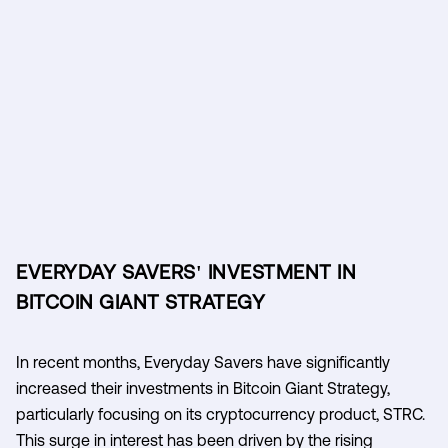
EVERYDAY SAVERS' INVESTMENT IN
BITCOIN GIANT STRATEGY
In recent months, Everyday Savers have significantly
increased their investments in Bitcoin Giant Strategy,
particularly focusing on its cryptocurrency product, STRC.
This surge in interest has been driven by the rising