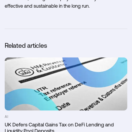
effective and sustainable in the long run.
Related articles
AI
UK Defers Capital Gains Tax on DeFi Lending and
Liquidity Pool Deposits