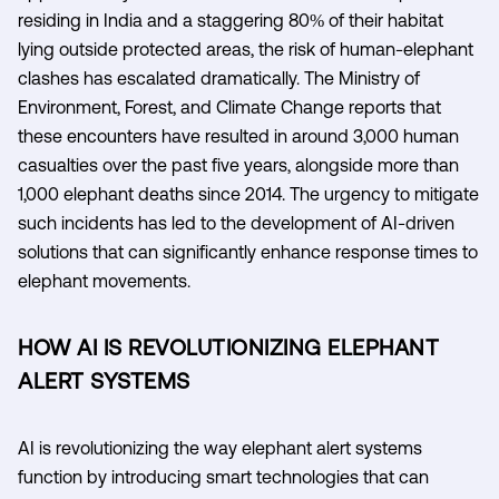
residing in India and a staggering 80% of their habitat
lying outside protected areas, the risk of human-elephant
clashes has escalated dramatically. The Ministry of
Environment, Forest, and Climate Change reports that
these encounters have resulted in around 3,000 human
casualties over the past five years, alongside more than
1,000 elephant deaths since 2014. The urgency to mitigate
such incidents has led to the development of AI-driven
solutions that can significantly enhance response times to
elephant movements.
HOW AI IS REVOLUTIONIZING ELEPHANT
ALERT SYSTEMS
AI is revolutionizing the way elephant alert systems
function by introducing smart technologies that can