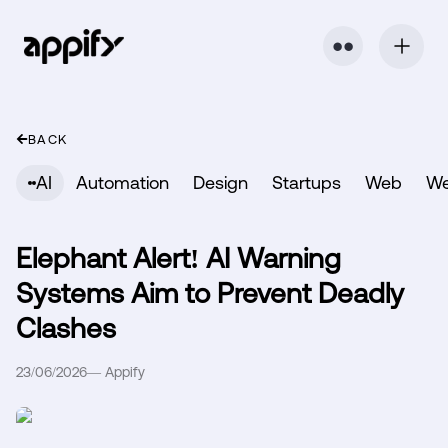
⬤ ⬤
BACK
AI
Automation
Design
Startups
Web
W
Elephant Alert! AI Warning
Systems Aim to Prevent Deadly
Clashes
23/06/2026
—
Appify