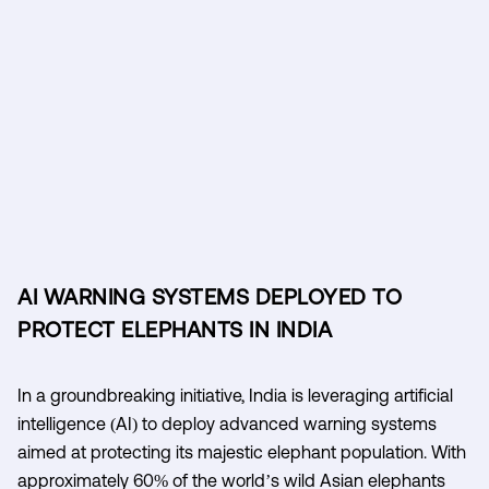
AI WARNING SYSTEMS DEPLOYED TO
PROTECT ELEPHANTS IN INDIA
In a groundbreaking initiative, India is leveraging artificial
intelligence (AI) to deploy advanced warning systems
aimed at protecting its majestic elephant population. With
approximately 60% of the world’s wild Asian elephants