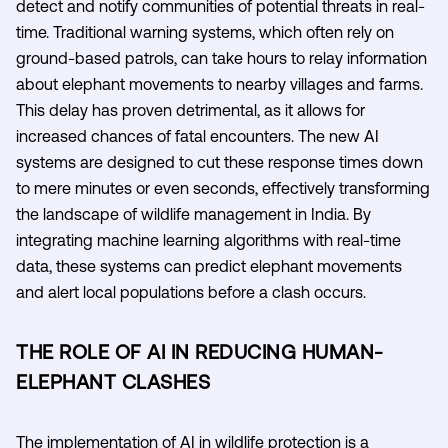
detect and notify communities of potential threats in real-
time. Traditional warning systems, which often rely on
ground-based patrols, can take hours to relay information
about elephant movements to nearby villages and farms.
This delay has proven detrimental, as it allows for
increased chances of fatal encounters. The new AI
systems are designed to cut these response times down
to mere minutes or even seconds, effectively transforming
the landscape of wildlife management in India. By
integrating machine learning algorithms with real-time
data, these systems can predict elephant movements
and alert local populations before a clash occurs.
THE ROLE OF AI IN REDUCING HUMAN-
ELEPHANT CLASHES
The implementation of AI in wildlife protection is a