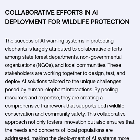
COLLABORATIVE EFFORTS IN AI
DEPLOYMENT FOR WILDLIFE PROTECTION
The success of AI warning systems in protecting
elephants is largely attributed to collaborative efforts
among state forest departments, non-governmental
organizations (NGOs), and local communities. These
stakeholders are working together to design, test, and
deploy AI solutions tailored to the unique challenges
posed by human-elephant interactions. By pooling
resources and expertise, they are creating a
comprehensive framework that supports both wildlife
conservation and community safety. This collaborative
approach not only fosters innovation but also ensures that
the needs and concerns of local populations are
addressed, making the deployment of AI systems more