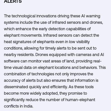
ALERTS
The technological innovations driving these AI warning
systems include the use of infrared sensors and drones,
which enhance the early detection capabilities of
elephant movements. Infrared sensors can detect the
heat signatures of elephants even in low visibility
conditions, allowing for timely alerts to be sent out to
nearby residents. Drones equipped with cameras and AI
software can monitor vast areas of land, providing real-
time visual data on elephant locations and behaviors. This
combination of technologies not only improves the
accuracy of alerts but also ensures that information is
disseminated quickly and efficiently. As these tools
become more widely adopted, they promise to
significantly reduce the number of human-elephant
conflicts in India.