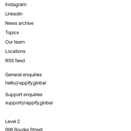
Instagram
Linkedin
News archive
Topics
Our team
Locations
RSS feed
General enquiries
hello@appify.global
Support enquiries
support@appify.global
Level 2
696 Bourke Street,