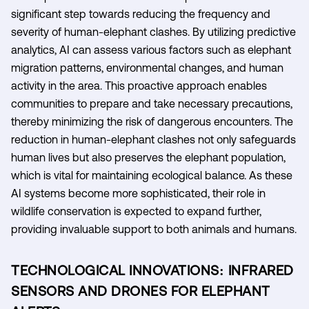
significant step towards reducing the frequency and
severity of human-elephant clashes. By utilizing predictive
analytics, AI can assess various factors such as elephant
migration patterns, environmental changes, and human
activity in the area. This proactive approach enables
communities to prepare and take necessary precautions,
thereby minimizing the risk of dangerous encounters. The
reduction in human-elephant clashes not only safeguards
human lives but also preserves the elephant population,
which is vital for maintaining ecological balance. As these
AI systems become more sophisticated, their role in
wildlife conservation is expected to expand further,
providing invaluable support to both animals and humans.
TECHNOLOGICAL INNOVATIONS: INFRARED
SENSORS AND DRONES FOR ELEPHANT