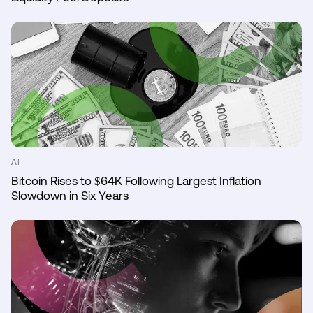
AI
Bitcoin Rises to $64K Following Largest Inflation
Slowdown in Six Years