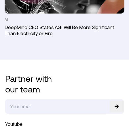
AI
DeepMind CEO States AGI Will Be More Significant
Than Electricity or Fire
Partner with
our team
Youtube