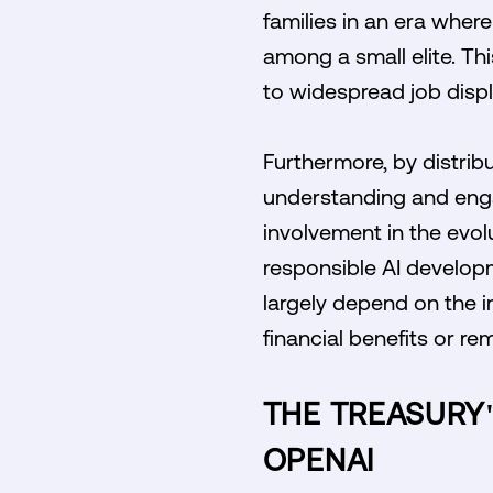
families in an era whe
among a small elite. Thi
to widespread job disp
Furthermore, by distribu
understanding and enga
involvement in the evol
responsible AI develop
largely depend on the i
financial benefits or re
THE TREASURY'
OPENAI