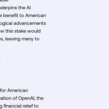
derpins the AI
ble benefit to American
ological advancements
ow this stake would
s, leaving many to
N
 for American
uation of OpenAI, the
financial relief to