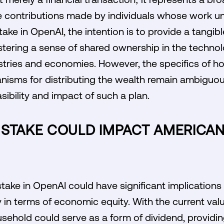
contributions made by individuals whose work un
stake in OpenAI, the intention is to provide a tangi
stering a sense of shared ownership in the techn
stries and economies. However, the specifics of h
nisms for distributing the wealth remain ambiguou
sibility and impact of such a plan.
 STAKE COULD IMPACT AMERICA
take in OpenAI could have significant implications
y in terms of economic equity. With the current val
ehold could serve as a form of dividend, providing 