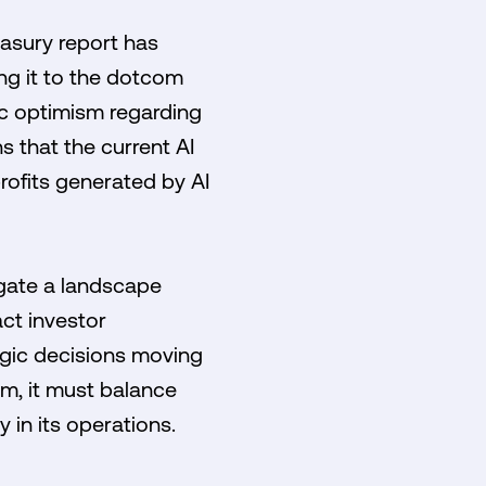
asury report has
ing it to the dotcom
ic optimism regarding
s that the current AI
rofits generated by AI
igate a landscape
ct investor
tegic decisions moving
m, it must balance
 in its operations.