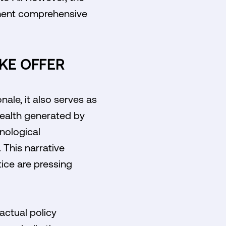
lement comprehensive
AKE OFFER
ale, it also serves as
wealth generated by
nological
 This narrative
tice are pressing
actual policy