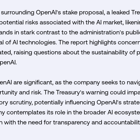
 surrounding OpenAI's stake proposal, a leaked Tre
otential risks associated with the AI market, liken
ands in stark contrast to the administration's publ
l of AI technologies. The report highlights concern
ted, raising questions about the sustainability of p
penAI.
enAI are significant, as the company seeks to nav
tunity and risk. The Treasury's warning could impa
ry scrutiny, potentially influencing OpenAI's stra
y contemplates its role in the broader AI ecosyste
n with the need for transparency and accountability