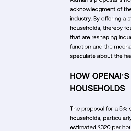
acknowledgment of the 
industry. By offering a 
households, thereby fo
that are reshaping indu
function and the mecha
speculate about the fea
HOW OPENAI'S
HOUSEHOLDS
The proposal for a 5% s
households, particularl
estimated $320 per hous