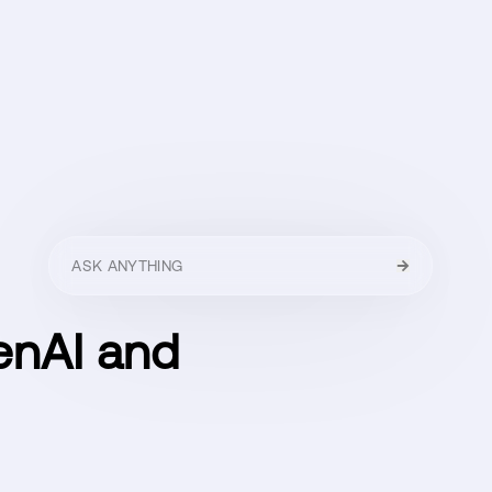
HELLO
MENU
CLOSE
enAI and