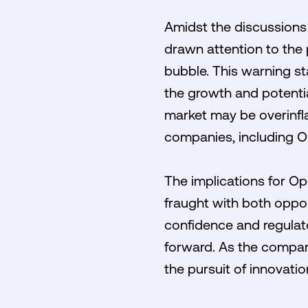
Amidst the discussions
drawn attention to the p
bubble. This warning st
the growth and potentia
market may be overinfla
companies, including O
The implications for Op
fraught with both oppor
confidence and regulato
forward. As the compan
the pursuit of innovatio