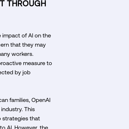
ET THROUGH
 impact of AI on the
cern that they may
 many workers.
 proactive measure to
ected by job
can families, OpenAI
industry. This
 strategies that
 to AI. However, the