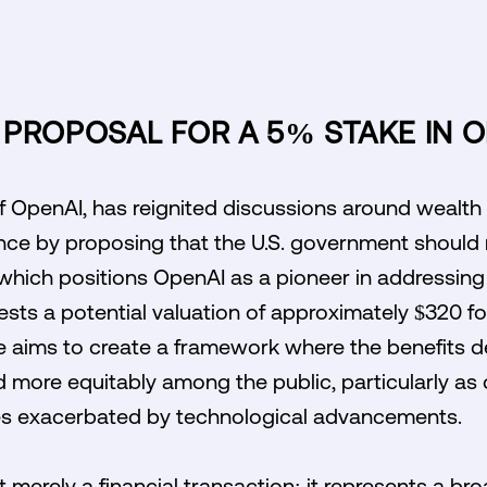
PROPOSAL FOR A 5% STAKE IN O
OpenAI, has reignited discussions around wealth d
igence by proposing that the U.S. government should
 which positions OpenAI as a pioneer in addressin
gests a potential valuation of approximately $320 
ve aims to create a framework where the benefits d
d more equitably among the public, particularly a
es exacerbated by technological advancements.
 merely a financial transaction; it represents a br