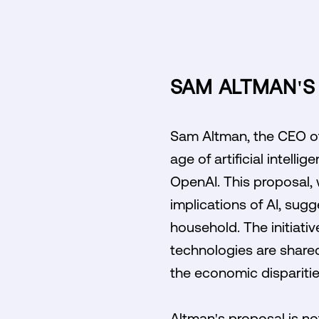
SAM ALTMAN'S 
Sam Altman, the CEO of 
age of artificial intell
OpenAI. This proposal,
implications of AI, sug
household. The initiati
technologies are share
the economic dispariti
Altman's proposal is not