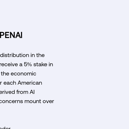
PENAI
istribution in the
 receive a 5% stake in
g the economic
for each American
erived from AI
s concerns mount over
oader