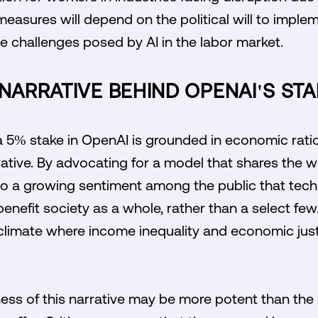
measures will depend on the political will to imp
he challenges posed by AI in the labor market.
 NARRATIVE BEHIND OPENAI'S ST
a 5% stake in OpenAI is grounded in economic ration
rrative. By advocating for a model that shares the 
nto a growing sentiment among the public that tech
efit society as a whole, rather than a select few.
l climate where income inequality and economic jus
ess of this narrative may be more potent than the 