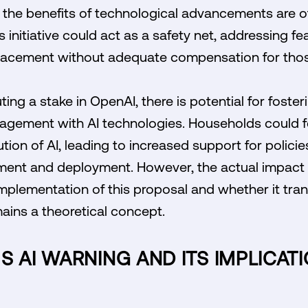
re the benefits of technological advancements are 
s initiative could act as a safety net, addressing fe
lacement without adequate compensation for thos
ting a stake in OpenAI, there is potential for foste
gement with AI technologies. Households could fe
ution of AI, leading to increased support for polici
ment and deployment. However, the actual impact 
mplementation of this proposal and whether it trans
mains a theoretical concept.
S AI WARNING AND ITS IMPLICAT