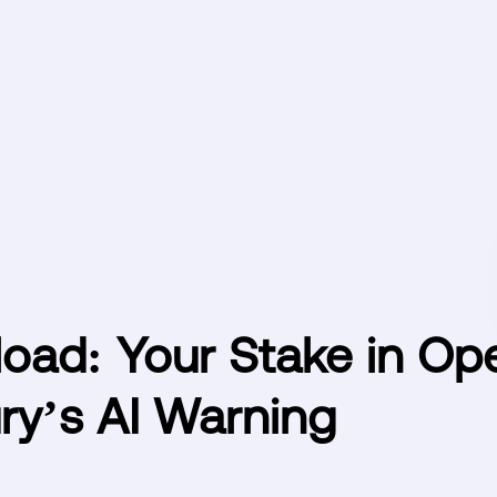
oad: Your Stake in Op
ry’s AI Warning