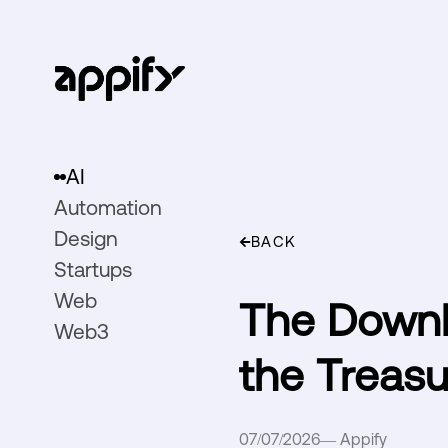
AI
Automation
Design
BACK
Startups
Web
The Downl
Web3
the Treasu
07/07/2026
—
Appify