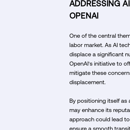
ADDRESSING A
OPENAI
One of the central them
labor market. As AI tec
displace a significant 
OpenAI's initiative to 
mitigate these concerns
displacement.
By positioning itself a
may enhance its reputati
approach could lead to 
ensure a smooth transit