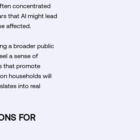
often concentrated
ars that AI might lead
e affected.
ring a broader public
el a sense of
es that promote
on households will
lates into real
IONS FOR