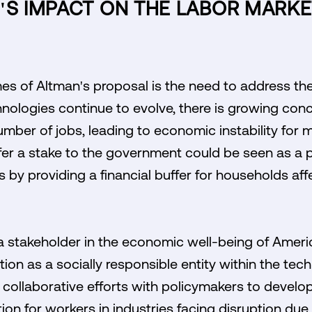
I'S IMPACT ON THE LABOR MARK
es of Altman's proposal is the need to address the
hnologies continue to evolve, there is growing con
number of jobs, leading to economic instability for
offer a stake to the government could be seen as a
 by providing a financial buffer for households aff
s a stakeholder in the economic well-being of Ameri
on as a socially responsible entity within the tech 
collaborative efforts with policymakers to develop
ion for workers in industries facing disruption due