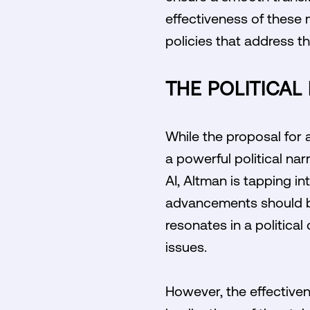
effectiveness of these 
policies that address t
THE POLITICAL
While the proposal for 
a powerful political na
AI, Altman is tapping i
advancements should ben
resonates in a politica
issues.
However, the effectiven