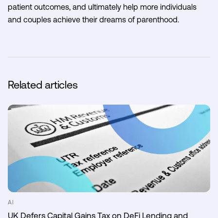
patient outcomes, and ultimately help more individuals
and couples achieve their dreams of parenthood.
Related articles
AI
UK Defers Capital Gains Tax on DeFi Lending and