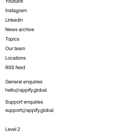
Youtube
Instagram
Linkedin
News archive
Topics
Our team
Locations
RSS feed
General enquiries
hello@appify.global
Support enquiries
support@appify.global
Level 2