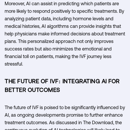
Moreover, AI can assist in predicting which patients are
more likely to respond positively to specific treatments. By
analyzing patient data, including hormone levels and
medical histories, AI algorithms can provide insights that
help physicians make informed decisions about treatment
plans. This personalized approach not only improves
success rates but also minimizes the emotional and
financial toll on patients, making the IVF journey less
stressful.
THE FUTURE OF IVF: INTEGRATING AI FOR
BETTER OUTCOMES
The future of IVF is poised to be significantly influenced by
AI, as ongoing developments promise to further enhance
treatment outcomes. As discussed in The Download, the
continuous evolution of AI technologies will likely lead to