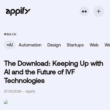
⬤ ⬤
BACK
AI
Automation
Design
Startups
Web
W
The Download: Keeping Up with
AI and the Future of IVF
Technologies
27/05/2026
—
Appify