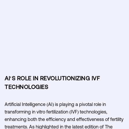
AI'S ROLE IN REVOLUTIONIZING IVF
TECHNOLOGIES
Artificial Intelligence (AI) is playing a pivotal role in
transforming in vitro fertilization (IVF) technologies,
enhancing both the efficiency and effectiveness of fertility
treatments. As highlighted in the latest edition of The