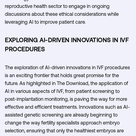
reproductive health sector to engage in ongoing
discussions about these ethical considerations while
leveraging AI to improve patient care.
EXPLORING AI-DRIVEN INNOVATIONS IN IVF
PROCEDURES
The exploration of AI-driven innovations in IVF procedures
is an exciting frontier that holds great promise for the
future. As highlighted in The Download, the application of
AI in various aspects of IVF, from patient screening to
post-implantation monitoring, is paving the way for more
effective and efficient treatments. Innovations such as AI-
assisted genetic screening are already beginning to
change the way fertility specialists approach embryo
selection, ensuring that only the healthiest embryos are