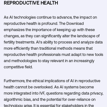
REPRODUCTIVE HEALTH
As AI technologies continue to advance, the impact on
reproductive health is profound. The Download
emphasizes the importance of keeping up with these
changes, as they can significantly alter the landscape of
fertility treatments. AI's ability to process and analyze data
more efficiently than traditional methods means that
reproductive health professionals must adapt to new tools
and methodologies to stay relevant in an increasingly
competitive field.
Furthermore, the ethical implications of AI in reproductive
health cannot be overlooked. As AI systems become
more integrated into IVF, questions regarding data privacy,
algorithmic bias, and the potential for over-reliance on
technology arise. It is essential for stakeholders in the