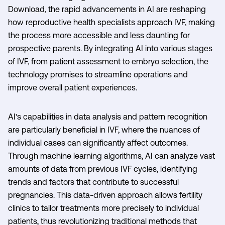
Download, the rapid advancements in AI are reshaping
how reproductive health specialists approach IVF, making
the process more accessible and less daunting for
prospective parents. By integrating AI into various stages
of IVF, from patient assessment to embryo selection, the
technology promises to streamline operations and
improve overall patient experiences.
AI's capabilities in data analysis and pattern recognition
are particularly beneficial in IVF, where the nuances of
individual cases can significantly affect outcomes.
Through machine learning algorithms, AI can analyze vast
amounts of data from previous IVF cycles, identifying
trends and factors that contribute to successful
pregnancies. This data-driven approach allows fertility
clinics to tailor treatments more precisely to individual
patients, thus revolutionizing traditional methods that