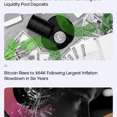
Liquidity Pool Deposits
AI
Bitcoin Rises to $64K Following Largest Inflation
Slowdown in Six Years