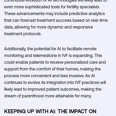
even more sophisticated tools for fertility specialists.
These advancements may include predictive analytics
that can forecast treatment success based on real-time
data, allowing for more dynamic and responsive
treatment protocols.
Additionally, the potential for AI to facilitate remote
monitoring and telemedicine in IVF is expanding. This
could enable patients to receive personalized care and
support from the comfort of their homes, making the
process more convenient and less invasive. As AI
continues to evolve, its integration into IVF practices will
likely lead to improved patient outcomes, making the
dream of parenthood more attainable for many.
KEEPING UP WITH AI: THE IMPACT ON