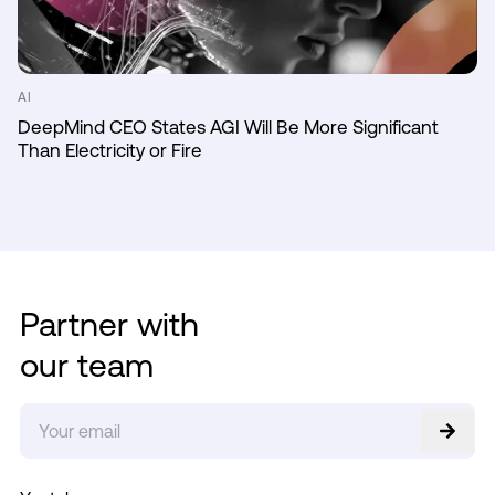
AI
DeepMind CEO States AGI Will Be More Significant
Than Electricity or Fire
Partner with
our team