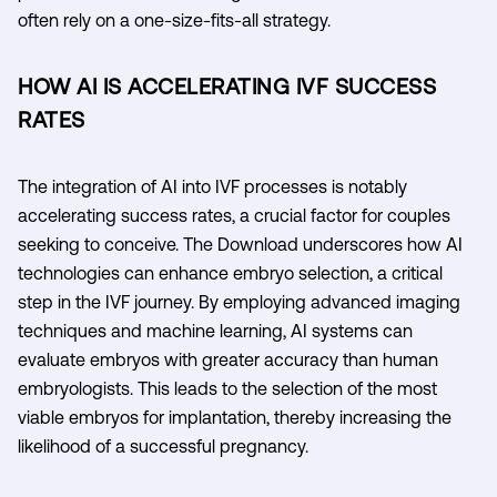
often rely on a one-size-fits-all strategy.
HOW AI IS ACCELERATING IVF SUCCESS
RATES
The integration of AI into IVF processes is notably
accelerating success rates, a crucial factor for couples
seeking to conceive. The Download underscores how AI
technologies can enhance embryo selection, a critical
step in the IVF journey. By employing advanced imaging
techniques and machine learning, AI systems can
evaluate embryos with greater accuracy than human
embryologists. This leads to the selection of the most
viable embryos for implantation, thereby increasing the
likelihood of a successful pregnancy.