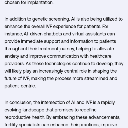
chosen for implantation.
In addition to genetic screening, AI is also being utilized to
enhance the overall IVF experience for patients. For
instance, AI-driven chatbots and virtual assistants can
provide immediate support and information to patients
throughout their treatment journey, helping to alleviate
anxiety and improve communication with healthcare
providers. As these technologies continue to develop, they
will likely play an increasingly central role in shaping the
future of IVF, making the process more streamlined and
patient-centric.
In conclusion, the intersection of AI and IVF is a rapidly
evolving landscape that promises to redefine
reproductive health. By embracing these advancements,
fertility specialists can enhance their practices, improve