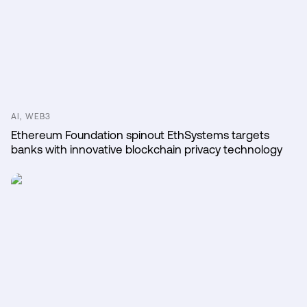
AI, WEB3
Ethereum Foundation spinout EthSystems targets
banks with innovative blockchain privacy technology