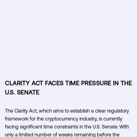
CLARITY ACT FACES TIME PRESSURE IN THE
U.S. SENATE
The Clarity Act, which aims to establish a clear regulatory
framework for the cryptocurrency industry, is currently
facing significant time constraints in the U.S. Senate. With
only a limited number of weeks remaining before the