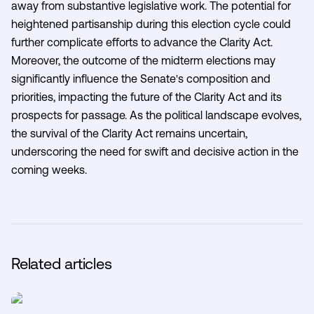
away from substantive legislative work. The potential for
heightened partisanship during this election cycle could
further complicate efforts to advance the Clarity Act.
Moreover, the outcome of the midterm elections may
significantly influence the Senate's composition and
priorities, impacting the future of the Clarity Act and its
prospects for passage. As the political landscape evolves,
the survival of the Clarity Act remains uncertain,
underscoring the need for swift and decisive action in the
coming weeks.
Related articles