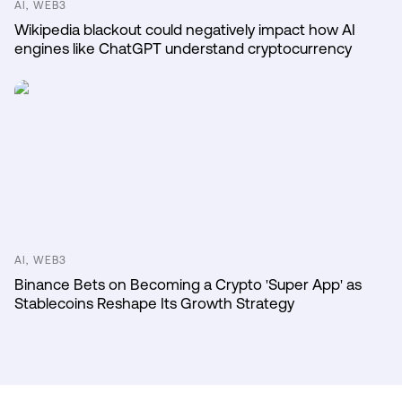
AI, WEB3
Wikipedia blackout could negatively impact how AI
engines like ChatGPT understand cryptocurrency
AI, WEB3
Binance Bets on Becoming a Crypto 'Super App' as
Stablecoins Reshape Its Growth Strategy