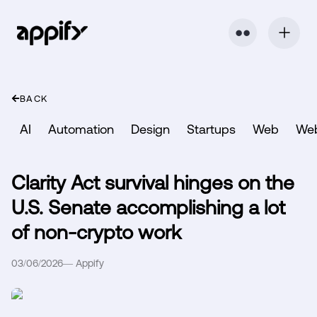
⬤ ⬤
BACK
AI
Automation
Design
Startups
Web
We
Clarity Act survival hinges on the
U.S. Senate accomplishing a lot
of non-crypto work
03/06/2026
—
Appify