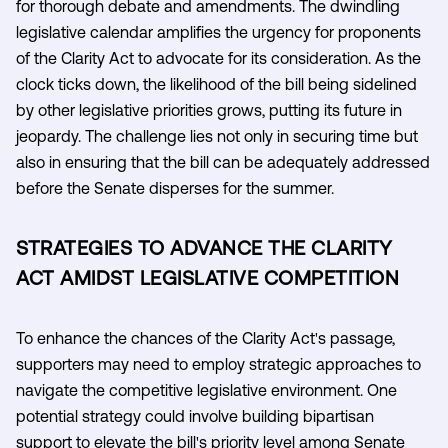
for thorough debate and amendments. The dwindling
legislative calendar amplifies the urgency for proponents
of the Clarity Act to advocate for its consideration. As the
clock ticks down, the likelihood of the bill being sidelined
by other legislative priorities grows, putting its future in
jeopardy. The challenge lies not only in securing time but
also in ensuring that the bill can be adequately addressed
before the Senate disperses for the summer.
STRATEGIES TO ADVANCE THE CLARITY
ACT AMIDST LEGISLATIVE COMPETITION
To enhance the chances of the Clarity Act's passage,
supporters may need to employ strategic approaches to
navigate the competitive legislative environment. One
potential strategy could involve building bipartisan
support to elevate the bill's priority level among Senate