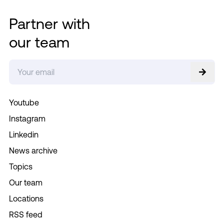
Partner with
our team
Youtube
Instagram
Linkedin
News archive
Topics
Our team
Locations
RSS feed