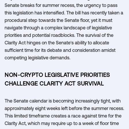
Senate breaks for summer recess, the urgency to pass
this legislation has intensified. The bill has recently taken a
procedural step towards the Senate floor, yet it must
navigate through a complex landscape of legislative
priorities and potential roadblocks. The survival of the
Clarity Act hinges on the Senate's ability to allocate
sufficient time for its debate and consideration amidst
competing legislative demands.
NON-CRYPTO LEGISLATIVE PRIORITIES
CHALLENGE CLARITY ACT SURVIVAL
The Senate calendar is becoming increasingly tight, with
approximately eight weeks left before the summer recess.
This limited timeframe creates a race against time for the
Clarity Act, which may require up to a week of floor time