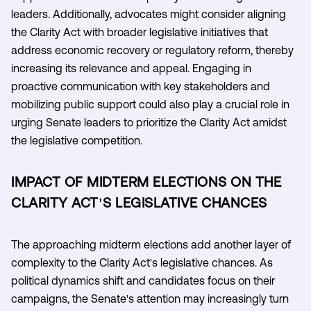
leaders. Additionally, advocates might consider aligning
the Clarity Act with broader legislative initiatives that
address economic recovery or regulatory reform, thereby
increasing its relevance and appeal. Engaging in
proactive communication with key stakeholders and
mobilizing public support could also play a crucial role in
urging Senate leaders to prioritize the Clarity Act amidst
the legislative competition.
IMPACT OF MIDTERM ELECTIONS ON THE
CLARITY ACT'S LEGISLATIVE CHANCES
The approaching midterm elections add another layer of
complexity to the Clarity Act's legislative chances. As
political dynamics shift and candidates focus on their
campaigns, the Senate's attention may increasingly turn