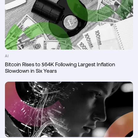
AI
Bitcoin Rises to $64K Following Largest Inflation
Slowdown in Six Years