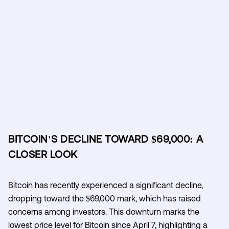
BITCOIN'S DECLINE TOWARD $69,000: A
CLOSER LOOK
Bitcoin has recently experienced a significant decline,
dropping toward the $69,000 mark, which has raised
concerns among investors. This downturn marks the
lowest price level for Bitcoin since April 7, highlighting a