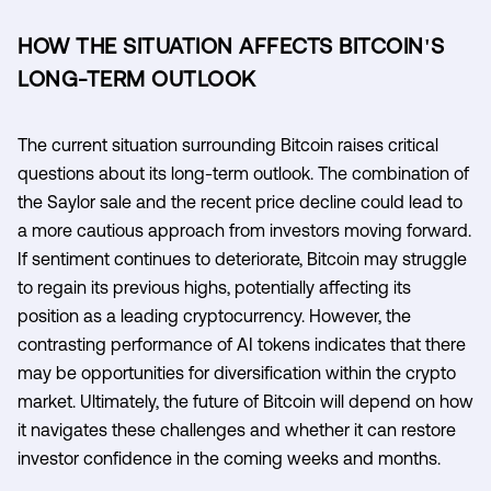
HOW THE SITUATION AFFECTS BITCOIN'S
LONG-TERM OUTLOOK
The current situation surrounding Bitcoin raises critical
questions about its long-term outlook. The combination of
the Saylor sale and the recent price decline could lead to
a more cautious approach from investors moving forward.
If sentiment continues to deteriorate, Bitcoin may struggle
to regain its previous highs, potentially affecting its
position as a leading cryptocurrency. However, the
contrasting performance of AI tokens indicates that there
may be opportunities for diversification within the crypto
market. Ultimately, the future of Bitcoin will depend on how
it navigates these challenges and whether it can restore
investor confidence in the coming weeks and months.