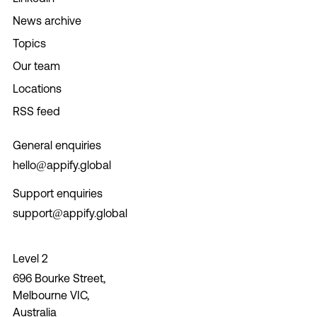
News archive
Topics
Our team
Locations
RSS feed
General enquiries
hello@appify.global
Support enquiries
support@appify.global
Level 2
696 Bourke Street,
Melbourne VIC,
Australia