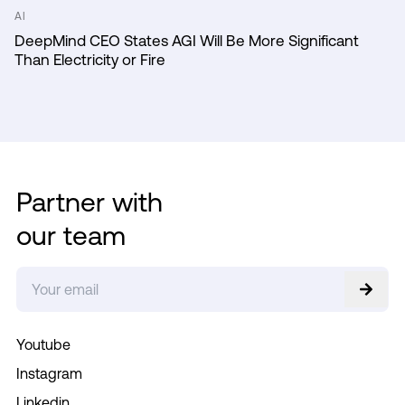
AI
DeepMind CEO States AGI Will Be More Significant
Than Electricity or Fire
Partner with
our team
Youtube
Instagram
Linkedin