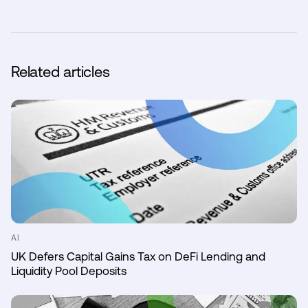
Related articles
AI
UK Defers Capital Gains Tax on DeFi Lending and
Liquidity Pool Deposits