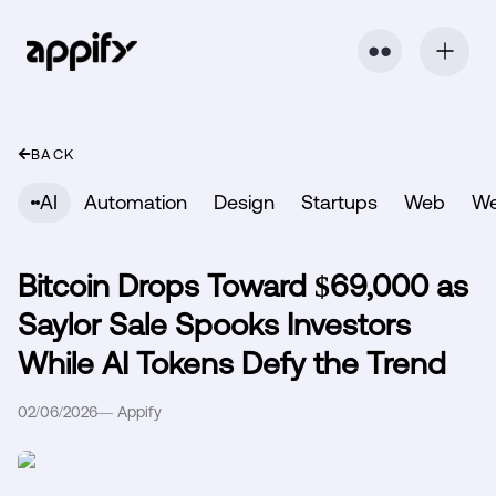
⬤ ⬤
BACK
AI
Automation
Design
Startups
Web
W
Bitcoin Drops Toward $69,000 as
Saylor Sale Spooks Investors
While AI Tokens Defy the Trend
02/06/2026
—
Appify