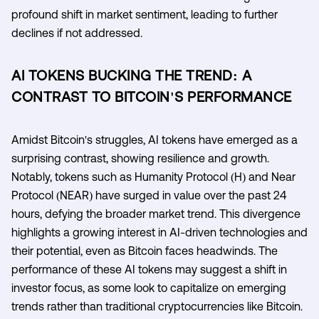
profound shift in market sentiment, leading to further
declines if not addressed.
AI TOKENS BUCKING THE TREND: A
CONTRAST TO BITCOIN'S PERFORMANCE
Amidst Bitcoin's struggles, AI tokens have emerged as a
surprising contrast, showing resilience and growth.
Notably, tokens such as Humanity Protocol (H) and Near
Protocol (NEAR) have surged in value over the past 24
hours, defying the broader market trend. This divergence
highlights a growing interest in AI-driven technologies and
their potential, even as Bitcoin faces headwinds. The
performance of these AI tokens may suggest a shift in
investor focus, as some look to capitalize on emerging
trends rather than traditional cryptocurrencies like Bitcoin.