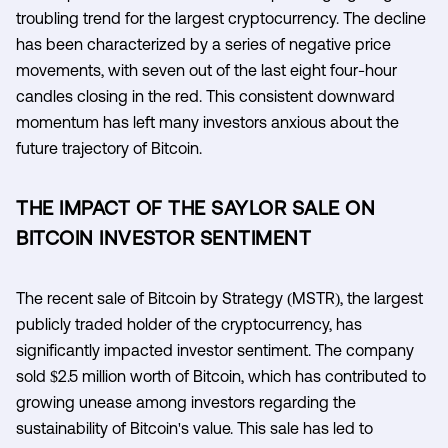
troubling trend for the largest cryptocurrency. The decline
has been characterized by a series of negative price
movements, with seven out of the last eight four-hour
candles closing in the red. This consistent downward
momentum has left many investors anxious about the
future trajectory of Bitcoin.
THE IMPACT OF THE SAYLOR SALE ON
BITCOIN INVESTOR SENTIMENT
The recent sale of Bitcoin by Strategy (MSTR), the largest
publicly traded holder of the cryptocurrency, has
significantly impacted investor sentiment. The company
sold $2.5 million worth of Bitcoin, which has contributed to
growing unease among investors regarding the
sustainability of Bitcoin's value. This sale has led to