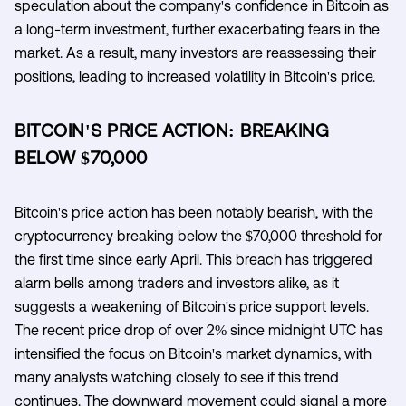
speculation about the company's confidence in Bitcoin as
a long-term investment, further exacerbating fears in the
market. As a result, many investors are reassessing their
positions, leading to increased volatility in Bitcoin's price.
BITCOIN'S PRICE ACTION: BREAKING
BELOW $70,000
Bitcoin's price action has been notably bearish, with the
cryptocurrency breaking below the $70,000 threshold for
the first time since early April. This breach has triggered
alarm bells among traders and investors alike, as it
suggests a weakening of Bitcoin's price support levels.
The recent price drop of over 2% since midnight UTC has
intensified the focus on Bitcoin's market dynamics, with
many analysts watching closely to see if this trend
continues. The downward movement could signal a more