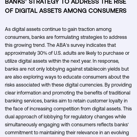
BANKS' STRATEGY TO ADDRESS THE RISE
OF DIGITAL ASSETS AMONG CONSUMERS
As digital assets continue to gain traction among
consumers, banks are formulating strategies to address
this growing trend. The ABA's survey indicates that
approximately 30% of U.S. adults are likely to purchase or
utilize digital assets within the next year. In response,
banks are not only lobbying against stablecoin yields but
are also exploring ways to educate consumers about the
risks associated with these digital currencies. By providing
clear information and promoting the benefits of traditional
banking services, banks aim to retain customer loyalty in
the face of increasing competition from digital assets. This
dual approach of lobbying for regulatory changes while
simultaneously engaging with consumers reflects banks'
commitment to maintaining their relevance in an evolving