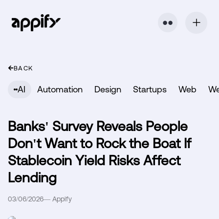
⬤ ⬤
BACK
AI
Automation
Design
Startups
Web
W
Banks' Survey Reveals People
Don't Want to Rock the Boat If
Stablecoin Yield Risks Affect
Lending
03/06/2026
—
Appify