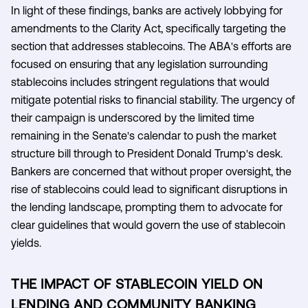
In light of these findings, banks are actively lobbying for
amendments to the Clarity Act, specifically targeting the
section that addresses stablecoins. The ABA's efforts are
focused on ensuring that any legislation surrounding
stablecoins includes stringent regulations that would
mitigate potential risks to financial stability. The urgency of
their campaign is underscored by the limited time
remaining in the Senate's calendar to push the market
structure bill through to President Donald Trump's desk.
Bankers are concerned that without proper oversight, the
rise of stablecoins could lead to significant disruptions in
the lending landscape, prompting them to advocate for
clear guidelines that would govern the use of stablecoin
yields.
THE IMPACT OF STABLECOIN YIELD ON
LENDING AND COMMUNITY BANKING