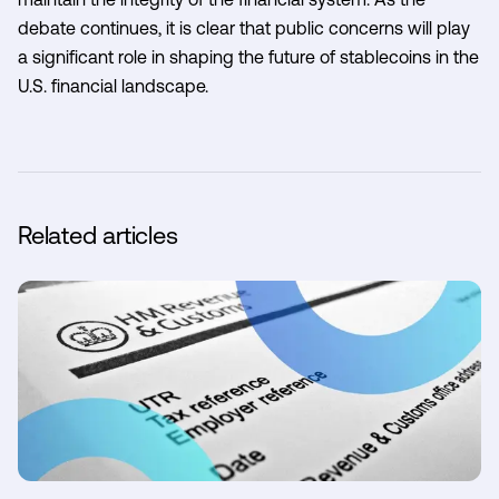
debate continues, it is clear that public concerns will play
a significant role in shaping the future of stablecoins in the
U.S. financial landscape.
Related articles