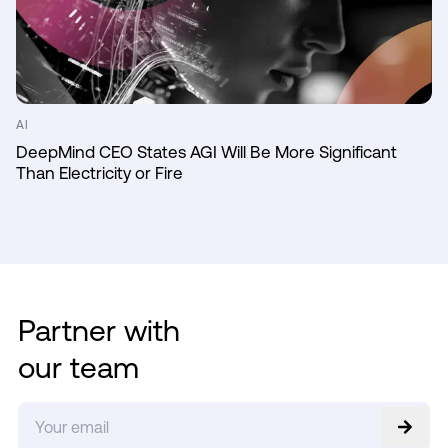
AI
DeepMind CEO States AGI Will Be More Significant
Than Electricity or Fire
Partner with
our team