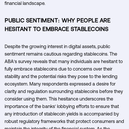
financial landscape.
PUBLIC SENTIMENT: WHY PEOPLE ARE
HESITANT TO EMBRACE STABLECOINS
Despite the growing interest in digital assets, public
sentiment remains cautious regarding stablecoins. The
ABA's survey reveals that many individuals are hesitant to
fully embrace stablecoins due to concerns over their
stability and the potential risks they pose to the lending
ecosystem. Many respondents expressed a desire for
clarity and regulation surrounding stablecoins before they
consider using them. This hesitance underscores the
importance of the banks' lobbying efforts to ensure that
any introduction of stablecoin yields is accompanied by
robust regulatory frameworks that protect consumers and
maintain the integrity of the financial system. As the