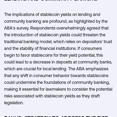
The implications of stablecoin yields on lending and
community banking are profound, as highlighted by the
ABA's survey. Respondents overwhelmingly agreed that
the introduction of stablecoin yields could threaten the
traditional banking model, which relies on depositors' trust
and the stability of financial institutions. If consumers
begin to favor stablecoins for their yield potential, this
could lead to a decrease in deposits at community banks,
which are crucial for local lending. The ABA emphasizes
that any shift in consumer behavior towards stablecoins
could undermine the foundations of community banking,
making it essential for lawmakers to consider the potential
risks associated with stablecoin yields as they draft
legislation.