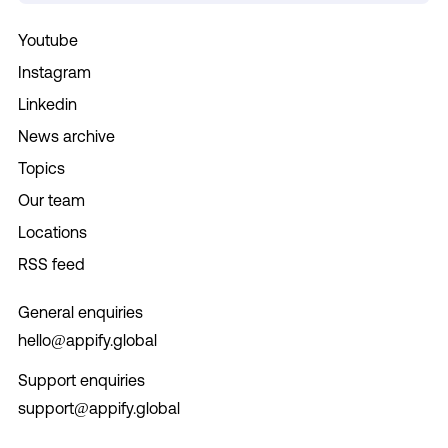
Youtube
Instagram
Linkedin
News archive
Topics
Our team
Locations
RSS feed
General enquiries
hello@appify.global
Support enquiries
support@appify.global