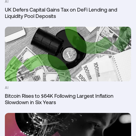
AI
UK Defers Capital Gains Tax on DeFi Lending and
Liquidity Pool Deposits
AI
Bitcoin Rises to $64K Following Largest Inflation
Slowdown in Six Years