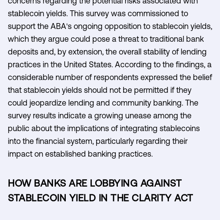
concerns regarding the potential risks associated with
stablecoin yields. This survey was commissioned to
support the ABA's ongoing opposition to stablecoin yields,
which they argue could pose a threat to traditional bank
deposits and, by extension, the overall stability of lending
practices in the United States. According to the findings, a
considerable number of respondents expressed the belief
that stablecoin yields should not be permitted if they
could jeopardize lending and community banking. The
survey results indicate a growing unease among the
public about the implications of integrating stablecoins
into the financial system, particularly regarding their
impact on established banking practices.
HOW BANKS ARE LOBBYING AGAINST
STABLECOIN YIELD IN THE CLARITY ACT