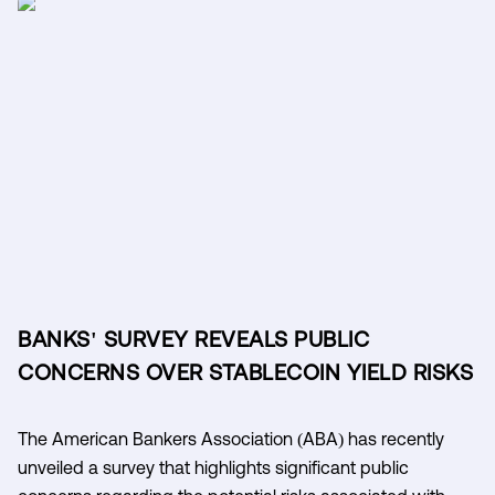
BANKS' SURVEY REVEALS PUBLIC
CONCERNS OVER STABLECOIN YIELD RISKS
The American Bankers Association (ABA) has recently
unveiled a survey that highlights significant public