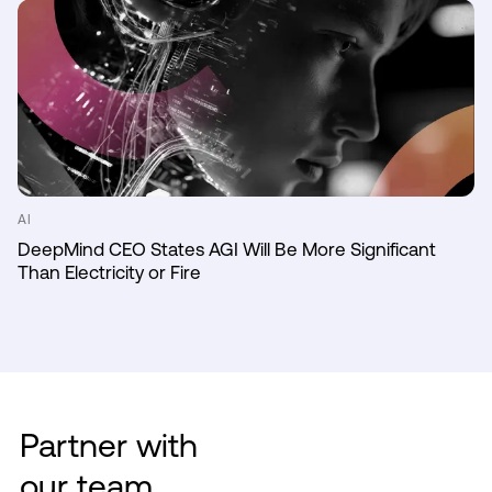
AI
DeepMind CEO States AGI Will Be More Significant
Than Electricity or Fire
Partner with
our team