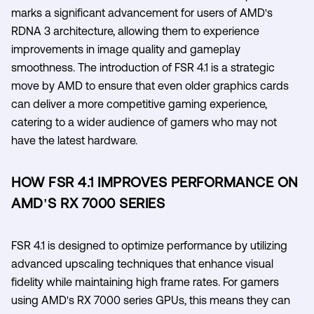
marks a significant advancement for users of AMD's
RDNA 3 architecture, allowing them to experience
improvements in image quality and gameplay
smoothness. The introduction of FSR 4.1 is a strategic
move by AMD to ensure that even older graphics cards
can deliver a more competitive gaming experience,
catering to a wider audience of gamers who may not
have the latest hardware.
HOW FSR 4.1 IMPROVES PERFORMANCE ON
AMD'S RX 7000 SERIES
FSR 4.1 is designed to optimize performance by utilizing
advanced upscaling techniques that enhance visual
fidelity while maintaining high frame rates. For gamers
using AMD's RX 7000 series GPUs, this means they can