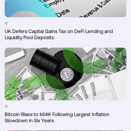
AI
UK Defers Capital Gains Tax on DeFi Lending and
Liquidity Pool Deposits
AI
Bitcoin Rises to $64K Following Largest Inflation
Slowdown in Six Years