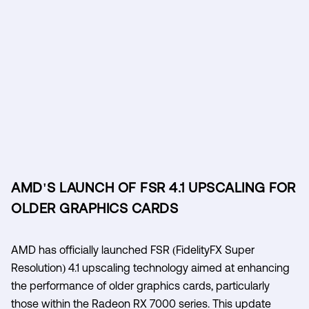
AMD'S LAUNCH OF FSR 4.1 UPSCALING FOR
OLDER GRAPHICS CARDS
AMD has officially launched FSR (FidelityFX Super
Resolution) 4.1 upscaling technology aimed at enhancing
the performance of older graphics cards, particularly
those within the Radeon RX 7000 series. This update