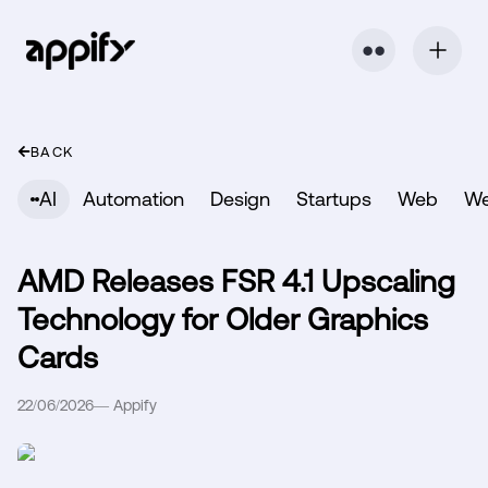
⬤ ⬤
BACK
AI
Automation
Design
Startups
Web
W
AMD Releases FSR 4.1 Upscaling
Technology for Older Graphics
Cards
22/06/2026
—
Appify