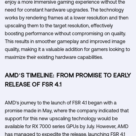
enjoy a more immersive gaming experience without the
need for constant hardware upgrades. The technology
works by rendering frames at a lower resolution and then
upscaling them to the target resolution, effectively
boosting performance without compromising on quality.
This results in smoother gameplay and improved image
quality, making it a valuable addition for gamers looking to
maximize their existing hardware capabilities.
AMD'S TIMELINE: FROM PROMISE TO EARLY
RELEASE OF FSR 4.1
AMD's journey to the launch of FSR 4.1 began with a
promise made in May, where the company indicated that
support for this new upscaling technology would be
available for RX 7000 series GPUs by July. However, AMD
has managed to expedite the release, launching FSR 4.1