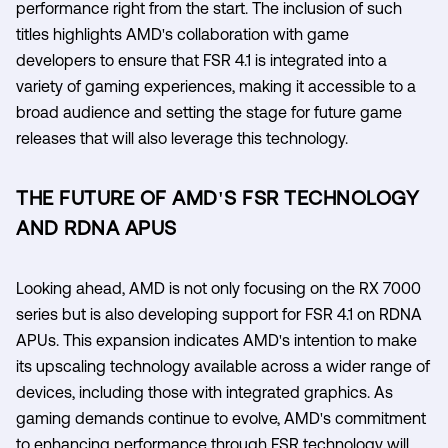
performance right from the start. The inclusion of such
titles highlights AMD's collaboration with game
developers to ensure that FSR 4.1 is integrated into a
variety of gaming experiences, making it accessible to a
broad audience and setting the stage for future game
releases that will also leverage this technology.
THE FUTURE OF AMD'S FSR TECHNOLOGY
AND RDNA APUS
Looking ahead, AMD is not only focusing on the RX 7000
series but is also developing support for FSR 4.1 on RDNA
APUs. This expansion indicates AMD's intention to make
its upscaling technology available across a wider range of
devices, including those with integrated graphics. As
gaming demands continue to evolve, AMD's commitment
to enhancing performance through FSR technology will