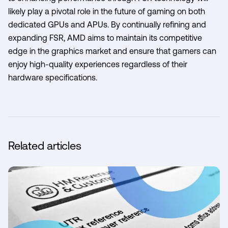
likely play a pivotal role in the future of gaming on both
dedicated GPUs and APUs. By continually refining and
expanding FSR, AMD aims to maintain its competitive
edge in the graphics market and ensure that gamers can
enjoy high-quality experiences regardless of their
hardware specifications.
Related articles