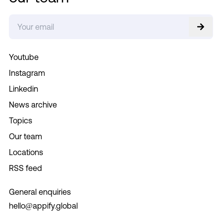
Youtube
Instagram
Linkedin
News archive
Topics
Our team
Locations
RSS feed
General enquiries
hello@appify.global