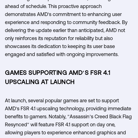
ahead of schedule. This proactive approach
demonstrates AMD's commitment to enhancing user
experience and responding to community feedback. By
delivering the update earlier than anticipated, AMD not
only reinforces its reputation for reliability but also
showcases its dedication to keeping its user base
engaged and satisfied with ongoing improvements.
GAMES SUPPORTING AMD'S FSR 4.1
UPSCALING AT LAUNCH
At launch, several popular games are set to support
AMD's FSR 4.1 upscaling technology, providing immediate
benefits to gamers. Notably, "Assassin’s Creed Black Flag
Resynced" will feature FSR 4.1 support on day one,
allowing players to experience enhanced graphics and