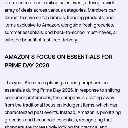
promises to be an exciting sales event, offering a wide
array of deals across various categories. Members can
expect to save on top brands, trending products, and
items exclusive to Amazon, alongside fresh groceries,
summer essentials, and back-to-school must-haves, all
with the benefit of fast, free delivery.
AMAZON'S FOCUS ON ESSENTIALS FOR
PRIME DAY 2026
This year, Amazon is placing a strong emphasis on
essentials during Prime Day 2026. In response to shifting
consumer preferences, the company is pivoting away
from the traditional focus on indulgent items, which has
characterized past events. Instead, Amazon is prioritizing
groceries and household essentials, recognizing that
shoppers are increasingly looking for practical and