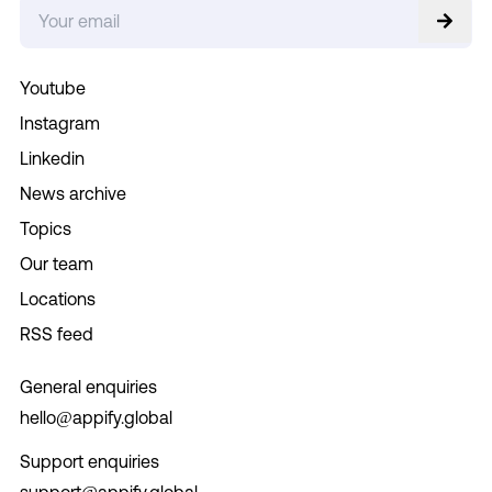
Youtube
Instagram
Linkedin
News archive
Topics
Our team
Locations
RSS feed
General enquiries
hello@appify.global
Support enquiries
support@appify.global