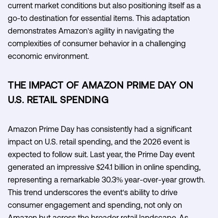
current market conditions but also positioning itself as a
go-to destination for essential items. This adaptation
demonstrates Amazon's agility in navigating the
complexities of consumer behavior in a challenging
economic environment.
THE IMPACT OF AMAZON PRIME DAY ON
U.S. RETAIL SPENDING
Amazon Prime Day has consistently had a significant
impact on U.S. retail spending, and the 2026 event is
expected to follow suit. Last year, the Prime Day event
generated an impressive $24.1 billion in online spending,
representing a remarkable 30.3% year-over-year growth.
This trend underscores the event's ability to drive
consumer engagement and spending, not only on
Amazon but across the broader retail landscape. As