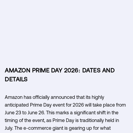
AMAZON PRIME DAY 2026: DATES AND
DETAILS
Amazon has officially announced that its highly
anticipated Prime Day event for 2026 will take place from
June 23 to June 26. This marks a significant shift in the
timing of the event, as Prime Day is traditionally held in
July. The e-commerce giant is gearing up for what