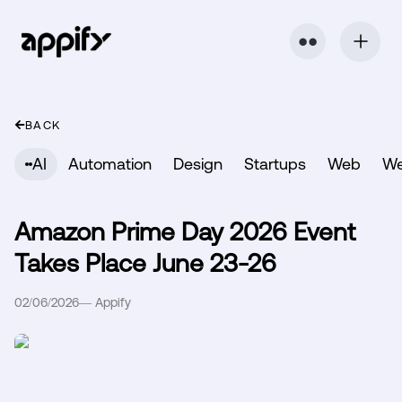
⬤ ⬤
BACK
AI
Automation
Design
Startups
Web
W
Amazon Prime Day 2026 Event
Takes Place June 23-26
02/06/2026
—
Appify