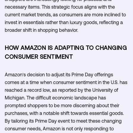
necessary items. This strategic focus aligns with the
current market trends, as consumers are more inclined to
invest in essentials rather than luxury goods, reflecting a
broader shift in shopping behavior.
HOW AMAZON IS ADAPTING TO CHANGING
CONSUMER SENTIMENT
Amazon's decision to adjust its Prime Day offerings
comes at a time when consumer sentiment in the U.S. has
reached a record low, as reported by the University of
Michigan. The difficult economic landscape has
prompted shoppers to be more discerning about their
purchases, with a notable shift towards essential goods.
By tailoring its Prime Day event to meet these changing
consumer needs, Amazon is not only responding to