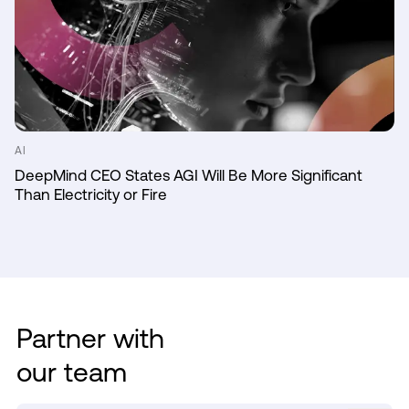
AI
DeepMind CEO States AGI Will Be More Significant
Than Electricity or Fire
Partner with
our team