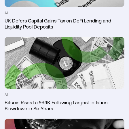
AI
UK Defers Capital Gains Tax on DeFi Lending and
Liquidity Pool Deposits
AI
Bitcoin Rises to $64K Following Largest Inflation
Slowdown in Six Years