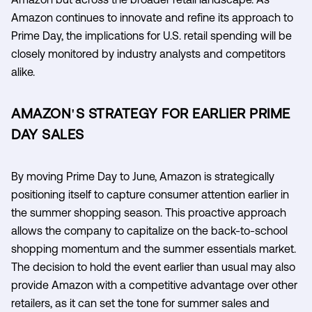
Amazon continues to innovate and refine its approach to
Prime Day, the implications for U.S. retail spending will be
closely monitored by industry analysts and competitors
alike.
AMAZON'S STRATEGY FOR EARLIER PRIME
DAY SALES
By moving Prime Day to June, Amazon is strategically
positioning itself to capture consumer attention earlier in
the summer shopping season. This proactive approach
allows the company to capitalize on the back-to-school
shopping momentum and the summer essentials market.
The decision to hold the event earlier than usual may also
provide Amazon with a competitive advantage over other
retailers, as it can set the tone for summer sales and