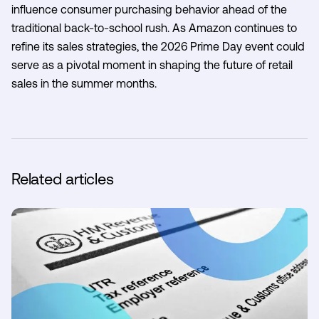
influence consumer purchasing behavior ahead of the
traditional back-to-school rush. As Amazon continues to
refine its sales strategies, the 2026 Prime Day event could
serve as a pivotal moment in shaping the future of retail
sales in the summer months.
Related articles