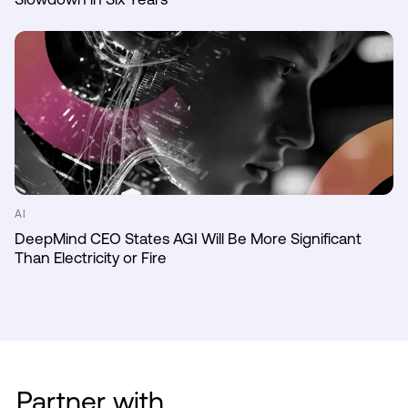
AI
DeepMind CEO States AGI Will Be More Significant
Than Electricity or Fire
Partner with