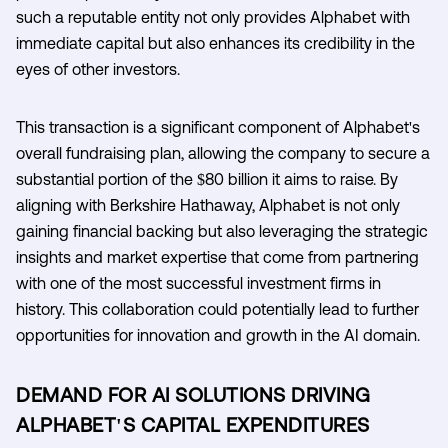
such a reputable entity not only provides Alphabet with
immediate capital but also enhances its credibility in the
eyes of other investors.
This transaction is a significant component of Alphabet's
overall fundraising plan, allowing the company to secure a
substantial portion of the $80 billion it aims to raise. By
aligning with Berkshire Hathaway, Alphabet is not only
gaining financial backing but also leveraging the strategic
insights and market expertise that come from partnering
with one of the most successful investment firms in
history. This collaboration could potentially lead to further
opportunities for innovation and growth in the AI domain.
DEMAND FOR AI SOLUTIONS DRIVING
ALPHABET'S CAPITAL EXPENDITURES