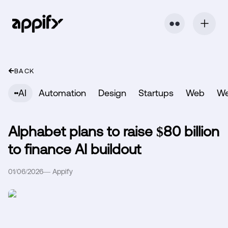
⬤ ⬤
BACK
AI
Automation
Design
Startups
Web
W
Alphabet plans to raise $80 billion
to finance AI buildout
01/06/2026
—
Appify