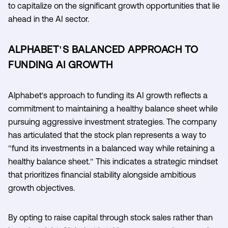
to capitalize on the significant growth opportunities that lie
ahead in the AI sector.
ALPHABET'S BALANCED APPROACH TO
FUNDING AI GROWTH
Alphabet's approach to funding its AI growth reflects a
commitment to maintaining a healthy balance sheet while
pursuing aggressive investment strategies. The company
has articulated that the stock plan represents a way to
"fund its investments in a balanced way while retaining a
healthy balance sheet." This indicates a strategic mindset
that prioritizes financial stability alongside ambitious
growth objectives.
By opting to raise capital through stock sales rather than