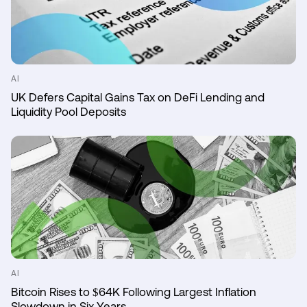
AI
UK Defers Capital Gains Tax on DeFi Lending and
Liquidity Pool Deposits
AI
Bitcoin Rises to $64K Following Largest Inflation
Slowdown in Six Years