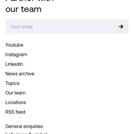
our team
Youtube
Instagram
Linkedin
News archive
Topics
Our team
Locations
RSS feed
General enquiries