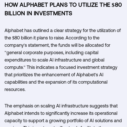
HOW ALPHABET PLANS TO UTILIZE THE $80
BILLION IN INVESTMENTS
Alphabet has outlined a clear strategy for the utilization of
the $80 billion it plans to raise. According to the
company's statement, the funds will be allocated for
"general corporate purposes, including capital
expenditures to scale AI infrastructure and global
compute." This indicates a focused investment strategy
that prioritizes the enhancement of Alphabet's AI
capabilities and the expansion of its computational
resources.
The emphasis on scaling AI infrastructure suggests that
Alphabet intends to significantly increase its operational
capacity to support a growing portfolio of AI solutions and