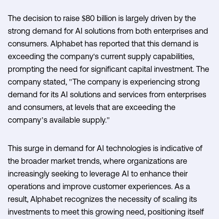
The decision to raise $80 billion is largely driven by the
strong demand for AI solutions from both enterprises and
consumers. Alphabet has reported that this demand is
exceeding the company's current supply capabilities,
prompting the need for significant capital investment. The
company stated, "The company is experiencing strong
demand for its AI solutions and services from enterprises
and consumers, at levels that are exceeding the
company’s available supply."
This surge in demand for AI technologies is indicative of
the broader market trends, where organizations are
increasingly seeking to leverage AI to enhance their
operations and improve customer experiences. As a
result, Alphabet recognizes the necessity of scaling its
investments to meet this growing need, positioning itself