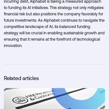
incurring debt, Alphabet is taking a measured approach
to funding its AI initiatives. This strategy not only mitigates
financial risk but also positions the company favorably for
future investments. As Alphabet continues to navigate the
competitive landscape of AI, its balanced funding
strategy will be crucial in enabling sustainable growth and
ensuring that it remains at the forefront of technological
innovation.
Related articles