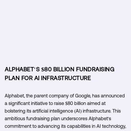
ALPHABET'S $80 BILLION FUNDRAISING
PLAN FOR AI INFRASTRUCTURE
Alphabet, the parent company of Google, has announced
a significant initiative to raise $80 billion aimed at
bolstering its artificial intelligence (AI) infrastructure. This
ambitious fundraising plan underscores Alphabet's
commitment to advancing its capabilities in AI technology,