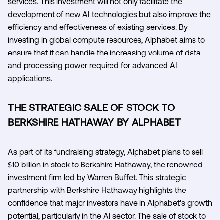
services. This investment will not only facilitate the
development of new AI technologies but also improve the
efficiency and effectiveness of existing services. By
investing in global compute resources, Alphabet aims to
ensure that it can handle the increasing volume of data
and processing power required for advanced AI
applications.
THE STRATEGIC SALE OF STOCK TO
BERKSHIRE HATHAWAY BY ALPHABET
As part of its fundraising strategy, Alphabet plans to sell
$10 billion in stock to Berkshire Hathaway, the renowned
investment firm led by Warren Buffet. This strategic
partnership with Berkshire Hathaway highlights the
confidence that major investors have in Alphabet's growth
potential, particularly in the AI sector. The sale of stock to