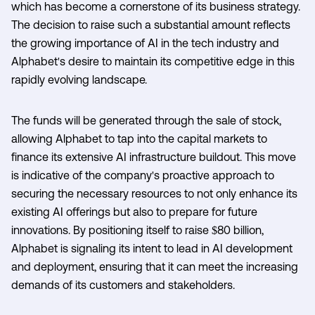
which has become a cornerstone of its business strategy.
The decision to raise such a substantial amount reflects
the growing importance of AI in the tech industry and
Alphabet's desire to maintain its competitive edge in this
rapidly evolving landscape.
The funds will be generated through the sale of stock,
allowing Alphabet to tap into the capital markets to
finance its extensive AI infrastructure buildout. This move
is indicative of the company's proactive approach to
securing the necessary resources to not only enhance its
existing AI offerings but also to prepare for future
innovations. By positioning itself to raise $80 billion,
Alphabet is signaling its intent to lead in AI development
and deployment, ensuring that it can meet the increasing
demands of its customers and stakeholders.