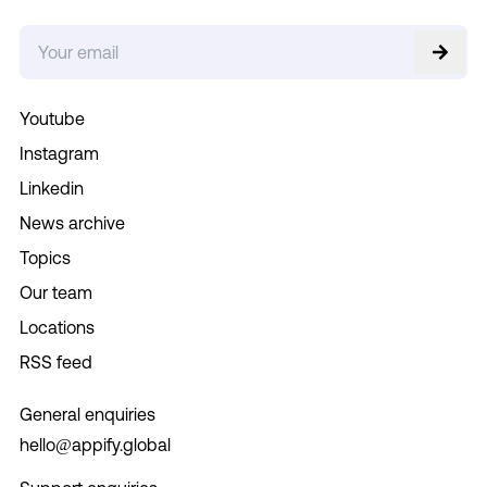
Youtube
Instagram
Linkedin
News archive
Topics
Our team
Locations
RSS feed
General enquiries
hello@appify.global