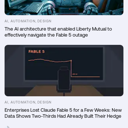
AI, AUTOMATION, DESIGN
The AI architecture that enabled Liberty Mutual to
effectively navigate the Fable 5 outage
AI, AUTOMATION, DESIGN
Enterprises Lost Claude Fable 5 for a Few Weeks: New
Data Shows Two-Thirds Had Already Built Their Hedge