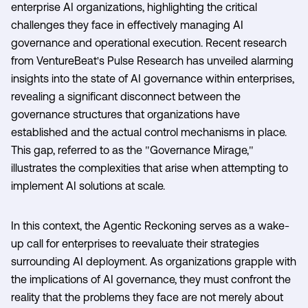
enterprise AI organizations, highlighting the critical
challenges they face in effectively managing AI
governance and operational execution. Recent research
from VentureBeat's Pulse Research has unveiled alarming
insights into the state of AI governance within enterprises,
revealing a significant disconnect between the
governance structures that organizations have
established and the actual control mechanisms in place.
This gap, referred to as the "Governance Mirage,"
illustrates the complexities that arise when attempting to
implement AI solutions at scale.
In this context, the Agentic Reckoning serves as a wake-
up call for enterprises to reevaluate their strategies
surrounding AI deployment. As organizations grapple with
the implications of AI governance, they must confront the
reality that the problems they face are not merely about