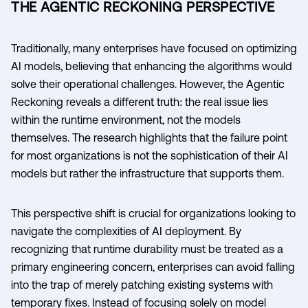
THE AGENTIC RECKONING PERSPECTIVE
Traditionally, many enterprises have focused on optimizing
AI models, believing that enhancing the algorithms would
solve their operational challenges. However, the Agentic
Reckoning reveals a different truth: the real issue lies
within the runtime environment, not the models
themselves. The research highlights that the failure point
for most organizations is not the sophistication of their AI
models but rather the infrastructure that supports them.
This perspective shift is crucial for organizations looking to
navigate the complexities of AI deployment. By
recognizing that runtime durability must be treated as a
primary engineering concern, enterprises can avoid falling
into the trap of merely patching existing systems with
temporary fixes. Instead of focusing solely on model