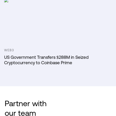
WEB3
US Government Transfers $288M in Seized
Cryptocurrency to Coinbase Prime
Partner with
our team