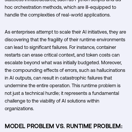
hoc orchestration methods, which are ill-equipped to
handle the complexities of real-world applications.
As enterprises attempt to scale their AI initiatives, they are
discovering that the fragility of their runtime environments
can lead to significant failures. For instance, container
restarts can erase critical context, and token costs can
escalate beyond what was initially budgeted. Moreover,
the compounding effects of errors, such as hallucinations
in AI outputs, can result in catastrophic failures that
undermine the entire operation. This runtime problem is
not just a technical hurdle; it represents a fundamental
challenge to the viability of AI solutions within
organizations.
MODEL PROBLEM VS. RUNTIME PROBLEM: