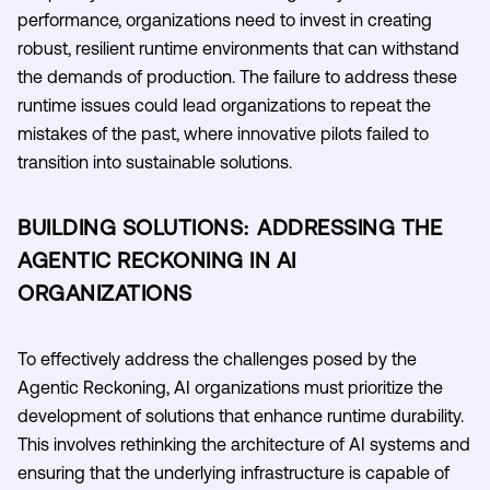
performance, organizations need to invest in creating
robust, resilient runtime environments that can withstand
the demands of production. The failure to address these
runtime issues could lead organizations to repeat the
mistakes of the past, where innovative pilots failed to
transition into sustainable solutions.
BUILDING SOLUTIONS: ADDRESSING THE
AGENTIC RECKONING IN AI
ORGANIZATIONS
To effectively address the challenges posed by the
Agentic Reckoning, AI organizations must prioritize the
development of solutions that enhance runtime durability.
This involves rethinking the architecture of AI systems and
ensuring that the underlying infrastructure is capable of