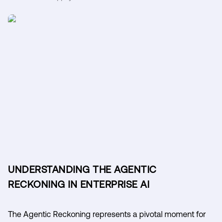
UNDERSTANDING THE AGENTIC
RECKONING IN ENTERPRISE AI
The Agentic Reckoning represents a pivotal moment for