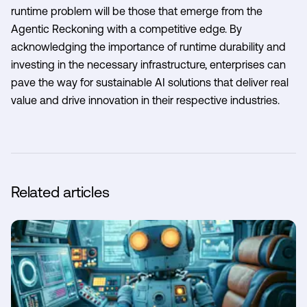
runtime problem will be those that emerge from the
Agentic Reckoning with a competitive edge. By
acknowledging the importance of runtime durability and
investing in the necessary infrastructure, enterprises can
pave the way for sustainable AI solutions that deliver real
value and drive innovation in their respective industries.
Related articles