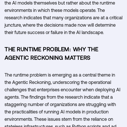
the AI models themselves but rather about the runtime
environments in which these models operate. The
research indicates that many organizations are at a critical
juncture, where the decisions made now will determine
their future success or failure in the AI landscape.
THE RUNTIME PROBLEM: WHY THE
AGENTIC RECKONING MATTERS
The runtime problem is emerging as a central theme in
the Agentic Reckoning, underscoring the operational
challenges that enterprises encounter when deploying AI
agents. The findings from the research indicate that a
staggering number of organizations are struggling with
the practicalities of running AI models in production
environments. These issues stem from the reliance on
stateless infrastructures, such as Python scripts and ad