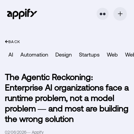
⬤ ⬤
BACK
AI
Automation
Design
Startups
Web
We
The Agentic Reckoning:
Enterprise AI organizations face a
runtime problem, not a model
problem — and most are building
the wrong solution
02/06/2026
—
Appify