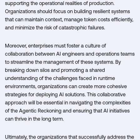
supporting the operational realities of production.
Organizations should focus on building resilient systems
that can maintain context, manage token costs efficiently,
and minimize the risk of catastrophic failures.
Moreover, enterprises must foster a culture of
collaboration between AI engineers and operations teams
to streamline the management of these systems. By
breaking down silos and promoting a shared
understanding of the challenges faced in runtime
environments, organizations can create more cohesive
strategies for deploying AI solutions. This collaborative
approach will be essential in navigating the complexities
of the Agentic Reckoning and ensuring that AI initiatives
can thrive in the long term.
Ultimately, the organizations that successfully address the